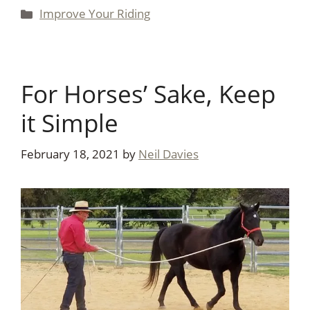
Categories
Improve Your Riding
For Horses’ Sake, Keep
it Simple
February 18, 2021
by
Neil Davies