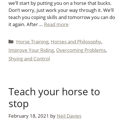
we’ll start by putting you on a horse that bucks.
Don’t worry, just work your way through it. We’ll
teach you coping skills and tomorrow you can do
it again. After …
Read more
Categories
Horse Training
,
Horses and Philosophy
,
Improve Your Riding
,
Overcoming Problems
,
Shying and Control
Teach your horse to
stop
February 18, 2021
by
Neil Davies