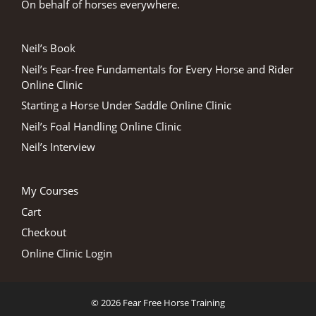
On behalf of horses everywhere.
Neil’s Book
Neil’s Fear-free Fundamentals for Every Horse and Rider
Online Clinic
Starting a Horse Under Saddle Online Clinic
Neil’s Foal Handling Online Clinic
Neil’s Interview
My Courses
Cart
Checkout
Online Clinic Login
© 2026 Fear Free Horse Training