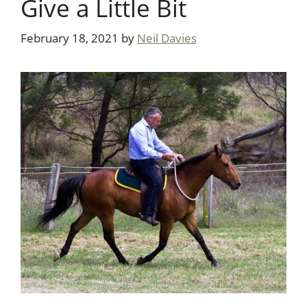
Give a Little Bit
February 18, 2021
by
Neil Davies