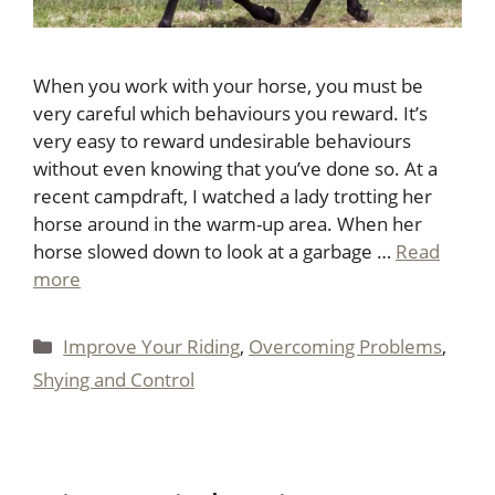
When you work with your horse, you must be
very careful which behaviours you reward. It’s
very easy to reward undesirable behaviours
without even knowing that you’ve done so. At a
recent campdraft, I watched a lady trotting her
horse around in the warm-up area. When her
horse slowed down to look at a garbage …
Read
more
Categories
Improve Your Riding
,
Overcoming Problems
,
Shying and Control