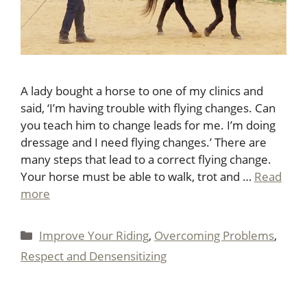
A lady bought a horse to one of my clinics and
said, ‘I’m having trouble with flying changes. Can
you teach him to change leads for me. I’m doing
dressage and I need flying changes.’ There are
many steps that lead to a correct flying change.
Your horse must be able to walk, trot and …
Read
more
Categories
Improve Your Riding
,
Overcoming Problems
,
Respect and Densensitizing