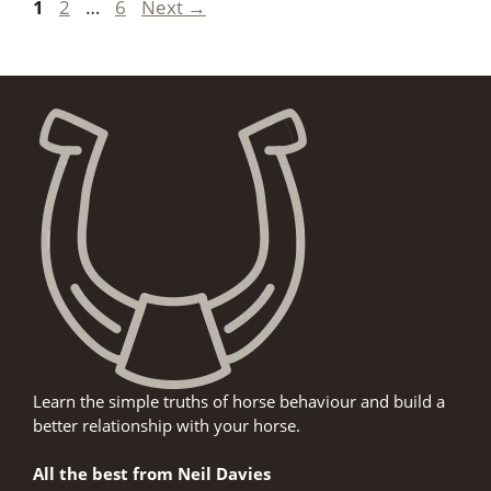
Page
Page
Page
1
2
…
6
Next
→
Learn the simple truths of horse behaviour and build a
better relationship with your horse.
All the best from Neil Davies