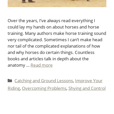
Over the years, I’ve always read everything I
could lay my hands on about horses and horse
training. Many authors make horse training sound
very complicated. Sometimes I can’t make head
nor tail of the complicated explanations of how
and why horses do certain things. Countless
books and articles talk in depth about the
anatomy …
Read more
Categories
Catching and Ground Lessons
,
Improve Your
Riding
,
Overcoming Problems
,
Shying and Control