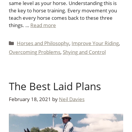
same level as your horse. Understanding this is
the key to horse training. Every movement you
teach every horse comes back to these three
things. …
Read more
Categories
Horses and Philosophy
,
Improve Your Riding
,
Overcoming Problems
,
Shying and Control
The Best Laid Plans
February 18, 2021
by
Neil Davies