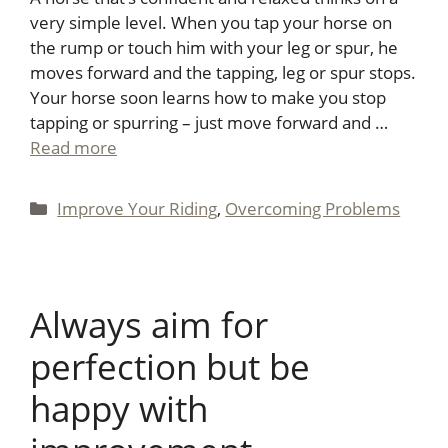
very simple level. When you tap your horse on
the rump or touch him with your leg or spur, he
moves forward and the tapping, leg or spur stops.
Your horse soon learns how to make you stop
tapping or spurring – just move forward and …
Read more
Categories
Improve Your Riding
,
Overcoming Problems
Always aim for
perfection but be
happy with