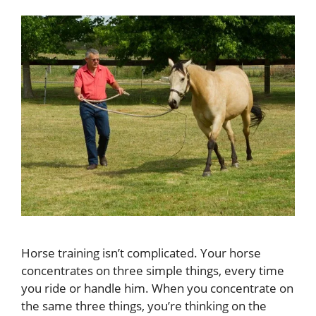
Horse training isn’t complicated. Your horse
concentrates on three simple things, every time
you ride or handle him. When you concentrate on
the same three things, you’re thinking on the