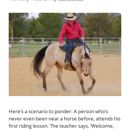
Here’s a scenario to ponder: A person who’s
never even been near a horse before, attends his
first riding lesson. The teacher says, ‘Welcome,