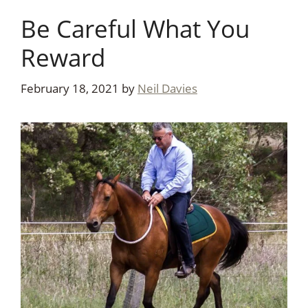
Be Careful What You
Reward
February 18, 2021
by
Neil Davies