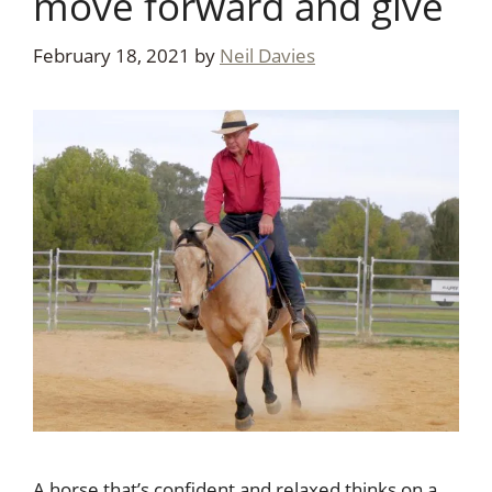
move forward and give
February 18, 2021
by
Neil Davies
A horse that’s confident and relaxed thinks on a