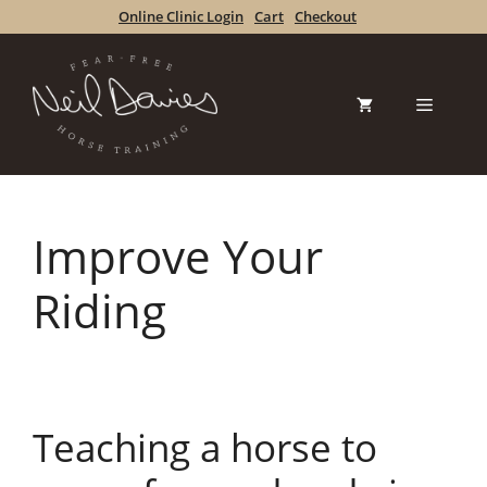
Skip
Online Clinic Login
Cart
Checkout
to
content
Menu
Improve Your
Riding
Teaching a horse to