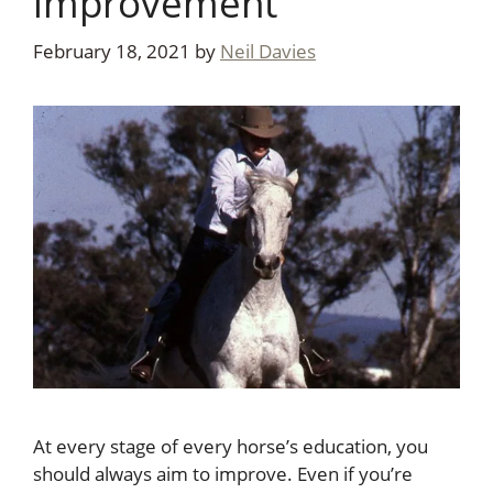
improvement
February 18, 2021
by
Neil Davies
At every stage of every horse’s education, you
should always aim to improve. Even if you’re