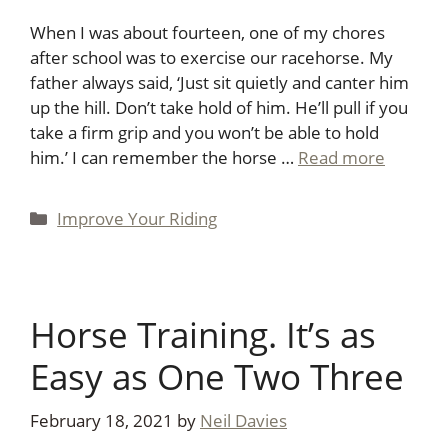
When I was about fourteen, one of my chores
after school was to exercise our racehorse. My
father always said, ‘Just sit quietly and canter him
up the hill. Don’t take hold of him. He’ll pull if you
take a firm grip and you won’t be able to hold
him.’ I can remember the horse …
Read more
Categories
Improve Your Riding
Horse Training. It’s as
Easy as One Two Three
February 18, 2021
by
Neil Davies