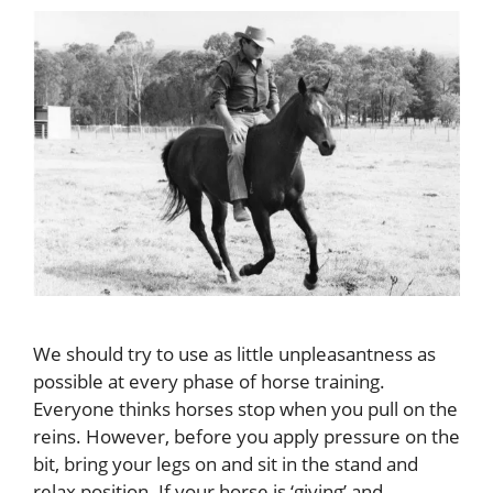
We should try to use as little unpleasantness as
possible at every phase of horse training.
Everyone thinks horses stop when you pull on the
reins. However, before you apply pressure on the
bit, bring your legs on and sit in the stand and
relax position. If your horse is ‘giving’ and