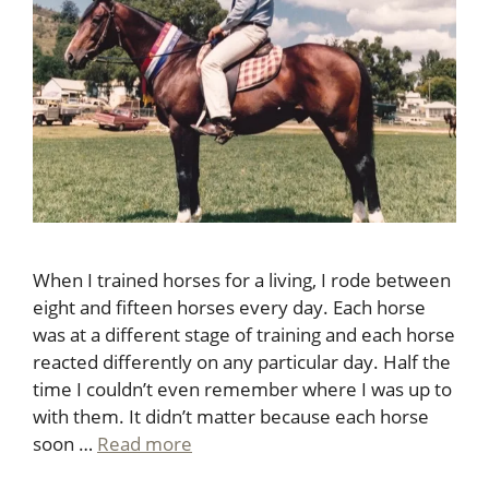
When I trained horses for a living, I rode between
eight and fifteen horses every day. Each horse
was at a different stage of training and each horse
reacted differently on any particular day. Half the
time I couldn’t even remember where I was up to
with them. It didn’t matter because each horse
soon …
Read more