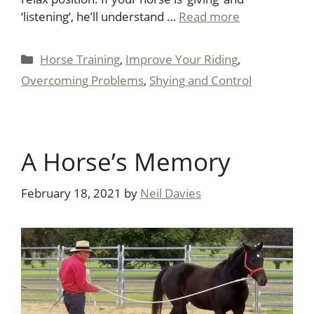
‘listening’, he’ll understand …
Read more
Categories
Horse Training
,
Improve Your Riding
,
Overcoming Problems
,
Shying and Control
A Horse’s Memory
February 18, 2021
by
Neil Davies