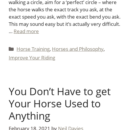
walking a circle, aim for a ‘perfect’ circle – where
the horse walks the exact track you ask, at the
exact speed you ask, with the exact bend you ask.
This may sound easy but it’s actually very difficult.
…
Read more
Categories
Horse Training
,
Horses and Philosophy
,
Improve Your Riding
You Don’t Have to get
Your Horse Used to
Anything
February 18, 2021
by
Neil Davies