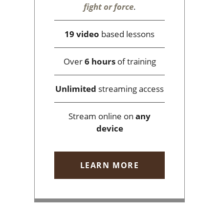
fight or force
.
19 video
based lessons
Over
6 hours
of training
Unlimited
streaming access
Stream online on
any
device
LEARN MORE