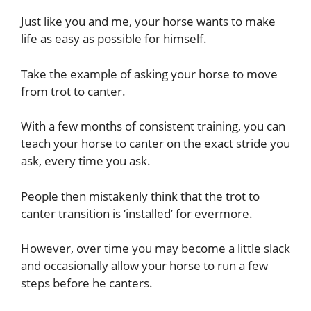
Just like you and me, your horse wants to make
life as easy as possible for himself.
Take the example of asking your horse to move
from trot to canter.
With a few months of consistent training, you can
teach your horse to canter on the exact stride you
ask, every time you ask.
People then mistakenly think that the trot to
canter transition is ‘installed’ for evermore.
However, over time you may become a little slack
and occasionally allow your horse to run a few
steps before he canters.