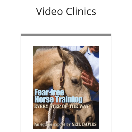
Video Clinics