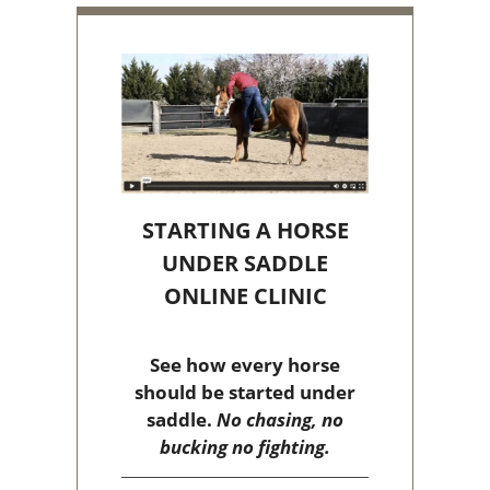
STARTING A HORSE
UNDER SADDLE
ONLINE CLINIC
See how every horse
should be started under
saddle.
No chasing, no
bucking no fighting.