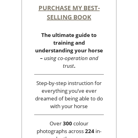
PURCHASE MY BEST-
SELLING BOOK
The ultimate guide to
training and
understanding your horse
–
using co-operation and
trust
.
Step-by-step instruction for
everything you’ve ever
dreamed of being able to do
with your horse
Over
300
colour
photographs across
224
in-