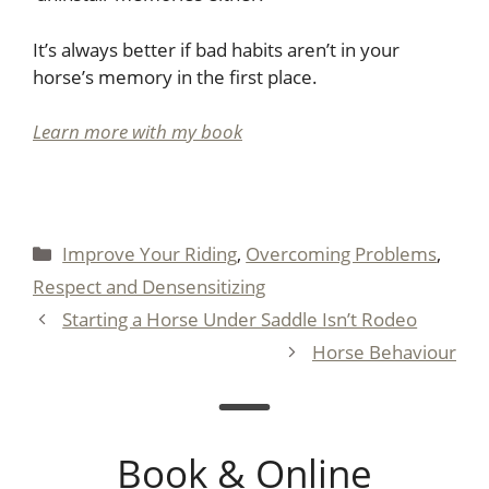
It’s always better if bad habits aren’t in your
horse’s memory in the first place.
Learn more with my book
Categories
Improve Your Riding
,
Overcoming Problems
,
Respect and Densensitizing
Starting a Horse Under Saddle Isn’t Rodeo
Horse Behaviour
Book & Online