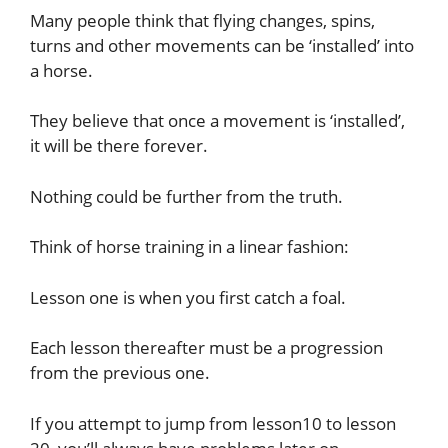
Many people think that flying changes, spins,
turns and other movements can be ‘installed’ into
a horse.
They believe that once a movement is ‘installed’,
it will be there forever.
Nothing could be further from the truth.
Think of horse training in a linear fashion:
Lesson one is when you first catch a foal.
Each lesson thereafter must be a progression
from the previous one.
If you attempt to jump from lesson10 to lesson