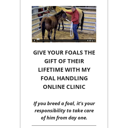
GIVE YOUR FOALS THE
GIFT OF THEIR
LIFETIME WITH MY
FOAL HANDLING
ONLINE CLINIC
If you breed a foal, it’s your
responsibility to take care
of him from day one.