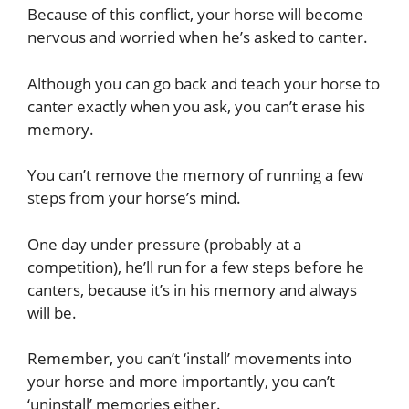
Because of this conflict, your horse will become
nervous and worried when he’s asked to canter.
Although you can go back and teach your horse to
canter exactly when you ask, you can’t erase his
memory.
You can’t remove the memory of running a few
steps from your horse’s mind.
One day under pressure (probably at a
competition), he’ll run for a few steps before he
canters, because it’s in his memory and always
will be.
Remember, you can’t ‘install’ movements into
your horse and more importantly, you can’t
‘uninstall’ memories either.