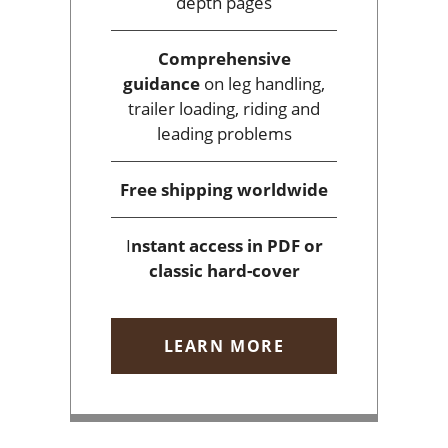
depth pages
Comprehensive
guidance
on leg handling,
trailer loading, riding and
leading problems
Free shipping
worldwide
I
nstant access
in PDF or
classic hard-cover
LEARN MORE