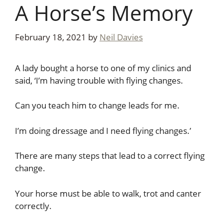
A Horse’s Memory
February 18, 2021
by
Neil Davies
A lady bought a horse to one of my clinics and
said, ‘I’m having trouble with flying changes.
Can you teach him to change leads for me.
I’m doing dressage and I need flying changes.’
There are many steps that lead to a correct flying
change.
Your horse must be able to walk, trot and canter
correctly.