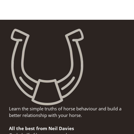
Learn the simple truths of horse behaviour and build a
better relationship with your horse.
All the best from Neil Davies