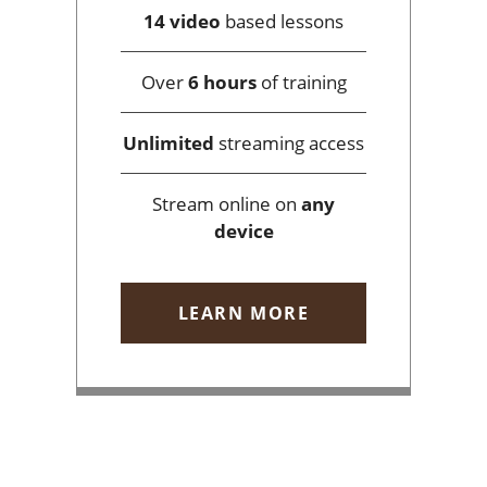
14 video
based lessons
Over
6 hours
of training
Unlimited
streaming access
Stream online on
any
device
LEARN MORE