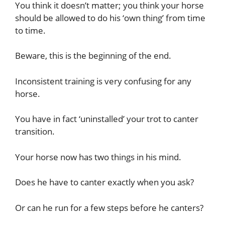
You think it doesn’t matter; you think your horse
should be allowed to do his ‘own thing’ from time
to time.
Beware, this is the beginning of the end.
Inconsistent training is very confusing for any
horse.
You have in fact ‘uninstalled’ your trot to canter
transition.
Your horse now has two things in his mind.
Does he have to canter exactly when you ask?
Or can he run for a few steps before he canters?