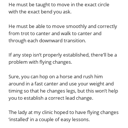
He must be taught to move in the exact circle
with the exact bend you ask.
He must be able to move smoothly and correctly
from trot to canter and walk to canter and
through each downward transition.
If any step isn’t properly established, there’ll be a
problem with flying changes.
Sure, you can hop on a horse and rush him
around in a fast canter and use your weight and
timing so that he changes legs, but this won’t help
you to establish a correct lead change.
The lady at my clinic hoped to have flying changes
‘installed’ in a couple of easy lessons.