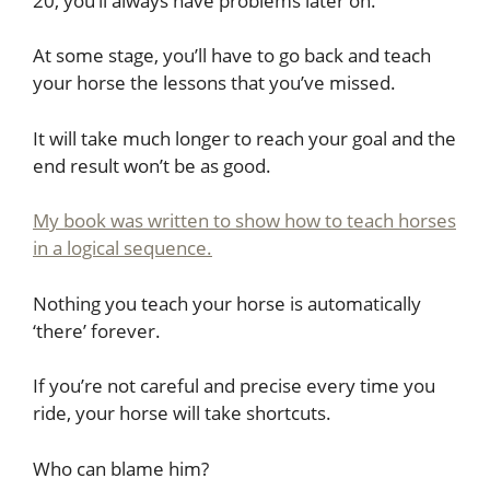
20, you’ll always have problems later on.
At some stage, you’ll have to go back and teach
your horse the lessons that you’ve missed.
It will take much longer to reach your goal and the
end result won’t be as good.
My book was written to show how to teach horses
in a logical sequence.
Nothing you teach your horse is automatically
‘there’ forever.
If you’re not careful and precise every time you
ride, your horse will take shortcuts.
Who can blame him?