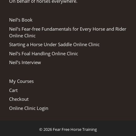
On behalf of horses everywhere.
Neil’s Book
Neil’s Fear-free Fundamentals for Every Horse and Rider
Online Clinic
Starting a Horse Under Saddle Online Clinic
Neil’s Foal Handling Online Clinic
Neil’s Interview
My Courses
Cart
Checkout
Online Clinic Login
© 2026 Fear Free Horse Training