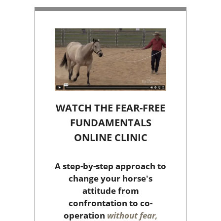
WATCH THE FEAR-FREE
FUNDAMENTALS
ONLINE CLINIC
A step-by-step approach to
change your horse's
attitude from
confrontation to co-
operation
without fear,