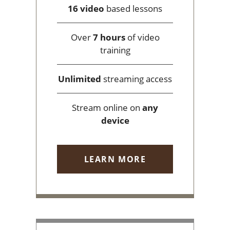
16 video
based lessons
Over
7 hours
of video
training
Unlimited
streaming access
Stream online on
any
device
LEARN MORE