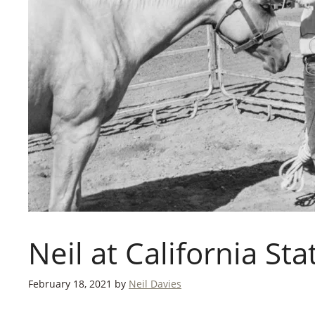
Neil at California Sta
February 18, 2021
by
Neil Davies