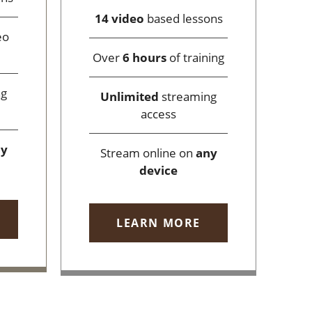
14 video
based lessons
eo
Over
6 hours
of training
ng
Unlimited
streaming
access
ny
Stream online on
any
device
LEARN MORE