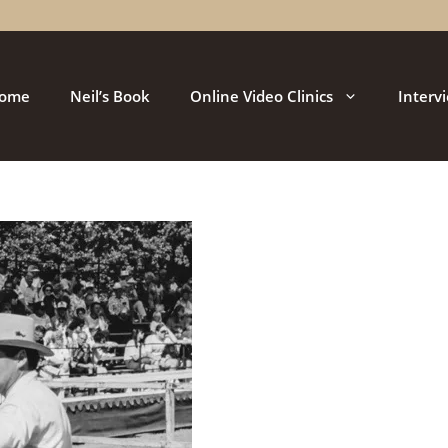
ome
Neil’s Book
Online Video Clinics
Interv