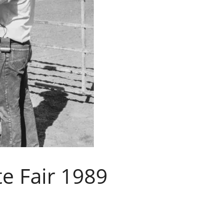
te Fair 1989