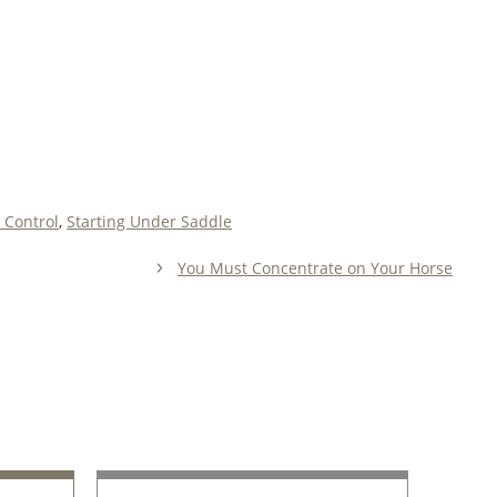
 Control
,
Starting Under Saddle
You Must Concentrate on Your Horse