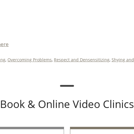
here
ing
,
Overcoming Problems
,
Respect and Densensitizing
,
Shying and
Book & Online Video Clinics