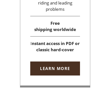
riding and leading
problems
Free
shipping
worldwide
I
nstant access
in PDF or
classic hard-cover
LEARN MORE