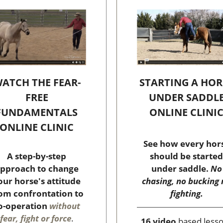
STARTING A HOR
ATCH THE FEAR-
UNDER SADDL
FREE
ONLINE CLINI
FUNDAMENTALS
ONLINE CLINIC
See how every hor
should be started
A step-by-step
under saddle.
No
pproach to change
chasing, no bucking 
our horse's attitude
fighting.
om confrontation to
o-operation
without
fear, fight or force
.
16 video
based less