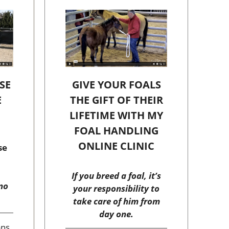
SE
GIVE YOUR FOALS
E
THE GIFT OF THEIR
C
LIFETIME WITH MY
FOAL HANDLING
ONLINE CLINIC
se
If you breed a foal, it’s
no
your responsibility to
take care of him from
day one.
ons