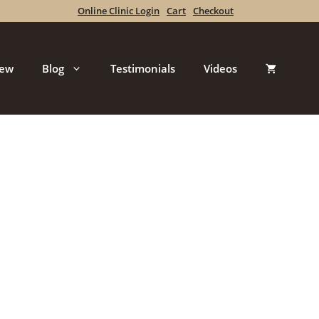
Online Clinic Login
Cart
Checkout
iew
Blog
Testimonials
Videos