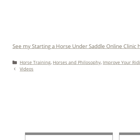
See my Starting a Horse Under Saddle Online Clinic 
Categories
Horse Training
,
Horses and Philosophy
,
Improve Your Rid
Videos