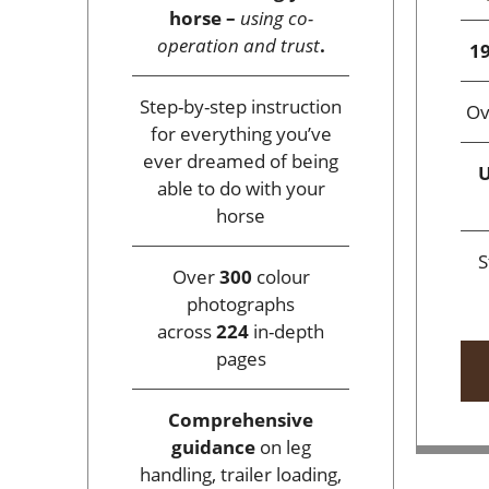
horse –
using co-
operation and trust
.
19
Step-by-step instruction
O
for everything you’ve
ever dreamed of being
U
able to do with your
horse
S
Over
300
colour
photographs
across
224
in-depth
pages
Comprehensive
guidance
on leg
handling, trailer loading,