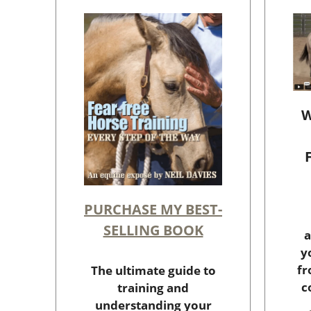
W
PURCHASE MY BEST-
SELLING BOOK
a
y
fr
The ultimate guide to
c
training and
understanding your