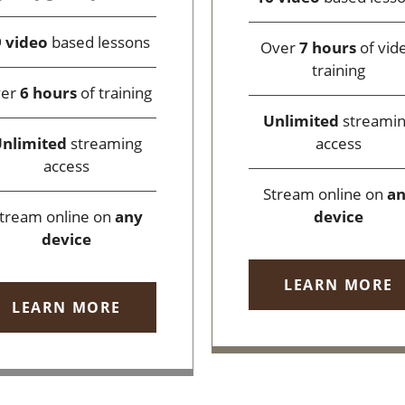
 video
based lessons
Over
7 hours
of vid
training
ver
6 hours
of training
Unlimited
streami
access
nlimited
streaming
access
Stream online on
a
device
tream online on
any
device
LEARN MORE
LEARN MORE