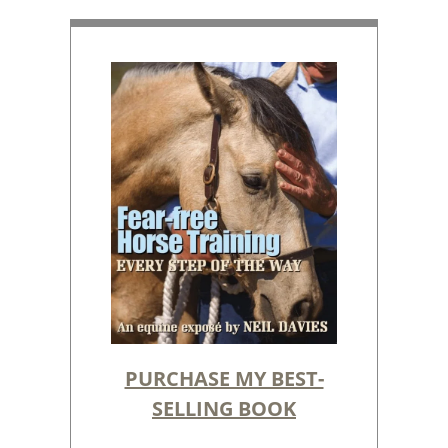
PURCHASE MY BEST-
SELLING BOOK