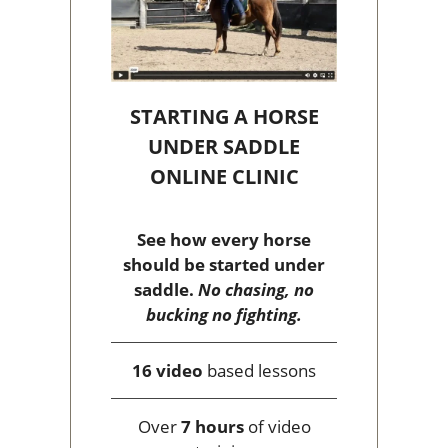
STARTING A HORSE
UNDER SADDLE
ONLINE CLINIC
See how every horse
should be started under
saddle.
No chasing, no
bucking no fighting.
16 video
based lessons
Over
7 hours
of video