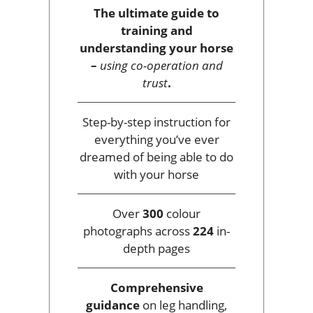
The ultimate guide to
training and
understanding your horse
–
using co-operation and
trust
.
Step-by-step instruction for
everything you’ve ever
dreamed of being able to do
with your horse
Over
300
colour
photographs across
224
in-
depth pages
Comprehensive
guidance
on leg handling,