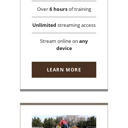
Over
6 hours
of training
Unlimited
streaming access
Stream online on
any
device
LEARN MORE