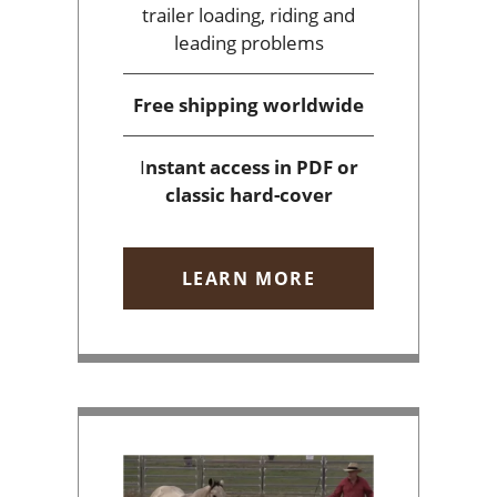
trailer loading, riding and
leading problems
Free shipping
worldwide
I
nstant access
in PDF or
classic hard-cover
LEARN MORE