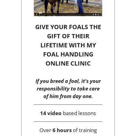
GIVE YOUR FOALS THE
GIFT OF THEIR
LIFETIME WITH MY
FOAL HANDLING
ONLINE CLINIC
If you breed a foal, it’s your
responsibility to take care
of him from day one.
14 video
based lessons
Over
6 hours
of training