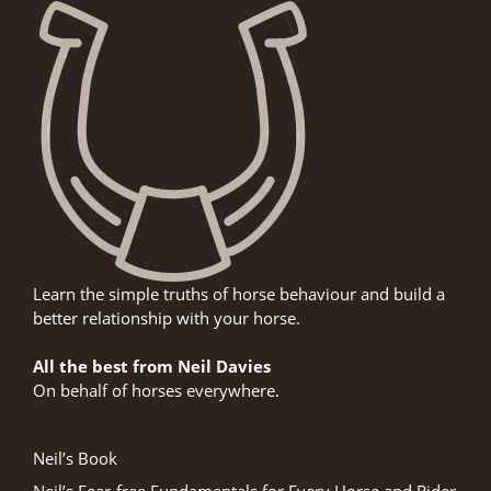
Learn the simple truths of horse behaviour and build a
better relationship with your horse.
All the best from Neil Davies
On behalf of horses everywhere.
Neil’s Book
Neil’s Fear-free Fundamentals for Every Horse and Rider