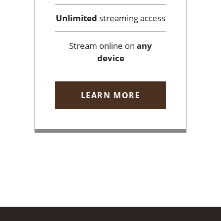
Unlimited
streaming access
Stream online on
any
device
LEARN MORE