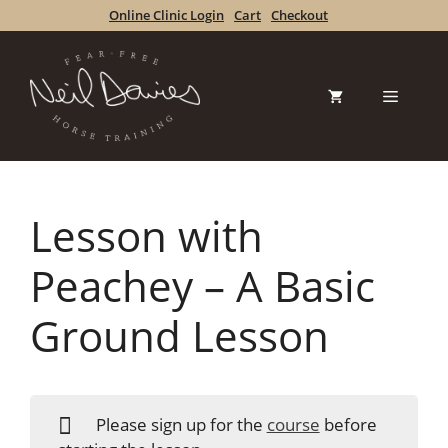
Skip
Online Clinic Login
Cart
Checkout
to
content
Menu
Lesson with
Peachey – A Basic
Ground Lesson
Please sign up for the
course
before