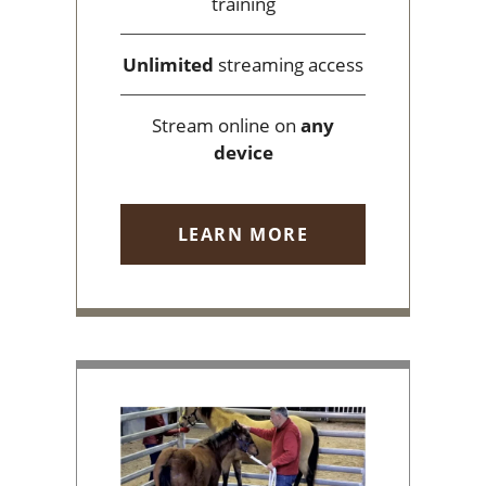
training
Unlimited
streaming access
Stream online on
any
device
LEARN MORE