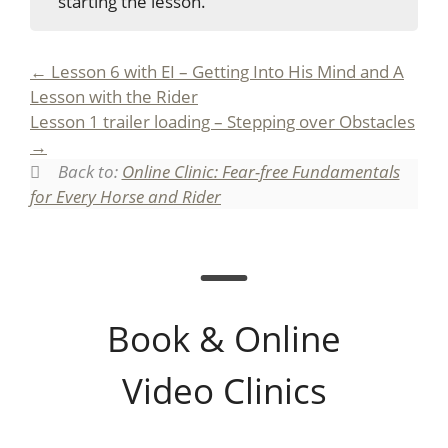
starting the lesson.
Lesson 6 with EI – Getting Into His Mind and A
Lesson with the Rider
Lesson 1 trailer loading – Stepping over Obstacles
Back to:
Online Clinic: Fear-free Fundamentals
for Every Horse and Rider
Book & Online
Video Clinics