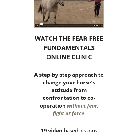
WATCH THE FEAR-FREE
FUNDAMENTALS
ONLINE CLINIC
A step-by-step approach to
change your horse's
attitude from
confrontation to co-
operation
without fear,
fight or force
.
19 video
based lessons