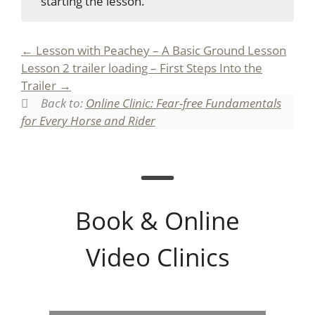
starting the lesson.
Lesson with Peachey – A Basic Ground Lesson
Lesson 2 trailer loading – First Steps Into the
Trailer
Back to:
Online Clinic: Fear-free Fundamentals
for Every Horse and Rider
Book & Online
Video Clinics