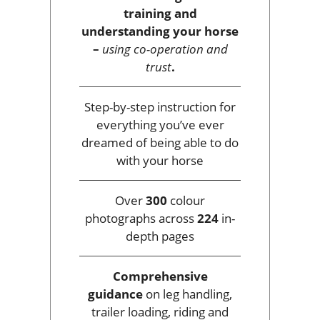
training and
understanding your horse
–
using co-operation and
trust
.
Step-by-step instruction for
everything you’ve ever
dreamed of being able to do
with your horse
Over
300
colour
photographs across
224
in-
depth pages
Comprehensive
guidance
on leg handling,
trailer loading, riding and