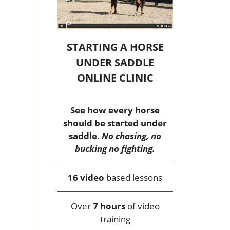
STARTING A HORSE
UNDER SADDLE
ONLINE CLINIC
See how every horse
should be started under
saddle.
No chasing, no
bucking no fighting.
16 video
based lessons
Over
7 hours
of video
training