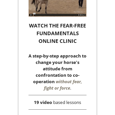
WATCH THE FEAR-FREE
FUNDAMENTALS
ONLINE CLINIC
A step-by-step approach to
change your horse's
attitude from
confrontation to co-
operation
without fear,
fight or force
.
19 video
based lessons