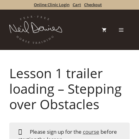
Skip
Online Clinic Login
Cart
Checkout
to
content
Menu
Lesson 1 trailer
loading – Stepping
over Obstacles
Please sign up for the
course
before