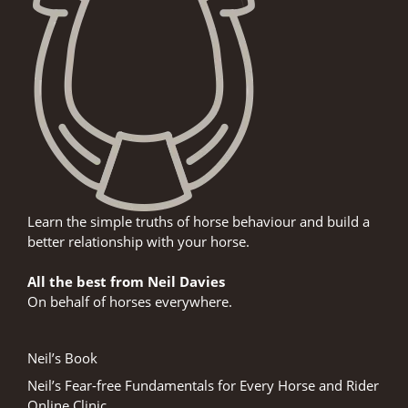
Learn the simple truths of horse behaviour and build a
better relationship with your horse.
All the best from Neil Davies
On behalf of horses everywhere.
Neil’s Book
Neil’s Fear-free Fundamentals for Every Horse and Rider
Online Clinic