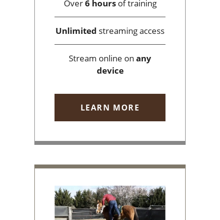
Over
6 hours
of training
Unlimited
streaming access
Stream online on
any
device
LEARN MORE