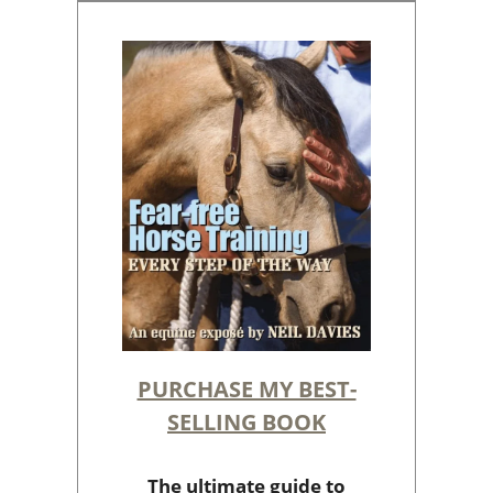
PURCHASE MY BEST-
SELLING BOOK
The ultimate guide to