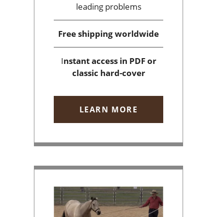
leading problems
Free shipping
worldwide
I
nstant access
in PDF or
classic hard-cover
LEARN MORE