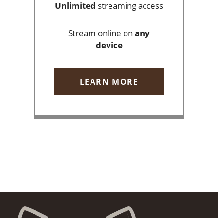
Unlimited
streaming access
Stream online on
any
device
LEARN MORE