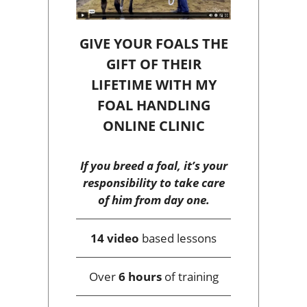
GIVE YOUR FOALS THE
GIFT OF THEIR
LIFETIME WITH MY
FOAL HANDLING
ONLINE CLINIC
If you breed a foal, it’s your
responsibility to take care
of him from day one.
14 video
based lessons
Over
6 hours
of training