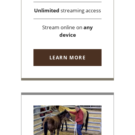
Unlimited
streaming access
Stream online on
any
device
LEARN MORE