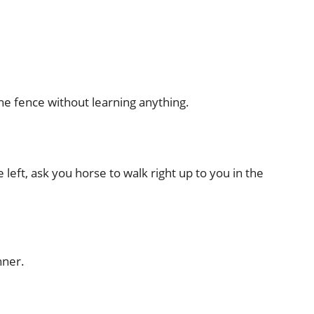
the fence without learning anything.
 left, ask you horse to walk right up to you in the
nner.