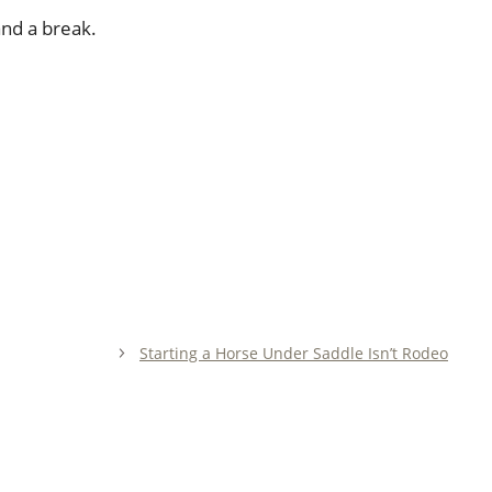
and a break.
Starting a Horse Under Saddle Isn’t Rodeo