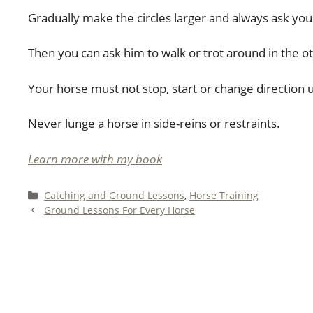
Gradually make the circles larger and always ask your 
Then you can ask him to walk or trot around in the ot
Your horse must not stop, start or change direction 
Never lunge a horse in side-reins or restraints.
Learn more with my book
Categories
Catching and Ground Lessons
,
Horse Training
Ground Lessons For Every Horse