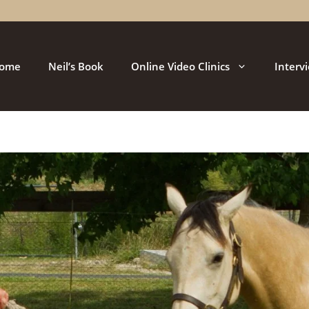
ome
Neil’s Book
Online Video Clinics
Interv