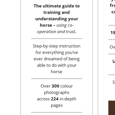
fr
The ultimate guide to
c
training and
understanding your
horse –
using co-
operation and trust
.
19
Step-by-step instruction
O
for everything you’ve
ever dreamed of being
U
able to do with your
horse
S
Over
300
colour
photographs
across
224
in-depth
pages