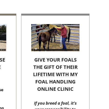
SE
GIVE YOUR FOALS
E
THE GIFT OF THEIR
C
LIFETIME WITH MY
FOAL HANDLING
ONLINE CLINIC
se
If you breed a foal, it’s
no