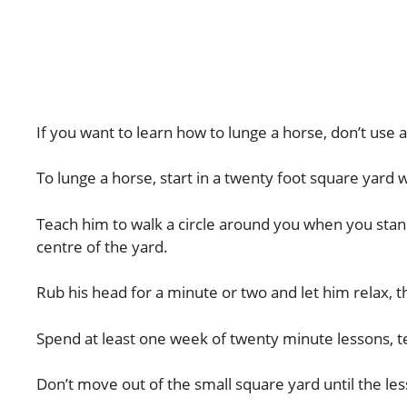
If you want to learn how to lunge a horse, don’t use
To lunge a horse, start in a twenty foot square yard 
Teach him to walk a circle around you when you stand i
centre of the yard.
Rub his head for a minute or two and let him relax, t
Spend at least one week of twenty minute lessons, t
Don’t move out of the small square yard until the les