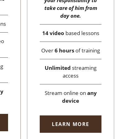
your responsibility to
take care of him from
day one.
ons
14 video
based lessons
eo
Over
6 hours
of training
ng
Unlimited
streaming
access
ny
Stream online on
any
device
LEARN MORE