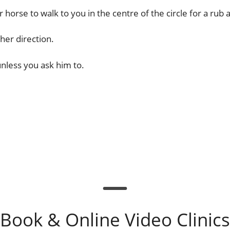
horse to walk to you in the centre of the circle for a rub 
her direction.
unless you ask him to.
Book & Online Video Clinics