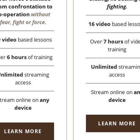
fighting.
om confrontation to
o-operation
without
fear, fight or force
.
16 video
based less
 video
based lessons
Over
7 hours
of vid
training
ver
6 hours
of training
Unlimited
streami
access
nlimited
streaming
access
Stream online on
a
device
tream online on
any
device
LEARN MORE
LEARN MORE