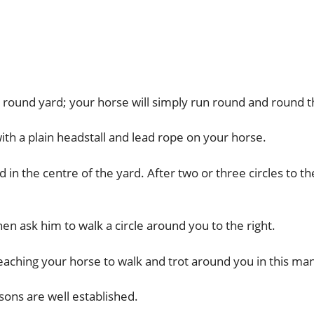
 a round yard; your horse will simply run round and round 
with a plain headstall and lead rope on your horse.
n the centre of the yard. After two or three circles to the
hen ask him to walk a circle around you to the right.
eaching your horse to walk and trot around you in this ma
sons are well established.