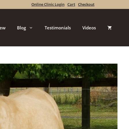
Online Clinic Login
Cart
Checkout
iew
Blog
Testimonials
Videos