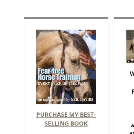
W
PURCHASE MY BEST-
SELLING BOOK
a
y