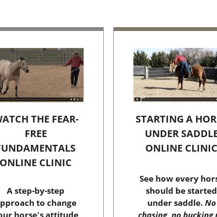
STARTING A HOR
ATCH THE FEAR-
UNDER SADDL
FREE
ONLINE CLINI
FUNDAMENTALS
ONLINE CLINIC
See how every hor
should be started
A step-by-step
under saddle.
No
pproach to change
chasing, no bucking 
our horse's attitude