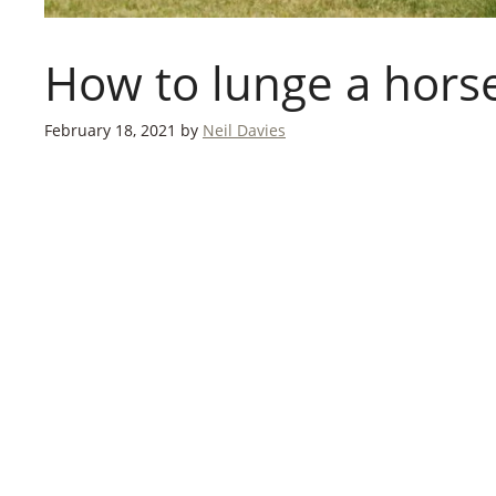
How to lunge a hors
February 18, 2021
by
Neil Davies