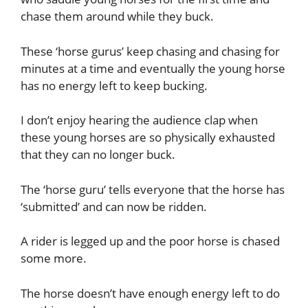
chase them around while they buck.
These ‘horse gurus’ keep chasing and chasing for
minutes at a time and eventually the young horse
has no energy left to keep bucking.
I don’t enjoy hearing the audience clap when
these young horses are so physically exhausted
that they can no longer buck.
The ‘horse guru’ tells everyone that the horse has
‘submitted’ and can now be ridden.
A rider is legged up and the poor horse is chased
some more.
The horse doesn’t have enough energy left to do