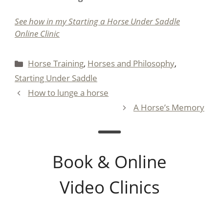
See how in my Starting a Horse Under Saddle
Online Clinic
Categories
Horse Training
,
Horses and Philosophy
,
Starting Under Saddle
How to lunge a horse
A Horse’s Memory
Book & Online
Video Clinics