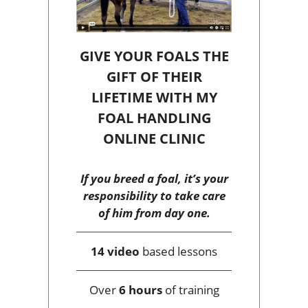
GIVE YOUR FOALS THE
GIFT OF THEIR
LIFETIME WITH MY
FOAL HANDLING
ONLINE CLINIC
If you breed a foal, it’s your
responsibility to take care
of him from day one.
14 video
based lessons
Over
6 hours
of training