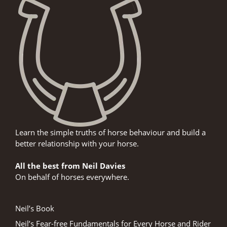
Learn the simple truths of horse behaviour and build a
better relationship with your horse.
All the best from Neil Davies
On behalf of horses everywhere.
Neil’s Book
Neil’s Fear-free Fundamentals for Every Horse and Rider