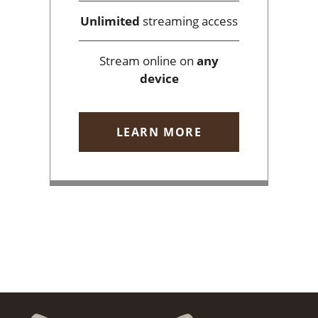
Unlimited
streaming access
Stream online on
any
device
LEARN MORE