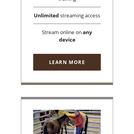
Unlimited
streaming access
Stream online on
any
device
LEARN MORE