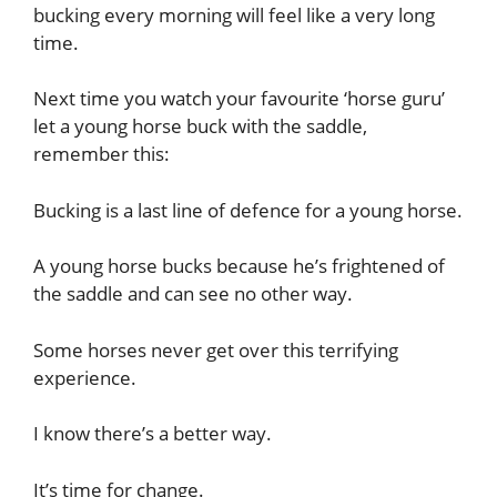
bucking every morning will feel like a very long
time.
Next time you watch your favourite ‘horse guru’
let a young horse buck with the saddle,
remember this:
Bucking is a last line of defence for a young horse.
A young horse bucks because he’s frightened of
the saddle and can see no other way.
Some horses never get over this terrifying
experience.
I know there’s a better way.
It’s time for change.