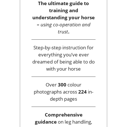
The ultimate guide to
training and
understanding your horse
–
using co-operation and
trust
.
Step-by-step instruction for
everything you’ve ever
dreamed of being able to do
with your horse
Over
300
colour
photographs across
224
in-
depth pages
Comprehensive
guidance
on leg handling,