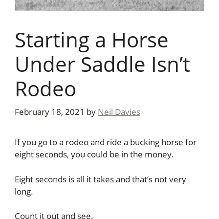
Starting a Horse
Under Saddle Isn’t
Rodeo
February 18, 2021
by
Neil Davies
If you go to a rodeo and ride a bucking horse for
eight seconds, you could be in the money.
Eight seconds is all it takes and that’s not very
long.
Count it out and see.