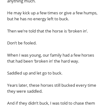
anything much.
He may kick up a few times or give a few humps,
but he has no energy left to buck.
Then we’re told that the horse is ‘broken in’.
Don’t be fooled.
When I was young, our family had a few horses
that had been ‘broken in’ the hard way.
Saddled up and let go to buck.
Years later, these horses still bucked every time
they were saddled.
And if they didn’t buck, I was told to chase them