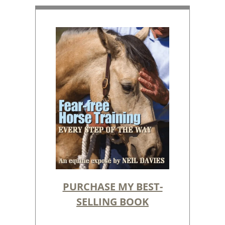
PURCHASE MY BEST-
SELLING BOOK