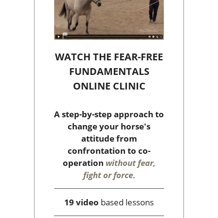
WATCH THE FEAR-FREE
FUNDAMENTALS
ONLINE CLINIC
A step-by-step approach to
change your horse's
attitude from
confrontation to co-
operation
without fear,
fight or force
.
19 video
based lessons