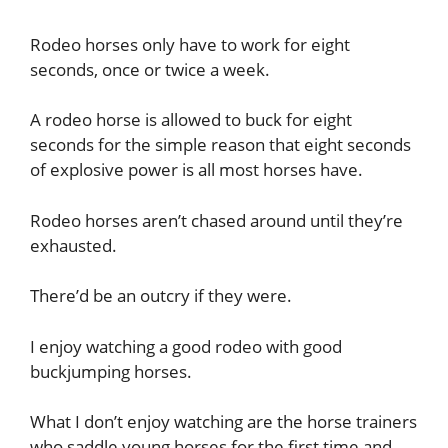
Rodeo horses only have to work for eight
seconds, once or twice a week.
A rodeo horse is allowed to buck for eight
seconds for the simple reason that eight seconds
of explosive power is all most horses have.
Rodeo horses aren’t chased around until they’re
exhausted.
There’d be an outcry if they were.
I enjoy watching a good rodeo with good
buckjumping horses.
What I don’t enjoy watching are the horse trainers
who saddle young horses for the first time and