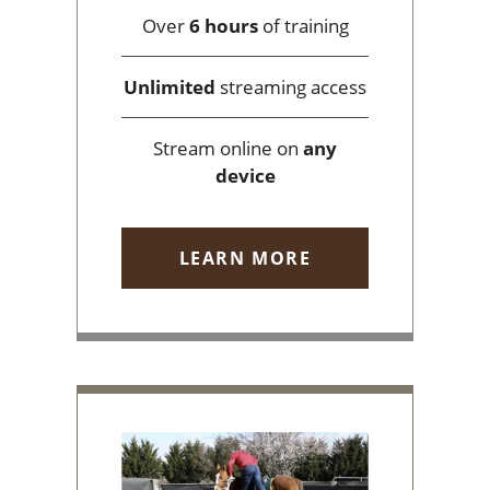
Over
6 hours
of training
Unlimited
streaming access
Stream online on
any
device
LEARN MORE