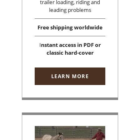
trailer loading, riding and
leading problems
Free shipping
worldwide
I
nstant access
in PDF or
classic hard-cover
LEARN MORE