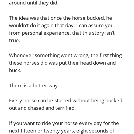
around until they did.
The idea was that once the horse bucked, he
wouldn’t do it again that day. I can assure you,
from personal experience, that this story isn’t
true.
Whenever something went wrong, the first thing
these horses did was put their head down and
buck.
There is a better way.
Every horse can be started without being bucked
out and chased and terrified.
If you want to ride your horse every day for the
next fifteen or twenty years, eight seconds of