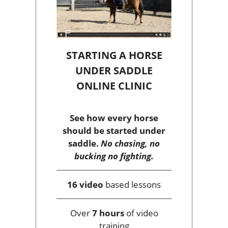
STARTING A HORSE
UNDER SADDLE
ONLINE CLINIC
See how every horse
should be started under
saddle.
No chasing, no
bucking no fighting.
16 video
based lessons
Over
7 hours
of video
training