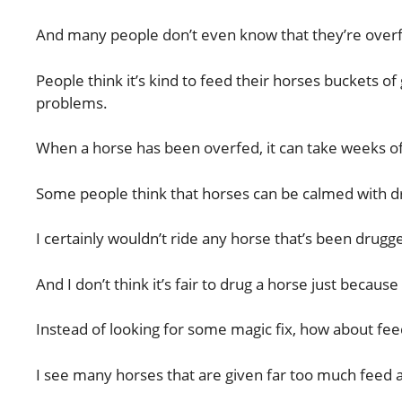
And many people don’t even know that they’re overf
People think it’s kind to feed their horses buckets o
problems.
When a horse has been overfed, it can take weeks of
Some people think that horses can be calmed with dr
I certainly wouldn’t ride any horse that’s been drugg
And I don’t think it’s fair to drug a horse just becau
Instead of looking for some magic fix, how about feed
I see many horses that are given far too much feed