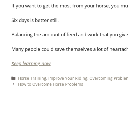
If you want to get the most from your horse, you mus
Six days is better still.
Balancing the amount of feed and work that you give a
Many people could save themselves a lot of heartac
Keep learning now
Categories
Horse Training
,
Improve Your Riding
,
Overcoming Proble
How to Overcome Horse Problems