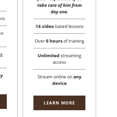
take care of him from
day one.
ons
14 video
based lessons
eo
Over
6 hours
of training
ng
Unlimited
streaming
access
ny
Stream online on
any
device
LEARN MORE