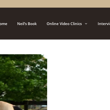
ome
Neil’s Book
Online Video Clinics
Interv