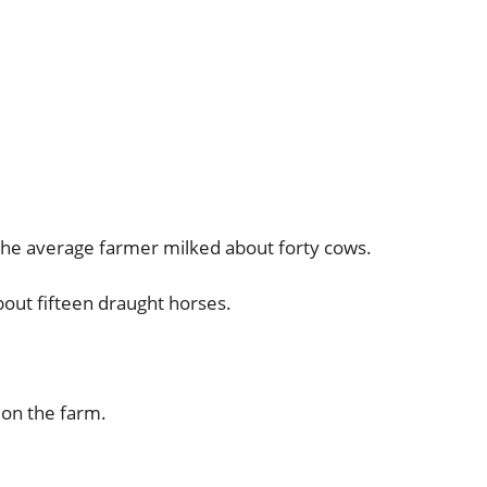
the average farmer milked about forty cows.
out fifteen draught horses.
 on the farm.