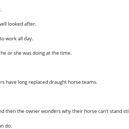
.
ll looked after.
o work all day.
he or she was doing at the time.
ors have long replaced draught horse teams.
d then the owner wonders why their horse can’t stand stil
an do.