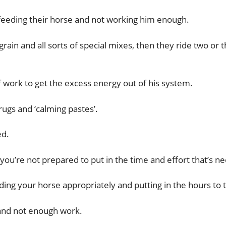
eeding their horse and not working him enough.
f grain and all sorts of special mixes, then they ride two
 work to get the excess energy out of his system.
ugs and ‘calming pastes’.
ed.
se you’re not prepared to put in the time and effort that’s 
ing your horse appropriately and putting in the hours to t
 and not enough work.