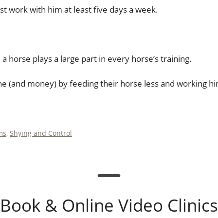
t work with him at least five days a week.
 horse plays a large part in every horse’s training.
he (and money) by feeding their horse less and working h
ms
,
Shying and Control
Book & Online Video Clinics