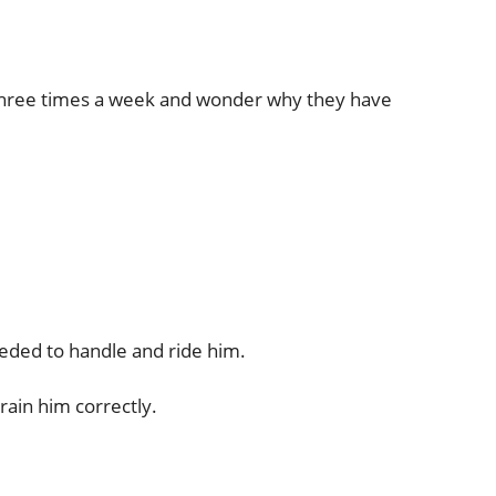
 or three times a week and wonder why they have
needed to handle and ride him.
rain him correctly.