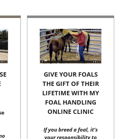
SE
GIVE YOUR FOALS
E
THE GIFT OF THEIR
C
LIFETIME WITH MY
FOAL HANDLING
ONLINE CLINIC
se
If you breed a foal, it’s
no
your responsibility to