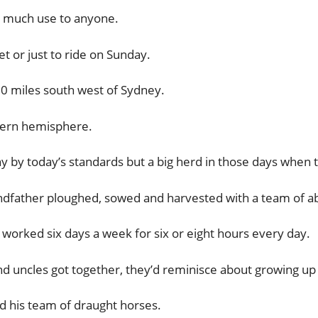
’t much use to anyone.
t or just to ride on Sunday.
0 miles south west of Sydney.
thern hemisphere.
 by today’s standards but a big herd in those days when 
dfather ploughed, sowed and harvested with a team of ab
orked six days a week for six or eight hours every day.
d uncles got together, they’d reminisce about growing up
d his team of draught horses.