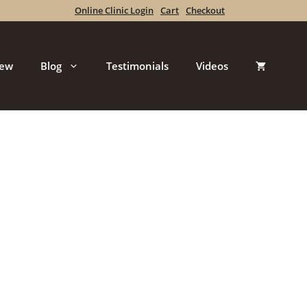
Online Clinic Login
Cart
Checkout
iew
Blog
Testimonials
Videos