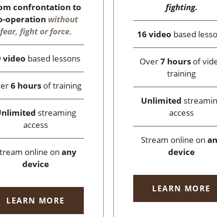
fighting.
om confrontation to
o-operation
without
fear, fight or force
.
16 video
based less
 video
based lessons
Over
7 hours
of vid
training
ver
6 hours
of training
Unlimited
streami
access
nlimited
streaming
access
Stream online on
a
device
tream online on
any
device
LEARN MORE
LEARN MORE