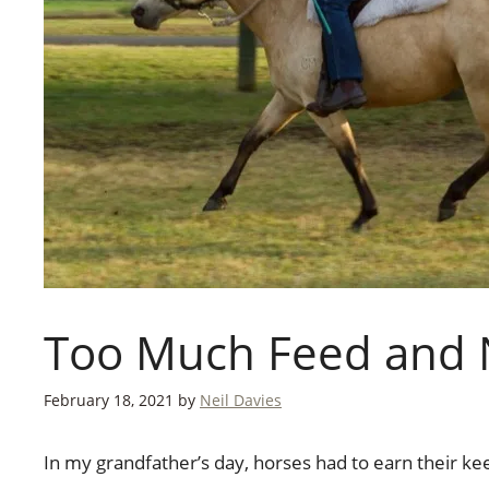
Too Much Feed and 
February 18, 2021
by
Neil Davies
In my grandfather’s day, horses had to earn their ke