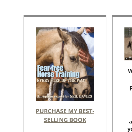
W
PURCHASE MY BEST-
SELLING BOOK
a
y