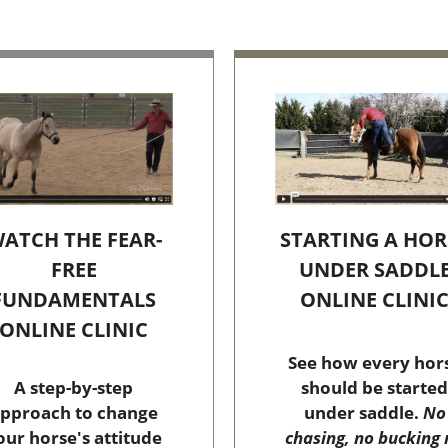
STARTING A HOR
ATCH THE FEAR-
UNDER SADDL
FREE
ONLINE CLINI
FUNDAMENTALS
ONLINE CLINIC
See how every hor
should be started
A step-by-step
under saddle.
No
pproach to change
chasing, no bucking 
our horse's attitude