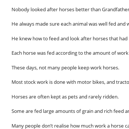
Nobody looked after horses better than Grandfather
He always made sure each animal was well fed and we
He knew how to feed and look after horses that had t
Each horse was fed according to the amount of work 
These days, not many people keep work horses.
Most stock work is done with motor bikes, and tract
Horses are often kept as pets and rarely ridden.
Some are fed large amounts of grain and rich feed an
Many people don’t realise how much work a horse c