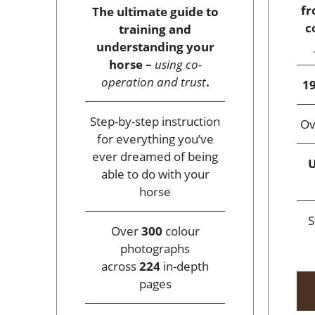
fr
The ultimate guide to
c
training and
understanding your
horse –
using co-
operation and trust
.
19
Step-by-step instruction
O
for everything you’ve
ever dreamed of being
U
able to do with your
horse
S
Over
300
colour
photographs
across
224
in-depth
pages