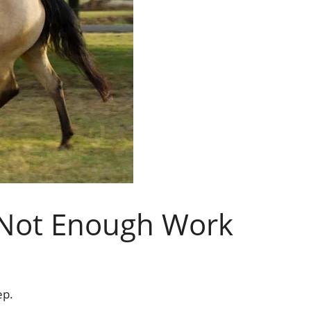
Not Enough Work
ep.