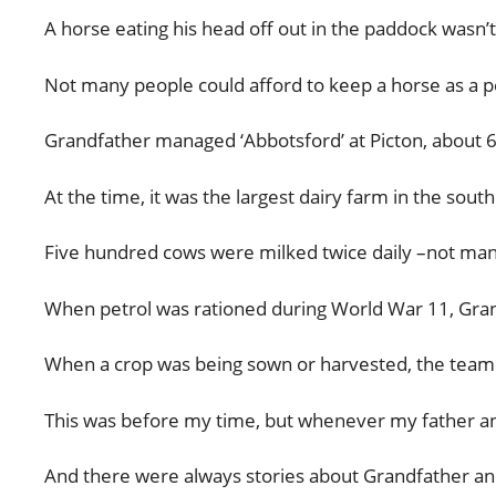
A horse eating his head off out in the paddock wasn
Not many people could afford to keep a horse as a pe
Grandfather managed ‘Abbotsford’ at Picton, about 6
At the time, it was the largest dairy farm in the sou
Five hundred cows were milked twice daily –not many
When petrol was rationed during World War 11, Gran
When a crop was being sown or harvested, the team w
This was before my time, but whenever my father an
And there were always stories about Grandfather an