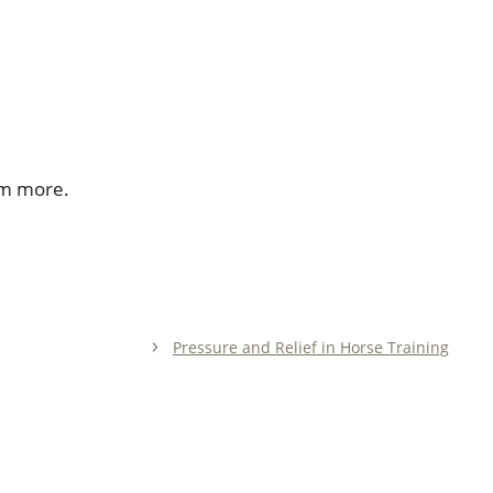
im more.
Pressure and Relief in Horse Training