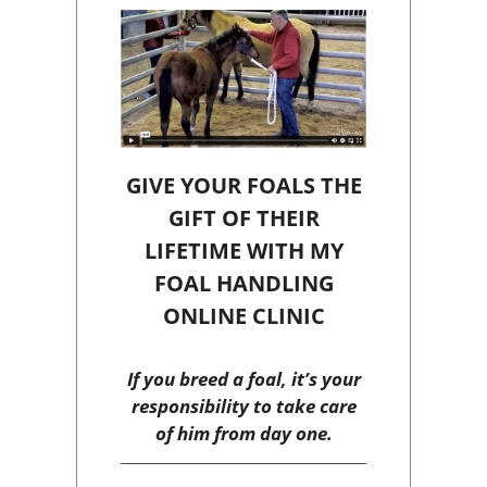
GIVE YOUR FOALS THE
GIFT OF THEIR
LIFETIME WITH MY
FOAL HANDLING
ONLINE CLINIC
If you breed a foal, it’s your
responsibility to take care
of him from day one.