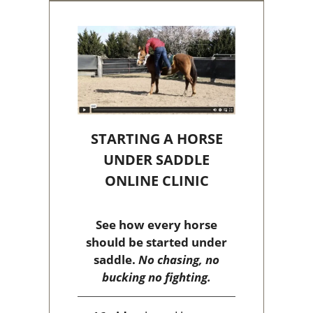
STARTING A HORSE
UNDER SADDLE
ONLINE CLINIC
See how every horse
should be started under
saddle.
No chasing, no
bucking no fighting.