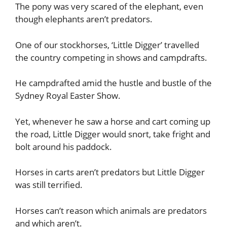
The pony was very scared of the elephant, even
though elephants aren’t predators.
One of our stockhorses, ‘Little Digger’ travelled
the country competing in shows and campdrafts.
He campdrafted amid the hustle and bustle of the
Sydney Royal Easter Show.
Yet, whenever he saw a horse and cart coming up
the road, Little Digger would snort, take fright and
bolt around his paddock.
Horses in carts aren’t predators but Little Digger
was still terrified.
Horses can’t reason which animals are predators
and which aren’t.