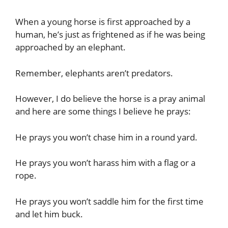
When a young horse is first approached by a
human, he’s just as frightened as if he was being
approached by an elephant.
Remember, elephants aren’t predators.
However, I do believe the horse is a pray animal
and here are some things I believe he prays:
He prays you won’t chase him in a round yard.
He prays you won’t harass him with a flag or a
rope.
He prays you won’t saddle him for the first time
and let him buck.