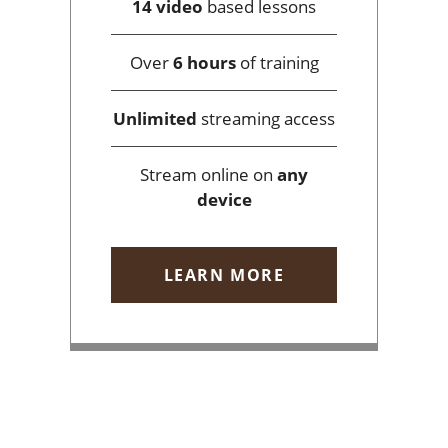
14 video
based lessons
Over
6 hours
of training
Unlimited
streaming access
Stream online on
any
device
LEARN MORE