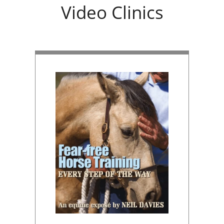
Video Clinics