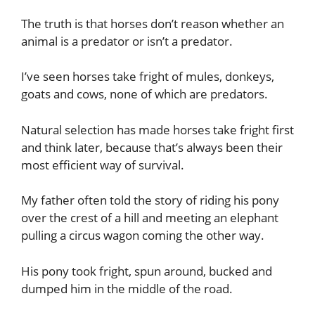
The truth is that horses don’t reason whether an
animal is a predator or isn’t a predator.
I’ve seen horses take fright of mules, donkeys,
goats and cows, none of which are predators.
Natural selection has made horses take fright first
and think later, because that’s always been their
most efficient way of survival.
My father often told the story of riding his pony
over the crest of a hill and meeting an elephant
pulling a circus wagon coming the other way.
His pony took fright, spun around, bucked and
dumped him in the middle of the road.