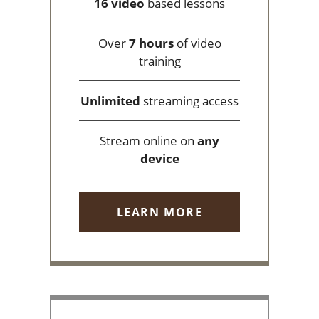
16 video
based lessons
Over
7 hours
of video
training
Unlimited
streaming access
Stream online on
any
device
LEARN MORE