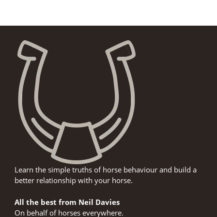
Learn the simple truths of horse behaviour and build a
better relationship with your horse.
All the best from Neil Davies
On behalf of horses everywhere.