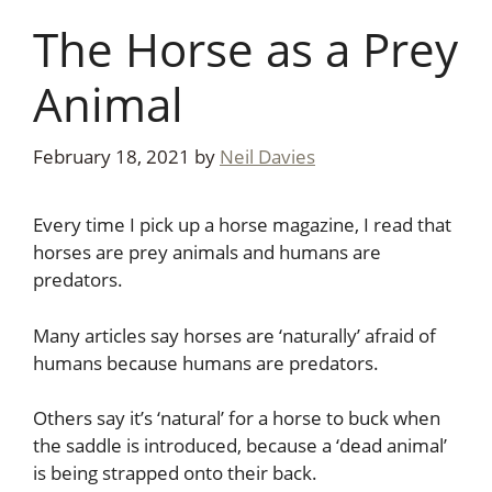
The Horse as a Prey
Animal
February 18, 2021
by
Neil Davies
Every time I pick up a horse magazine, I read that
horses are prey animals and humans are
predators.
Many articles say horses are ‘naturally’ afraid of
humans because humans are predators.
Others say it’s ‘natural’ for a horse to buck when
the saddle is introduced, because a ‘dead animal’
is being strapped onto their back.