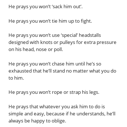
He prays you won’t ‘sack him out’.
He prays you won’t tie him up to fight.
He prays you won’t use ‘special’ headstalls
designed with knots or pulleys for extra pressure
on his head, nose or poll.
He prays you won’t chase him until he’s so
exhausted that he’ll stand no matter what you do
to him.
He prays you won’t rope or strap his legs.
He prays that whatever you ask him to do is
simple and easy, because if he understands, he’ll
always be happy to oblige.