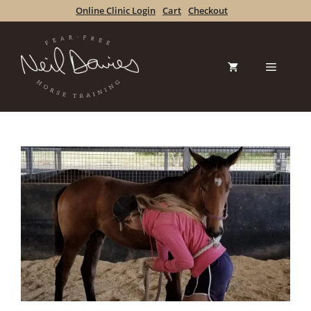
Skip
Online Clinic Login
Cart
Checkout
to
content
Menu