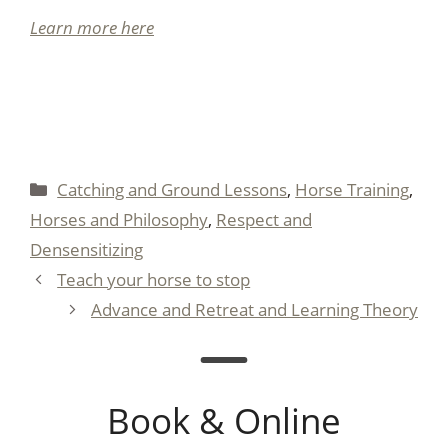
Learn more here
Categories
Catching and Ground Lessons
,
Horse Training
,
Horses and Philosophy
,
Respect and
Densensitizing
Teach your horse to stop
Advance and Retreat and Learning Theory
Book & Online