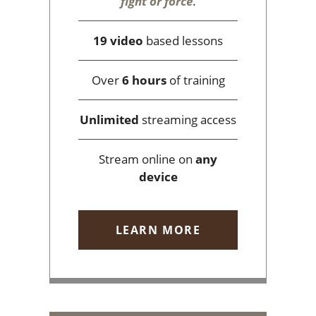
fight or force
.
19 video
based lessons
Over
6 hours
of training
Unlimited
streaming access
Stream online on
any
device
LEARN MORE