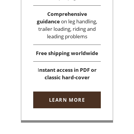
Comprehensive
guidance
on leg handling,
trailer loading, riding and
leading problems
Free shipping
worldwide
I
nstant access
in PDF or
classic hard-cover
LEARN MORE