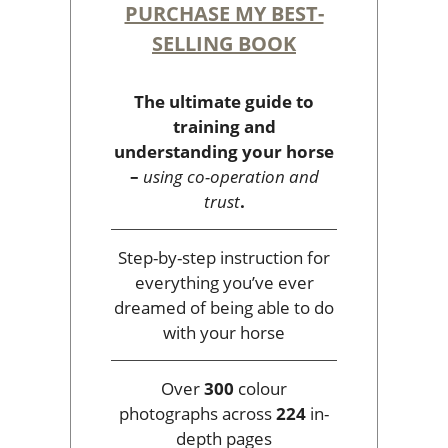
PURCHASE MY BEST-
SELLING BOOK
The ultimate guide to
training and
understanding your horse
–
using co-operation and
trust
.
Step-by-step instruction for
everything you’ve ever
dreamed of being able to do
with your horse
Over
300
colour
photographs across
224
in-
depth pages