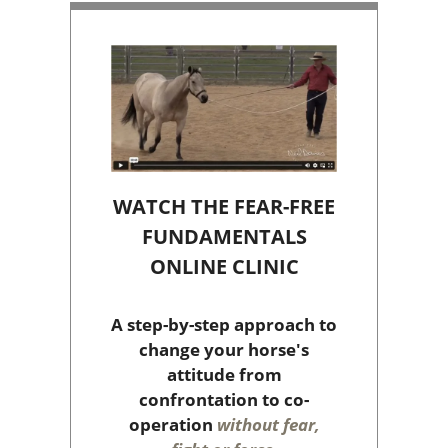
WATCH THE FEAR-FREE
FUNDAMENTALS
ONLINE CLINIC
A step-by-step approach to
change your horse's
attitude from
confrontation to co-
operation
without fear,