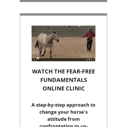
WATCH THE FEAR-FREE
FUNDAMENTALS
ONLINE CLINIC
A step-by-step approach to
change your horse's
attitude from
confrontation to co-