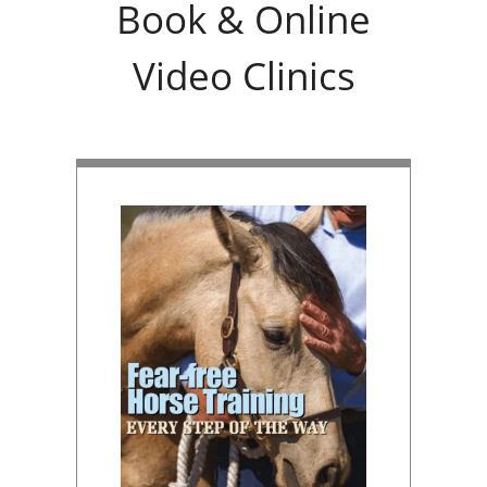
Book & Online
Video Clinics