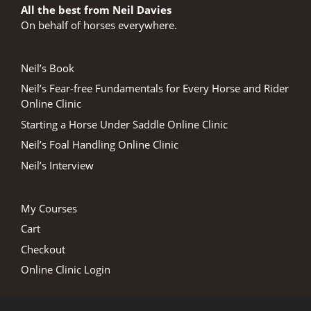
All the best from Neil Davies
On behalf of horses everywhere.
Neil’s Book
Neil’s Fear-free Fundamentals for Every Horse and Rider
Online Clinic
Starting a Horse Under Saddle Online Clinic
Neil’s Foal Handling Online Clinic
Neil’s Interview
My Courses
Cart
Checkout
Online Clinic Login