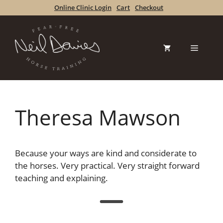
Skip
Online Clinic Login
Cart
Checkout
to
content
Menu
Theresa Mawson
Because your ways are kind and considerate to
the horses. Very practical. Very straight forward
teaching and explaining.