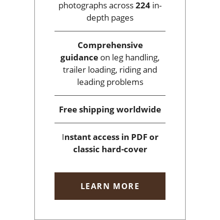
photographs across
224
in-
depth pages
Comprehensive
guidance
on leg handling,
trailer loading, riding and
leading problems
Free shipping
worldwide
I
nstant access
in PDF or
classic hard-cover
LEARN MORE