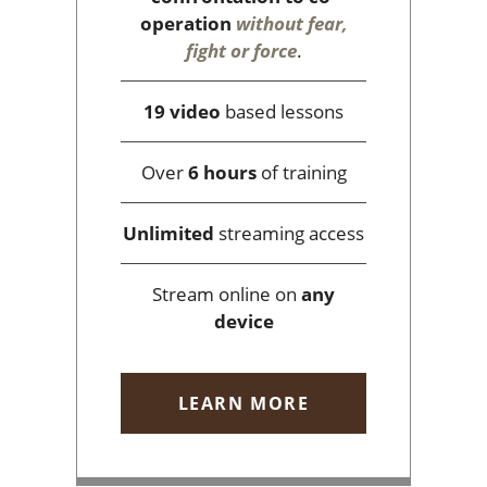
operation
without fear,
fight or force
.
19 video
based lessons
Over
6 hours
of training
Unlimited
streaming access
Stream online on
any
device
LEARN MORE