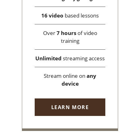
16 video
based lessons
Over
7 hours
of video
training
Unlimited
streaming access
Stream online on
any
device
LEARN MORE