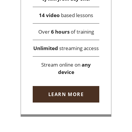
14 video
based lessons
Over
6 hours
of training
Unlimited
streaming access
Stream online on
any
device
LEARN MORE