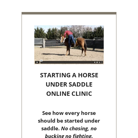
STARTING A HORSE
UNDER SADDLE
ONLINE CLINIC
See how every horse
should be started under
saddle.
No chasing, no
bucking no fighting.