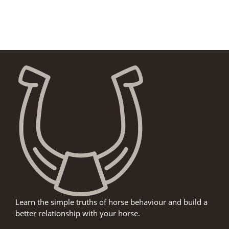
Learn the simple truths of horse behaviour and build a
better relationship with your horse.