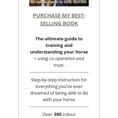
PURCHASE MY BEST-
SELLING BOOK
The ultimate guide to
training and
understanding your horse
–
using co-operation and
trust
.
Step-by-step instruction for
everything you’ve ever
dreamed of being able to do
with your horse
Over
300
colour