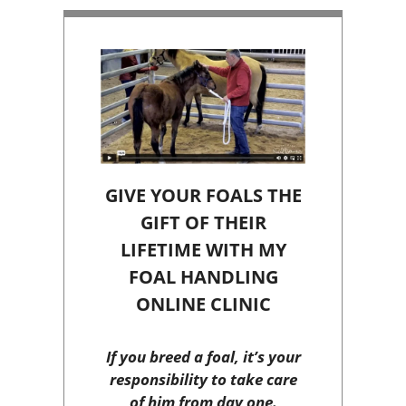
GIVE YOUR FOALS THE
GIFT OF THEIR
LIFETIME WITH MY
FOAL HANDLING
ONLINE CLINIC
If you breed a foal, it’s your
responsibility to take care
of him from day one.