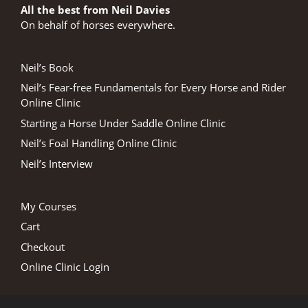
All the best from Neil Davies
On behalf of horses everywhere.
Neil’s Book
Neil’s Fear-free Fundamentals for Every Horse and Rider
Online Clinic
Starting a Horse Under Saddle Online Clinic
Neil’s Foal Handling Online Clinic
Neil’s Interview
My Courses
Cart
Checkout
Online Clinic Login