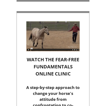
WATCH THE FEAR-FREE
FUNDAMENTALS
ONLINE CLINIC
A step-by-step approach to
change your horse's
attitude from
confrontation to co-