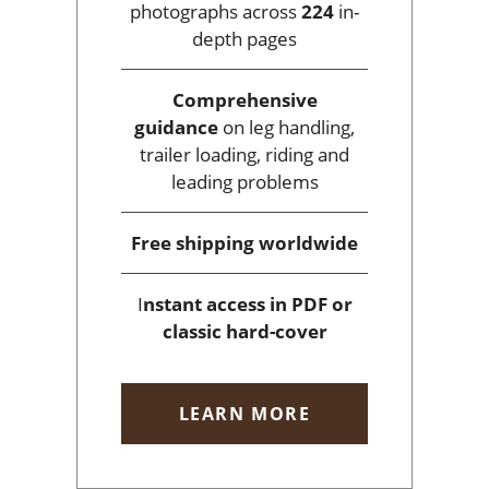
photographs across
224
in-
depth pages
Comprehensive
guidance
on leg handling,
trailer loading, riding and
leading problems
Free shipping
worldwide
I
nstant access
in PDF or
classic hard-cover
LEARN MORE