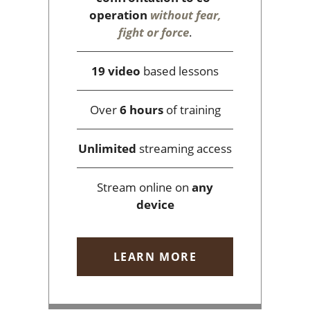
operation
without fear,
fight or force
.
19 video
based lessons
Over
6 hours
of training
Unlimited
streaming access
Stream online on
any
device
LEARN MORE