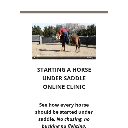
STARTING A HORSE
UNDER SADDLE
ONLINE CLINIC
See how every horse
should be started under
saddle.
No chasing, no
bucking no fighting.