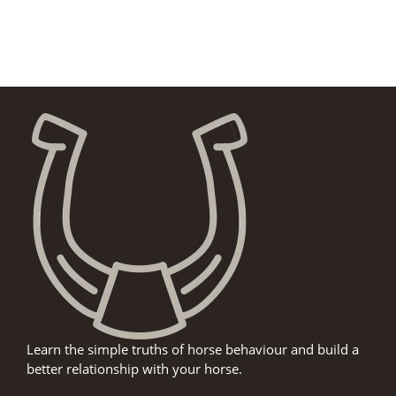
Learn the simple truths of horse behaviour and build a
better relationship with your horse.