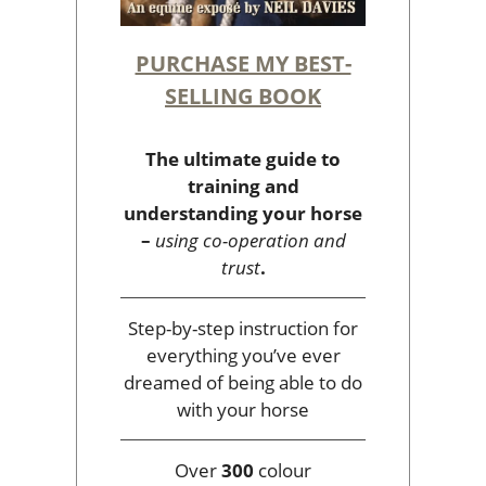
PURCHASE MY BEST-
SELLING BOOK
The ultimate guide to
training and
understanding your horse
–
using co-operation and
trust
.
Step-by-step instruction for
everything you’ve ever
dreamed of being able to do
with your horse
Over
300
colour