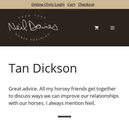
Skip
Online Clinic Login
Cart
Checkout
to
content
Menu
Tan Dickson
Great advice. All my horsey friends get together
to discuss ways we can improve our relationships
with our horses. I always mention Neil.