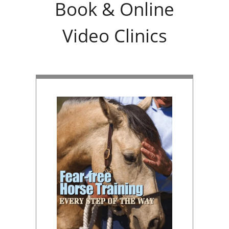
Book & Online
Video Clinics