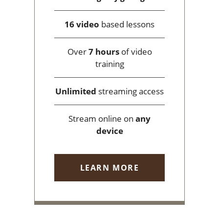
16 video
based lessons
Over
7 hours
of video
training
Unlimited
streaming access
Stream online on
any
device
LEARN MORE