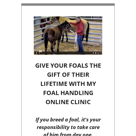
GIVE YOUR FOALS THE
GIFT OF THEIR
LIFETIME WITH MY
FOAL HANDLING
ONLINE CLINIC
If you breed a foal, it’s your
responsibility to take care
of him from day one.