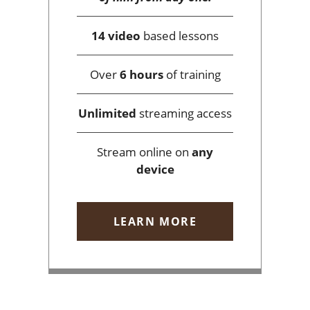
14 video
based lessons
Over
6 hours
of training
Unlimited
streaming access
Stream online on
any
device
LEARN MORE