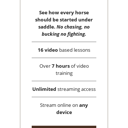
See how every horse
should be started under
saddle.
No chasing, no
bucking no fighting.
16 video
based lessons
Over
7 hours
of video
training
Unlimited
streaming access
Stream online on
any
device