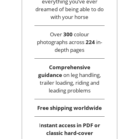
everything you’ve ever
dreamed of being able to do
with your horse
Over
300
colour
photographs across
224
in-
depth pages
Comprehensive
guidance
on leg handling,
trailer loading, riding and
leading problems
Free shipping
worldwide
I
nstant access
in PDF or
classic hard-cover