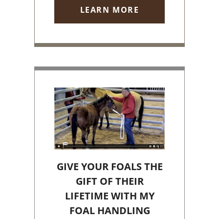
LEARN MORE
GIVE YOUR FOALS THE
GIFT OF THEIR
LIFETIME WITH MY
FOAL HANDLING