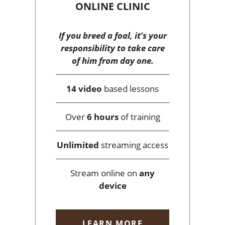
ONLINE CLINIC
If you breed a foal, it’s your
responsibility to take care
of him from day one.
14 video
based lessons
Over
6 hours
of training
Unlimited
streaming access
Stream online on
any
device
LEARN MORE