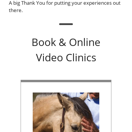
A big Thank You for putting your experiences out
there.
Book & Online
Video Clinics