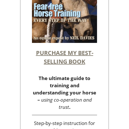
PURCHASE MY BEST-
SELLING BOOK
The ultimate guide to
training and
understanding your horse
–
using co-operation and
trust
.
Step-by-step instruction for