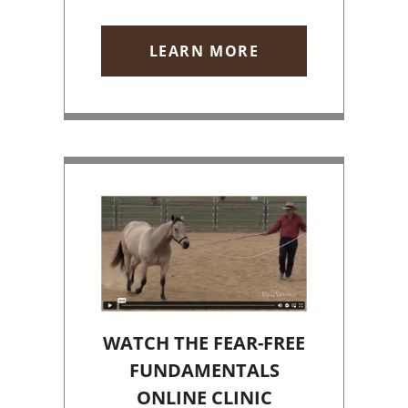
LEARN MORE
WATCH THE FEAR-FREE
FUNDAMENTALS
ONLINE CLINIC