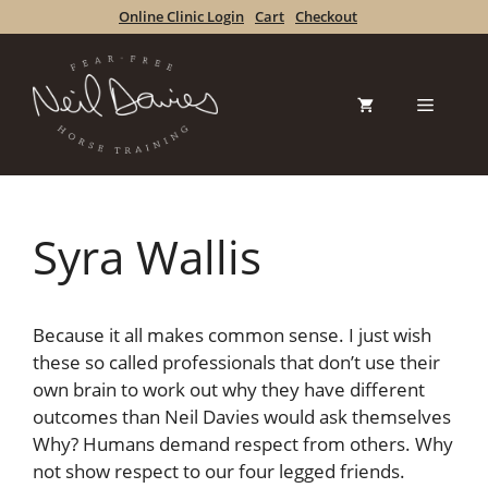
Skip
Online Clinic Login
Cart
Checkout
to
content
Menu
Syra Wallis
Because it all makes common sense. I just wish
these so called professionals that don’t use their
own brain to work out why they have different
outcomes than Neil Davies would ask themselves
Why? Humans demand respect from others. Why
not show respect to our four legged friends.