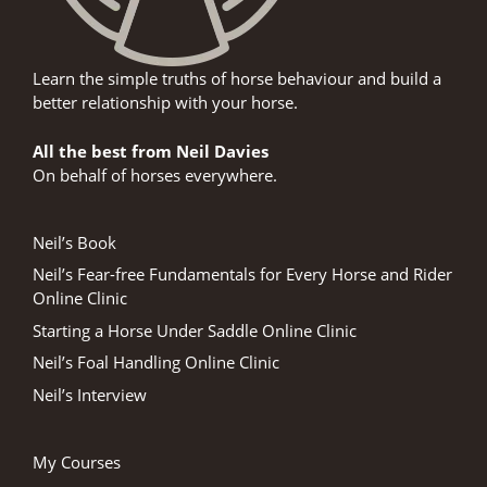
Learn the simple truths of horse behaviour and build a
better relationship with your horse.
All the best from Neil Davies
On behalf of horses everywhere.
Neil’s Book
Neil’s Fear-free Fundamentals for Every Horse and Rider
Online Clinic
Starting a Horse Under Saddle Online Clinic
Neil’s Foal Handling Online Clinic
Neil’s Interview
My Courses