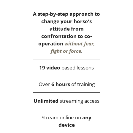
A step-by-step approach to
change your horse's
attitude from
confrontation to co-
operation
without fear,
fight or force
.
19 video
based lessons
Over
6 hours
of training
Unlimited
streaming access
Stream online on
any
device