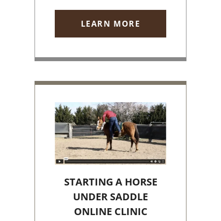
LEARN MORE
STARTING A HORSE
UNDER SADDLE
ONLINE CLINIC