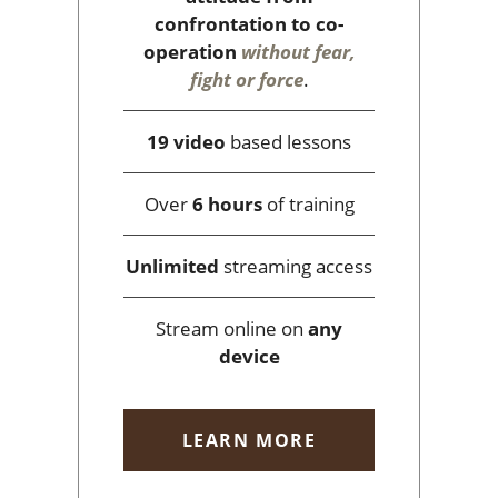
confrontation to co-
operation
without fear,
fight or force
.
19 video
based lessons
Over
6 hours
of training
Unlimited
streaming access
Stream online on
any
device
LEARN MORE