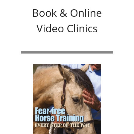
Book & Online
Video Clinics