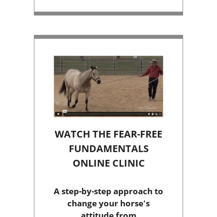
WATCH THE FEAR-FREE
FUNDAMENTALS
ONLINE CLINIC
A step-by-step approach to
change your horse's
attitude from