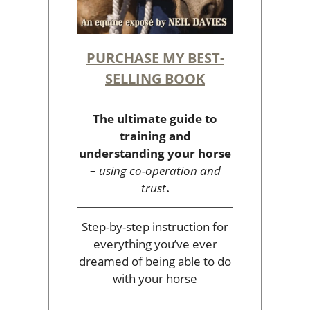
PURCHASE MY BEST-
SELLING BOOK
The ultimate guide to
training and
understanding your horse
–
using co-operation and
trust
.
Step-by-step instruction for
everything you’ve ever
dreamed of being able to do
with your horse