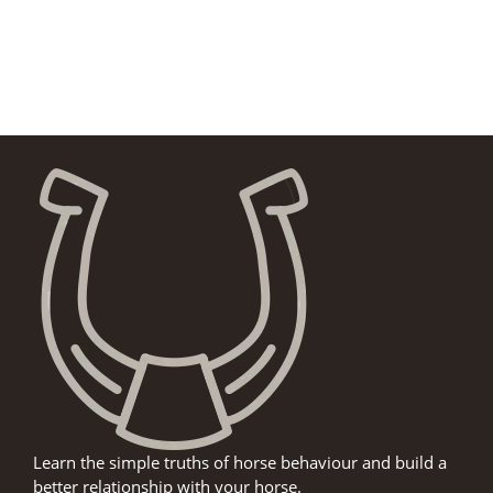
Learn the simple truths of horse behaviour and build a
better relationship with your horse.