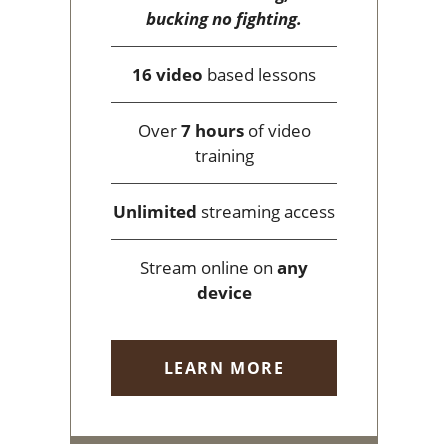
bucking no fighting.
16 video
based lessons
Over
7 hours
of video
training
Unlimited
streaming access
Stream online on
any
device
LEARN MORE