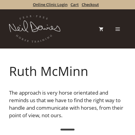
Skip
Online Clinic Login
Cart
Checkout
to
content
Menu
Ruth McMinn
The approach is very horse orientated and
reminds us that we have to find the right way to
handle and communicate with horses, from their
point of view, not ours.