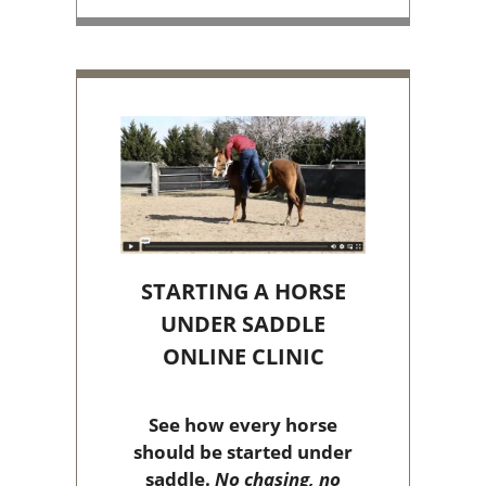
STARTING A HORSE
UNDER SADDLE
ONLINE CLINIC
See how every horse
should be started under
saddle.
No chasing, no