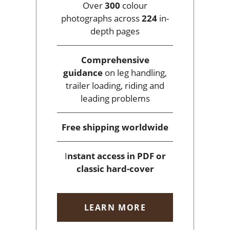
Over
300
colour
photographs across
224
in-
depth pages
Comprehensive
guidance
on leg handling,
trailer loading, riding and
leading problems
Free shipping
worldwide
I
nstant access
in PDF or
classic hard-cover
LEARN MORE