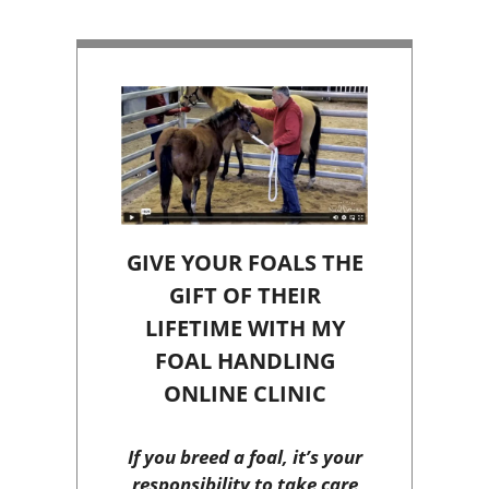
GIVE YOUR FOALS THE
GIFT OF THEIR
LIFETIME WITH MY
FOAL HANDLING
ONLINE CLINIC
If you breed a foal, it’s your
responsibility to take care