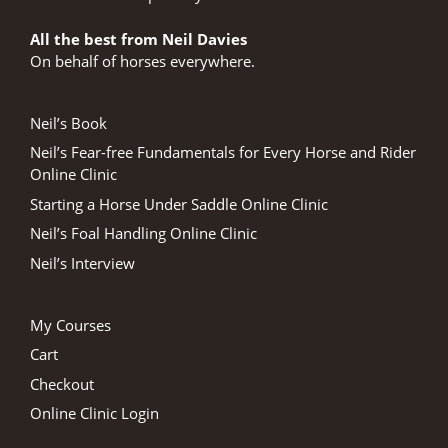
All the best from Neil Davies
On behalf of horses everywhere.
Neil’s Book
Neil’s Fear-free Fundamentals for Every Horse and Rider
Online Clinic
Starting a Horse Under Saddle Online Clinic
Neil’s Foal Handling Online Clinic
Neil’s Interview
My Courses
Cart
Checkout
Online Clinic Login