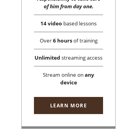
of him from day one.
14 video
based lessons
Over
6 hours
of training
Unlimited
streaming access
Stream online on
any
device
LEARN MORE