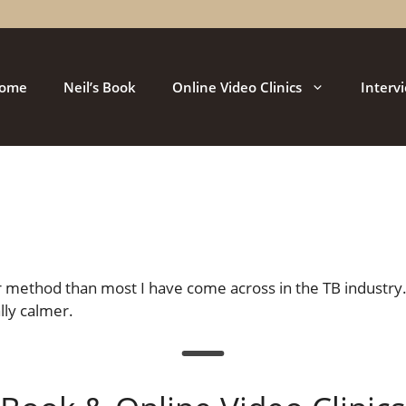
ome
Neil’s Book
Online Video Clinics
Interv
r method than most I have come across in the TB industry.
lly calmer.