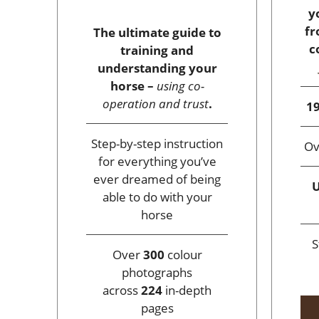
y
fr
The ultimate guide to
c
training and
understanding your
horse –
using co-
operation and trust
.
19
Step-by-step instruction
O
for everything you’ve
ever dreamed of being
U
able to do with your
horse
S
Over
300
colour
photographs
across
224
in-depth
pages