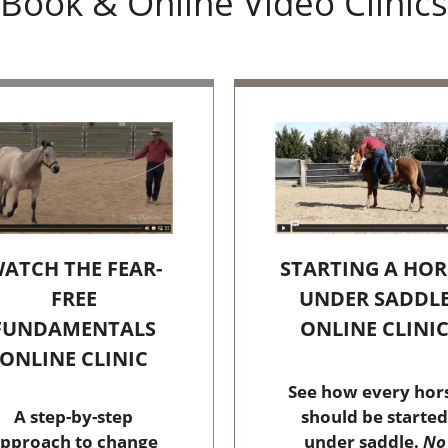
Book & Online Video Clinics
STARTING A HOR
ATCH THE FEAR-
UNDER SADDL
FREE
ONLINE CLINI
FUNDAMENTALS
ONLINE CLINIC
See how every hor
should be started
A step-by-step
under saddle.
No
pproach to change