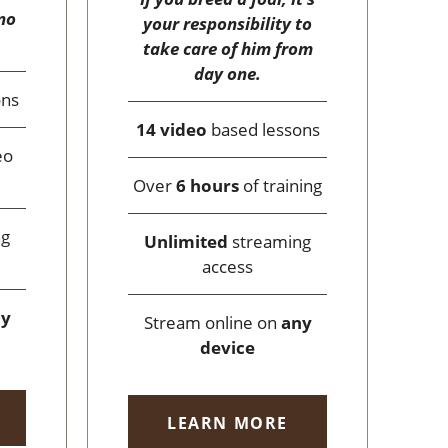
no
your responsibility to
take care of him from
day one.
ons
14 video
based lessons
eo
Over
6 hours
of training
ng
Unlimited
streaming
access
ny
Stream online on
any
device
LEARN MORE