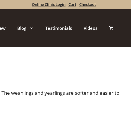
Online Clinic Login
Cart
Checkout
iew
Blog
Testimonials
Videos
 The weanlings and yearlings are softer and easier to