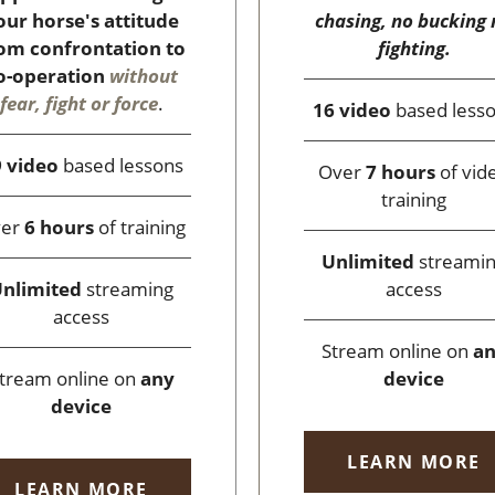
chasing, no bucking 
our horse's attitude
fighting.
om confrontation to
o-operation
without
fear, fight or force
.
16 video
based less
 video
based lessons
Over
7 hours
of vid
training
ver
6 hours
of training
Unlimited
streami
access
nlimited
streaming
access
Stream online on
a
device
tream online on
any
device
LEARN MORE
LEARN MORE