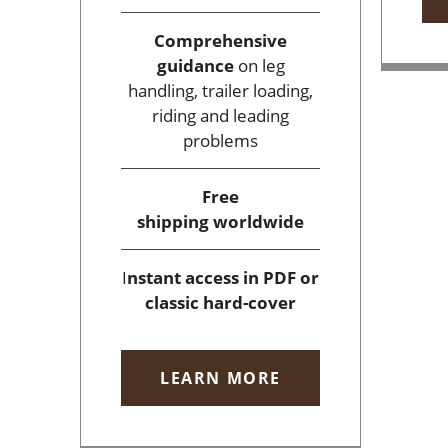
Comprehensive
guidance
on leg
handling, trailer loading,
riding and leading
problems
Free
shipping
worldwide
I
nstant access
in PDF or
classic hard-cover
LEARN MORE