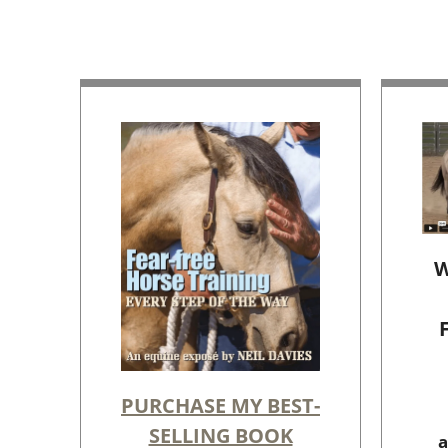
W
PURCHASE MY BEST-
SELLING BOOK
a