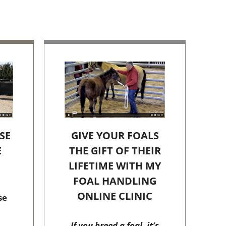
SE
GIVE YOUR FOALS
E
THE GIFT OF THEIR
C
LIFETIME WITH MY
FOAL HANDLING
ONLINE CLINIC
se
If you breed a foal, it’s