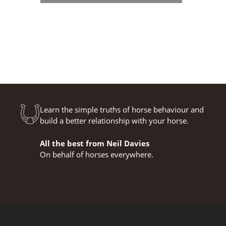
Learn the simple truths of horse behaviour and
build a better relationship with your horse.
All the best from Neil Davies
On behalf of horses everywhere.