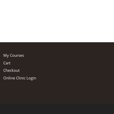
My Courses
Cart
Checkout
Online Clinic Login