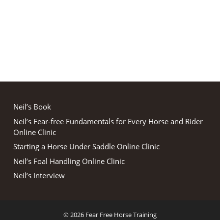
Neil’s Book
Neil’s Fear-free Fundamentals for Every Horse and Rider
Online Clinic
Starting a Horse Under Saddle Online Clinic
Neil’s Foal Handling Online Clinic
Neil’s Interview
© 2026 Fear Free Horse Training