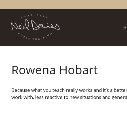
Skip
to
content
H
Rowena Hobart
Because what you teach really works and it’s a bette
work with, less reactive to new situations and genera