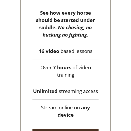
See how every horse
should be started under
saddle.
No chasing, no
bucking no fighting.
16 video
based lessons
Over
7 hours
of video
training
Unlimited
streaming access
Stream online on
any
device