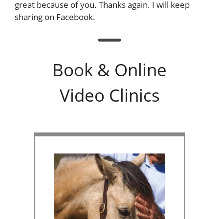
great because of you. Thanks again. I will keep
sharing on Facebook.
Book & Online
Video Clinics