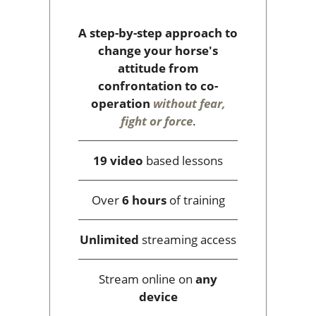
A step-by-step approach to
change your horse's
attitude from
confrontation to co-
operation
without fear,
fight or force
.
19 video
based lessons
Over
6 hours
of training
Unlimited
streaming access
Stream online on
any
device