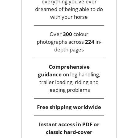
everything you’ve ever
dreamed of being able to do
with your horse
Over
300
colour
photographs across
224
in-
depth pages
Comprehensive
guidance
on leg handling,
trailer loading, riding and
leading problems
Free shipping
worldwide
I
nstant access
in PDF or
classic hard-cover