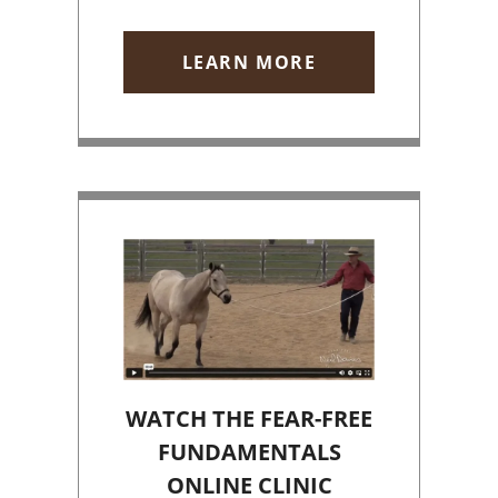
LEARN MORE
WATCH THE FEAR-FREE
FUNDAMENTALS
ONLINE CLINIC