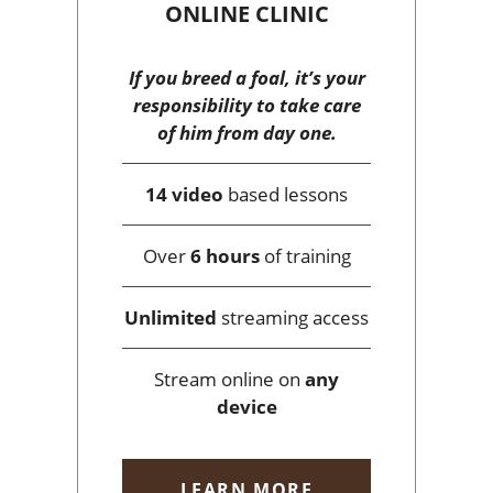
ONLINE CLINIC
If you breed a foal, it’s your
responsibility to take care
of him from day one.
14 video
based lessons
Over
6 hours
of training
Unlimited
streaming access
Stream online on
any
device
LEARN MORE