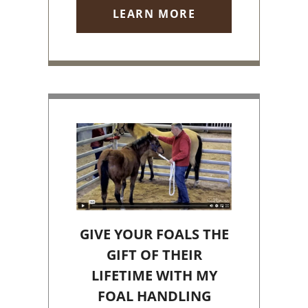
LEARN MORE
GIVE YOUR FOALS THE
GIFT OF THEIR
LIFETIME WITH MY
FOAL HANDLING