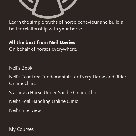
Learn the simple truths of horse behaviour and build a
better relationship with your horse.
All the best from Neil Davies
On behalf of horses everywhere.
Neil’s Book
Neil’s Fear-free Fundamentals for Every Horse and Rider
Online Clinic
Starting a Horse Under Saddle Online Clinic
Neil’s Foal Handling Online Clinic
Neil’s Interview
My Courses