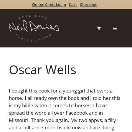
Skip
Online Clinic Login
Cart
Checkout
to
content
Menu
Oscar Wells
I bought this book for a young girl that owns a
horse. I all ready own the book and I told her this
is my bible when it comes to horses. I have
spread the word all over Facebook and in
Missouri. Thank you again. My two appys, a filly
and a colt are 7 months old now and are doing