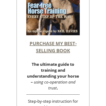
PURCHASE MY BEST-
SELLING BOOK
The ultimate guide to
training and
understanding your horse
–
using co-operation and
trust
.
Step-by-step instruction for