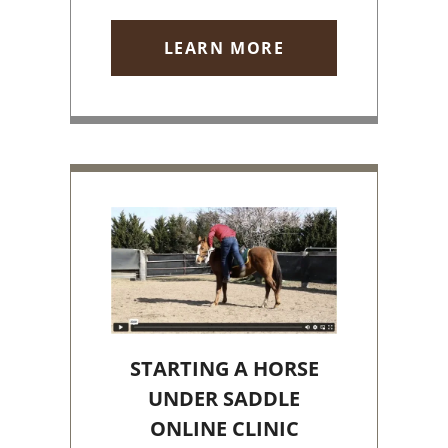
LEARN MORE
STARTING A HORSE
UNDER SADDLE
ONLINE CLINIC