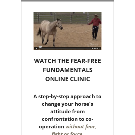
WATCH THE FEAR-FREE
FUNDAMENTALS
ONLINE CLINIC
A step-by-step approach to
change your horse's
attitude from
confrontation to co-
operation
without fear,
fight or force
.