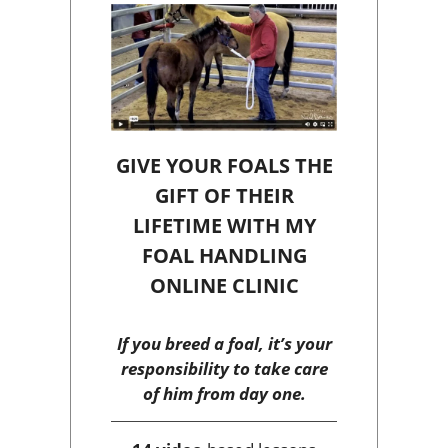
GIVE YOUR FOALS THE
GIFT OF THEIR
LIFETIME WITH MY
FOAL HANDLING
ONLINE CLINIC
If you breed a foal, it’s your
responsibility to take care
of him from day one.