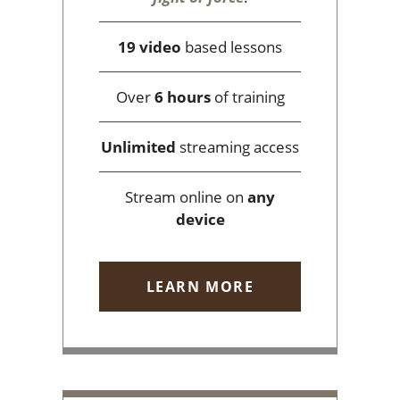
19 video
based lessons
Over
6 hours
of training
Unlimited
streaming access
Stream online on
any
device
LEARN MORE