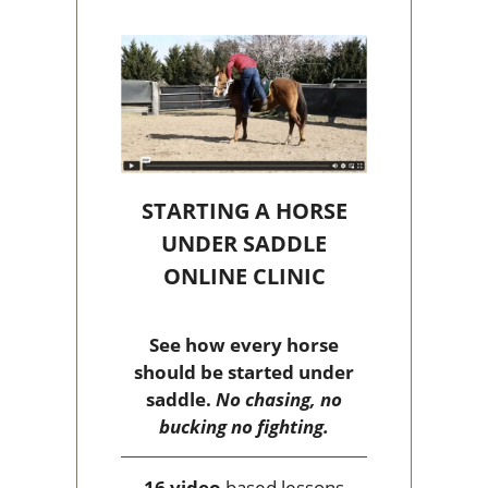
STARTING A HORSE
UNDER SADDLE
ONLINE CLINIC
See how every horse
should be started under
saddle.
No chasing, no
bucking no fighting.
16 video
based lessons