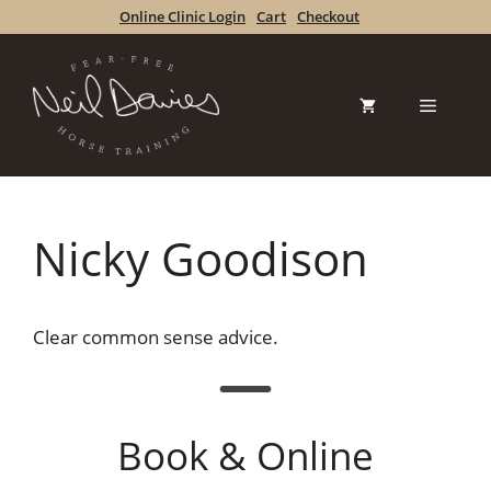
Skip
Online Clinic Login
Cart
Checkout
to
content
Menu
Nicky Goodison
Clear common sense advice.
Book & Online