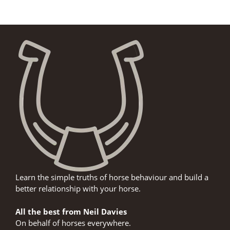
Learn the simple truths of horse behaviour and build a
better relationship with your horse.
All the best from Neil Davies
On behalf of horses everywhere.