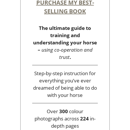
PURCHASE MY BEST-
SELLING BOOK
The ultimate guide to
training and
understanding your horse
–
using co-operation and
trust
.
Step-by-step instruction for
everything you’ve ever
dreamed of being able to do
with your horse
Over
300
colour
photographs across
224
in-
depth pages