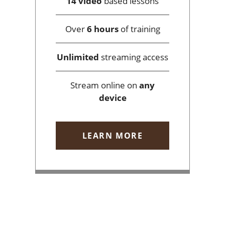
14 video
based lessons
Over
6 hours
of training
Unlimited
streaming access
Stream online on
any
device
LEARN MORE