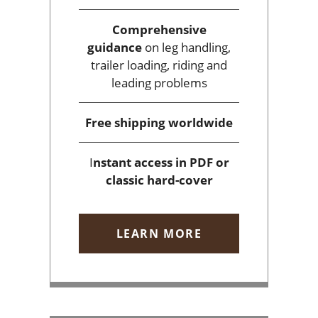
Comprehensive
guidance
on leg handling,
trailer loading, riding and
leading problems
Free shipping
worldwide
I
nstant access
in PDF or
classic hard-cover
LEARN MORE