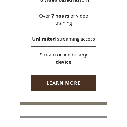
Over
7 hours
of video
training
Unlimited
streaming access
Stream online on
any
device
LEARN MORE