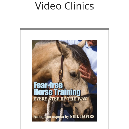
Video Clinics