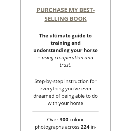
PURCHASE MY BEST-
SELLING BOOK
The ultimate guide to
training and
understanding your horse
–
using co-operation and
trust
.
Step-by-step instruction for
everything you’ve ever
dreamed of being able to do
with your horse
Over
300
colour
photographs across
224
in-