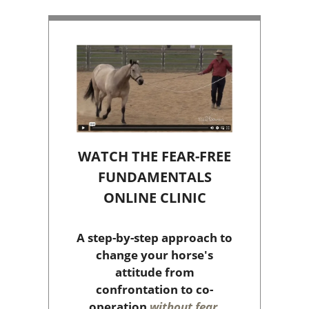
WATCH THE FEAR-FREE
FUNDAMENTALS
ONLINE CLINIC
A step-by-step approach to
change your horse's
attitude from
confrontation to co-
operation
without fear,