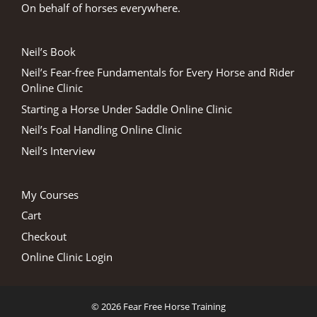
On behalf of horses everywhere.
Neil’s Book
Neil’s Fear-free Fundamentals for Every Horse and Rider
Online Clinic
Starting a Horse Under Saddle Online Clinic
Neil’s Foal Handling Online Clinic
Neil’s Interview
My Courses
Cart
Checkout
Online Clinic Login
© 2026 Fear Free Horse Training