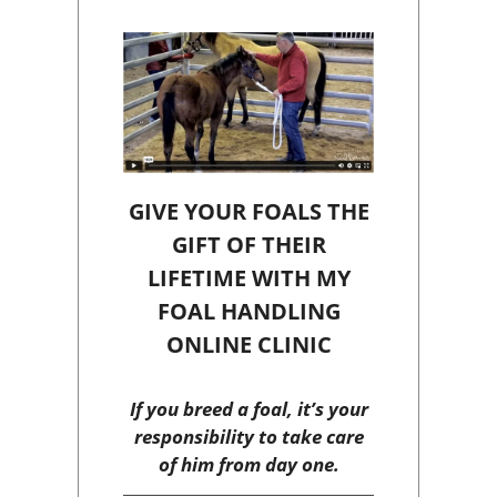
GIVE YOUR FOALS THE
GIFT OF THEIR
LIFETIME WITH MY
FOAL HANDLING
ONLINE CLINIC
If you breed a foal, it’s your
responsibility to take care
of him from day one.