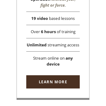
fight or force
.
19 video
based lessons
Over
6 hours
of training
Unlimited
streaming access
Stream online on
any
device
LEARN MORE