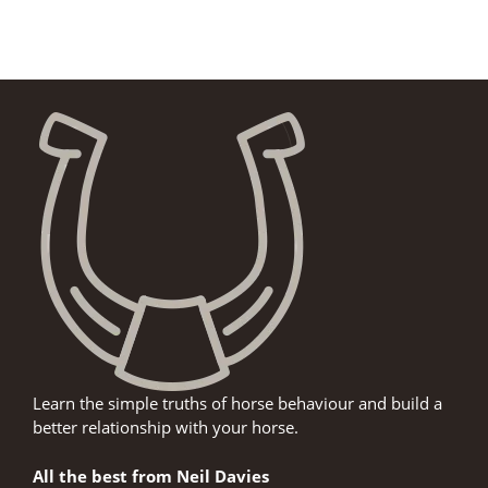
Learn the simple truths of horse behaviour and build a
better relationship with your horse.
All the best from Neil Davies