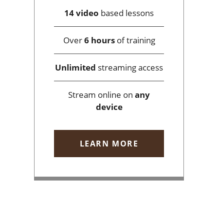
14 video
based lessons
Over
6 hours
of training
Unlimited
streaming access
Stream online on
any
device
LEARN MORE