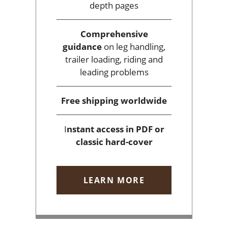
depth pages
Comprehensive
guidance
on leg handling,
trailer loading, riding and
leading problems
Free shipping
worldwide
I
nstant access
in PDF or
classic hard-cover
LEARN MORE