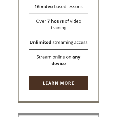
16 video
based lessons
Over
7 hours
of video
training
Unlimited
streaming access
Stream online on
any
device
LEARN MORE