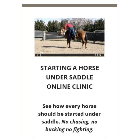
STARTING A HORSE
UNDER SADDLE
ONLINE CLINIC
See how every horse
should be started under
saddle.
No chasing, no
bucking no fighting.