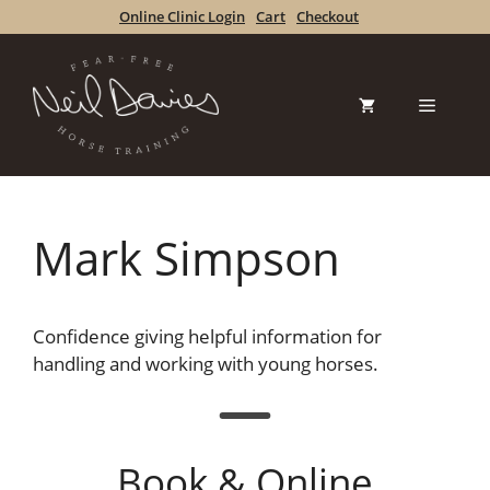
Skip
Online Clinic Login
Cart
Checkout
to
content
Menu
Mark Simpson
Confidence giving helpful information for
handling and working with young horses.
Book & Online