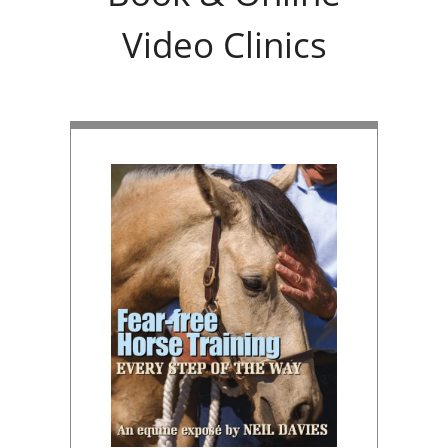
Video Clinics