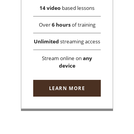
14 video
based lessons
Over
6 hours
of training
Unlimited
streaming access
Stream online on
any
device
LEARN MORE