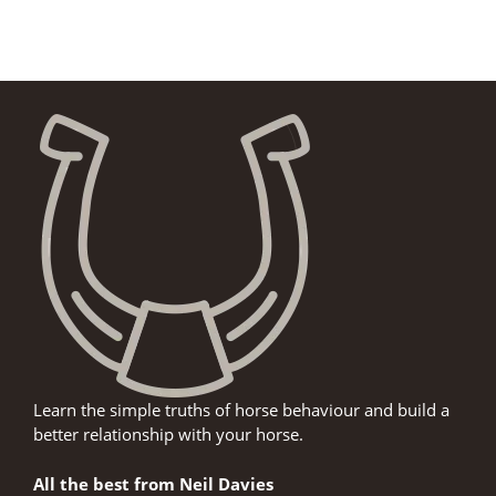
Learn the simple truths of horse behaviour and build a
better relationship with your horse.
All the best from Neil Davies