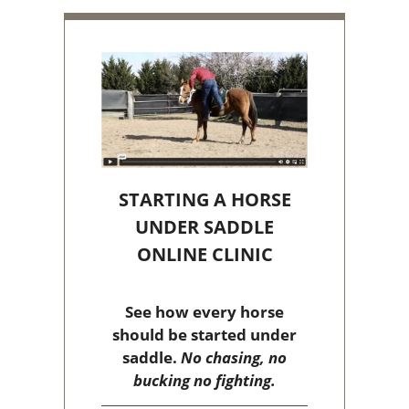
STARTING A HORSE
UNDER SADDLE
ONLINE CLINIC
See how every horse
should be started under
saddle.
No chasing, no
bucking no fighting.