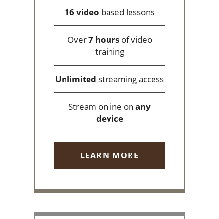
16 video
based lessons
Over
7 hours
of video
training
Unlimited
streaming access
Stream online on
any
device
LEARN MORE