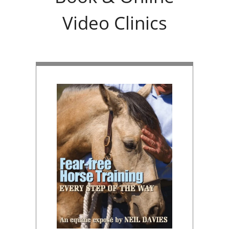
Video Clinics