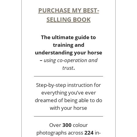
PURCHASE MY BEST-
SELLING BOOK
The ultimate guide to
training and
understanding your horse
–
using co-operation and
trust
.
Step-by-step instruction for
everything you’ve ever
dreamed of being able to do
with your horse
Over
300
colour
photographs across
224
in-