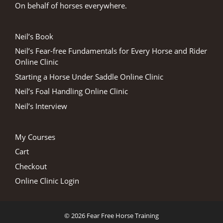
On behalf of horses everywhere.
Neil’s Book
Neil’s Fear-free Fundamentals for Every Horse and Rider
Online Clinic
Starting a Horse Under Saddle Online Clinic
Neil’s Foal Handling Online Clinic
Neil’s Interview
My Courses
Cart
Checkout
Online Clinic Login
© 2026 Fear Free Horse Training