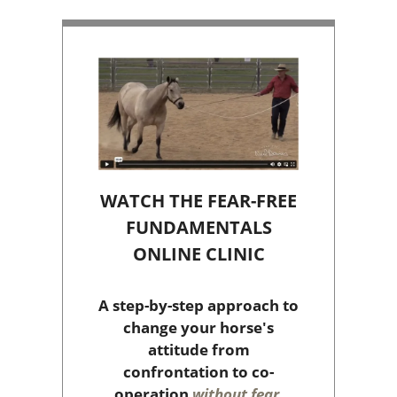
WATCH THE FEAR-FREE
FUNDAMENTALS
ONLINE CLINIC
A step-by-step approach to
change your horse's
attitude from
confrontation to co-
operation
without fear,