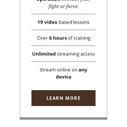
fight or force
.
19 video
based lessons
Over
6 hours
of training
Unlimited
streaming access
Stream online on
any
device
LEARN MORE