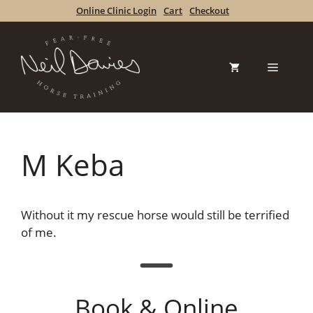
Skip
Online Clinic Login
Cart
Checkout
to
content
Menu
M Keba
Without it my rescue horse would still be terrified
of me.
Book & Online