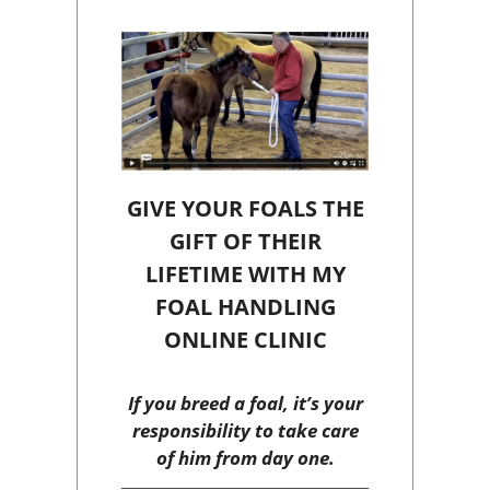
GIVE YOUR FOALS THE
GIFT OF THEIR
LIFETIME WITH MY
FOAL HANDLING
ONLINE CLINIC
If you breed a foal, it’s your
responsibility to take care
of him from day one.