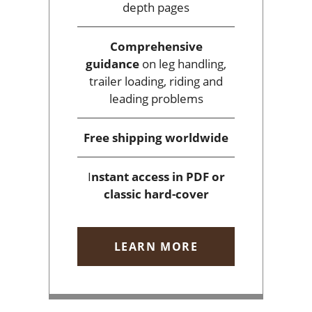
depth pages
Comprehensive
guidance
on leg handling,
trailer loading, riding and
leading problems
Free shipping
worldwide
I
nstant access
in PDF or
classic hard-cover
LEARN MORE