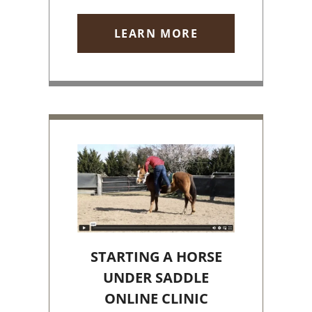
LEARN MORE
STARTING A HORSE
UNDER SADDLE
ONLINE CLINIC