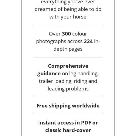
everything you’ve ever
dreamed of being able to do
with your horse
Over
300
colour
photographs across
224
in-
depth pages
Comprehensive
guidance
on leg handling,
trailer loading, riding and
leading problems
Free shipping
worldwide
I
nstant access
in PDF or
classic hard-cover