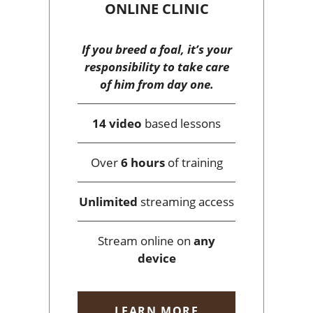
ONLINE CLINIC
If you breed a foal, it’s your
responsibility to take care
of him from day one.
14 video
based lessons
Over
6 hours
of training
Unlimited
streaming access
Stream online on
any
device
LEARN MORE