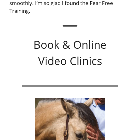
smoothly. I’m so glad I found the Fear Free
Training.
Book & Online
Video Clinics