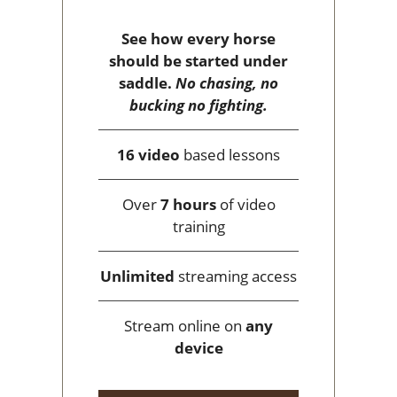
See how every horse
should be started under
saddle.
No chasing, no
bucking no fighting.
16 video
based lessons
Over
7 hours
of video
training
Unlimited
streaming access
Stream online on
any
device