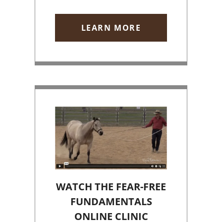
LEARN MORE
WATCH THE FEAR-FREE
FUNDAMENTALS
ONLINE CLINIC