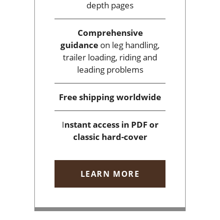
depth pages
Comprehensive
guidance
on leg handling,
trailer loading, riding and
leading problems
Free shipping
worldwide
I
nstant access
in PDF or
classic hard-cover
LEARN MORE