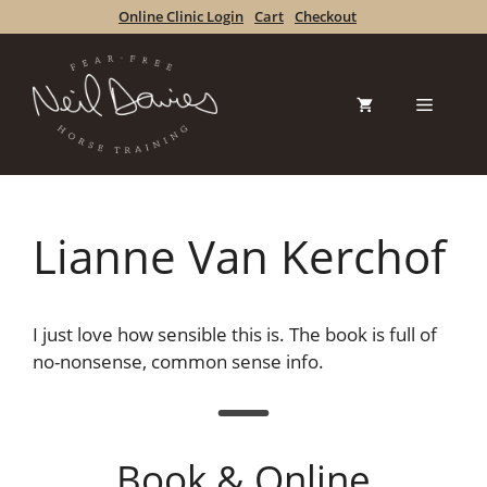
Skip
Online Clinic Login
Cart
Checkout
to
content
Menu
Lianne Van Kerchof
I just love how sensible this is. The book is full of
no-nonsense, common sense info.
Book & Online