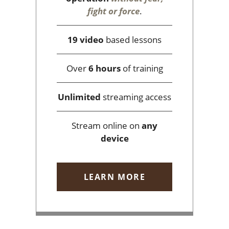
fight or force
.
19 video
based lessons
Over
6 hours
of training
Unlimited
streaming access
Stream online on
any
device
LEARN MORE