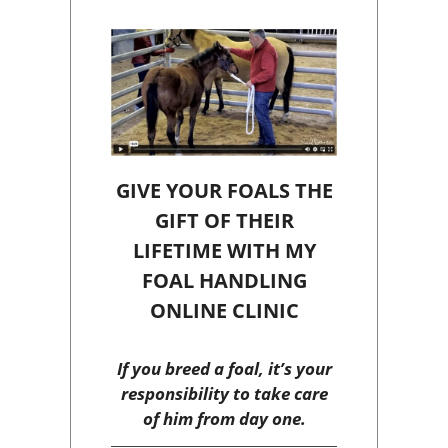
GIVE YOUR FOALS THE
GIFT OF THEIR
LIFETIME WITH MY
FOAL HANDLING
ONLINE CLINIC
If you breed a foal, it’s your
responsibility to take care
of him from day one.