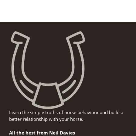
Learn the simple truths of horse behaviour and build a
better relationship with your horse.
All the best from Neil Davies