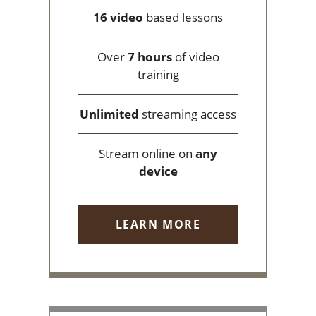
16 video
based lessons
Over
7 hours
of video
training
Unlimited
streaming access
Stream online on
any
device
LEARN MORE