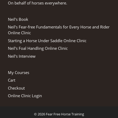
On behalf of horses everywhere.
Neil’s Book
Neil’s Fear-free Fundamentals for Every Horse and Rider
Online Clinic
Starting a Horse Under Saddle Online Clinic
Neil’s Foal Handling Online Clinic
Neil’s Interview
My Courses
Cart
Checkout
Online Clinic Login
© 2026 Fear Free Horse Training