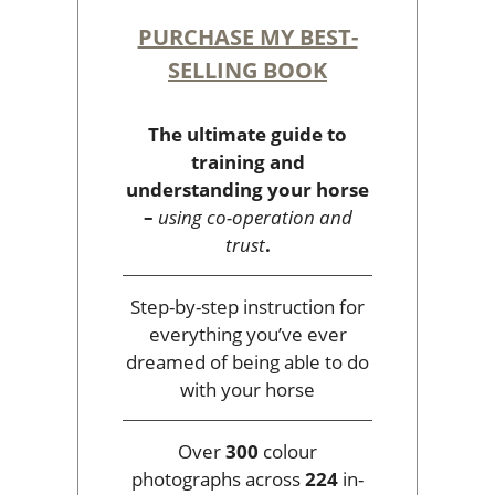
PURCHASE MY BEST-
SELLING BOOK
The ultimate guide to
training and
understanding your horse
–
using co-operation and
trust
.
Step-by-step instruction for
everything you’ve ever
dreamed of being able to do
with your horse
Over
300
colour
photographs across
224
in-