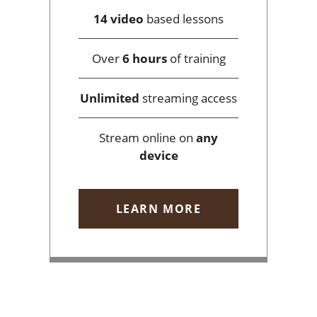
14 video
based lessons
Over
6 hours
of training
Unlimited
streaming access
Stream online on
any
device
LEARN MORE