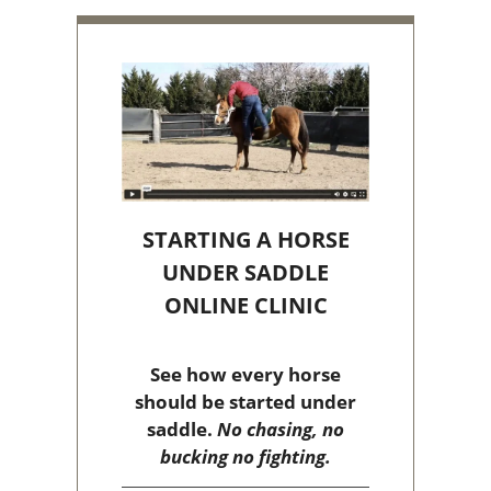
STARTING A HORSE
UNDER SADDLE
ONLINE CLINIC
See how every horse
should be started under
saddle.
No chasing, no
bucking no fighting.