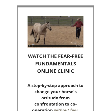
WATCH THE FEAR-FREE
FUNDAMENTALS
ONLINE CLINIC
A step-by-step approach to
change your horse's
attitude from
confrontation to co-
operation
without fear,