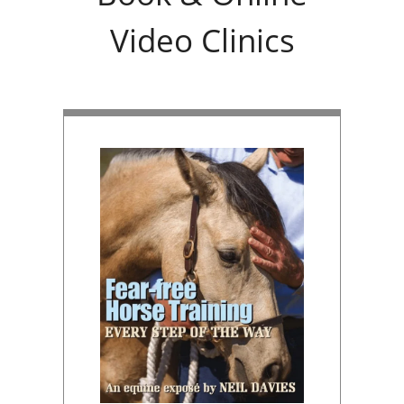
Video Clinics