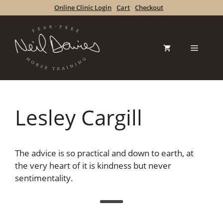
Skip
Online Clinic Login
Cart
Checkout
to
content
Menu
Lesley Cargill
The advice is so practical and down to earth, at
the very heart of it is kindness but never
sentimentality.