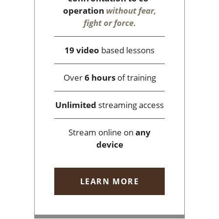
operation
without fear,
fight or force
.
19 video
based lessons
Over
6 hours
of training
Unlimited
streaming access
Stream online on
any
device
LEARN MORE