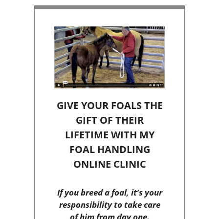
GIVE YOUR FOALS THE
GIFT OF THEIR
LIFETIME WITH MY
FOAL HANDLING
ONLINE CLINIC
If you breed a foal, it’s your
responsibility to take care
of him from day one.