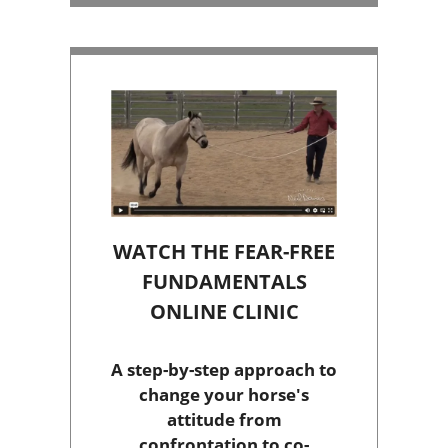
WATCH THE FEAR-FREE
FUNDAMENTALS
ONLINE CLINIC
A step-by-step approach to
change your horse's
attitude from
confrontation to co-