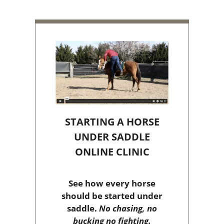
STARTING A HORSE
UNDER SADDLE
ONLINE CLINIC
See how every horse
should be started under
saddle.
No chasing, no
bucking no fighting.