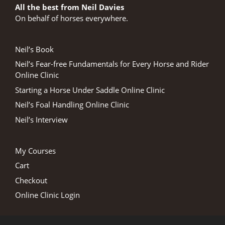
All the best from Neil Davies
On behalf of horses everywhere.
Neil’s Book
Neil’s Fear-free Fundamentals for Every Horse and Rider
Online Clinic
Starting a Horse Under Saddle Online Clinic
Neil’s Foal Handling Online Clinic
Neil’s Interview
My Courses
Cart
Checkout
Online Clinic Login