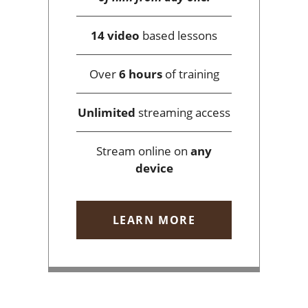
14 video
based lessons
Over
6 hours
of training
Unlimited
streaming access
Stream online on
any
device
LEARN MORE