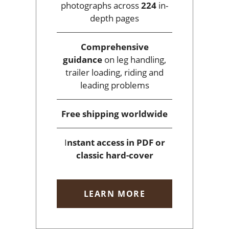
photographs across
224
in-
depth pages
Comprehensive
guidance
on leg handling,
trailer loading, riding and
leading problems
Free shipping
worldwide
I
nstant access
in PDF or
classic hard-cover
LEARN MORE