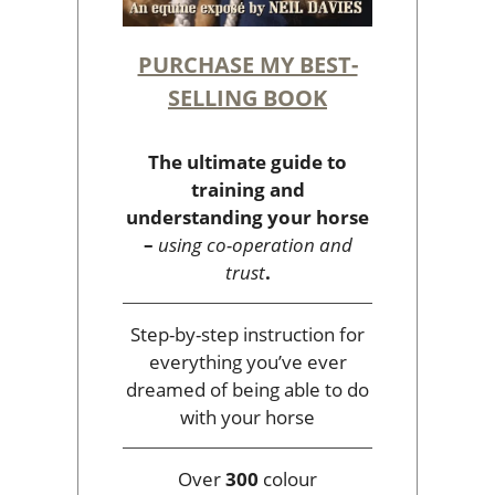
PURCHASE MY BEST-
SELLING BOOK
The ultimate guide to
training and
understanding your horse
–
using co-operation and
trust
.
Step-by-step instruction for
everything you’ve ever
dreamed of being able to do
with your horse
Over
300
colour