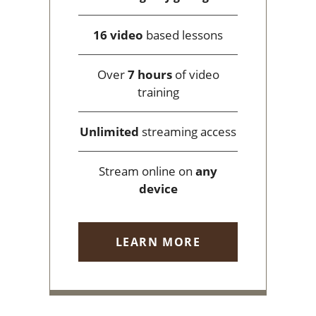
16 video
based lessons
Over
7 hours
of video
training
Unlimited
streaming access
Stream online on
any
device
LEARN MORE