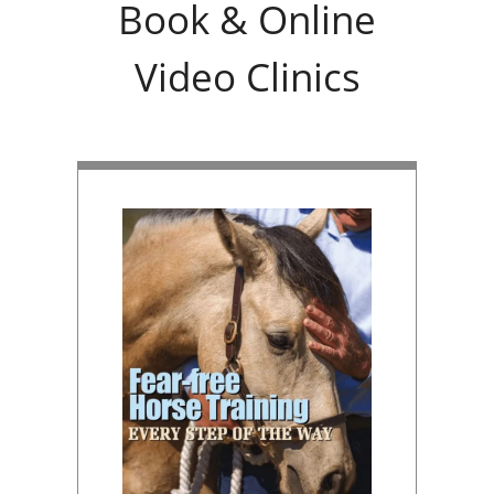
Book & Online
Video Clinics