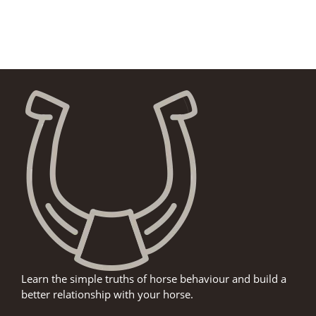
Learn the simple truths of horse behaviour and build a
better relationship with your horse.