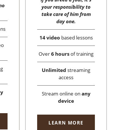
no
your responsibility to
take care of him from
day one.
ons
14 video
based lessons
eo
Over
6 hours
of training
ng
Unlimited
streaming
access
ny
Stream online on
any
device
LEARN MORE