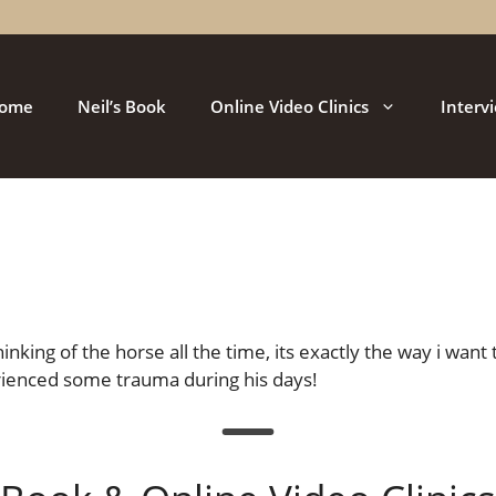
ome
Neil’s Book
Online Video Clinics
Interv
nking of the horse all the time, its exactly the way i want
rienced some trauma during his days!