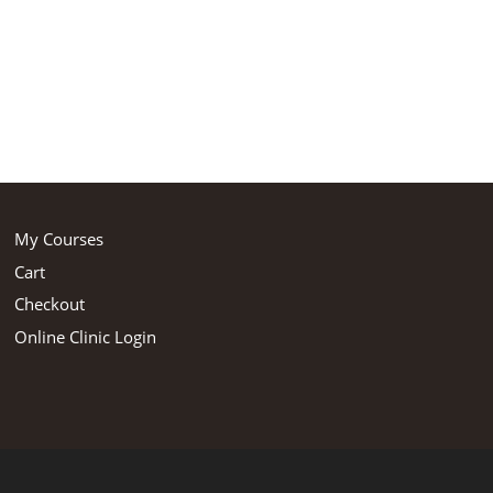
My Courses
Cart
Checkout
Online Clinic Login