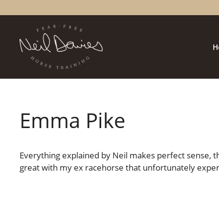
Skip
to
content
H
Emma Pike
Everything explained by Neil makes perfect sense, thi
great with my ex racehorse that unfortunately expe