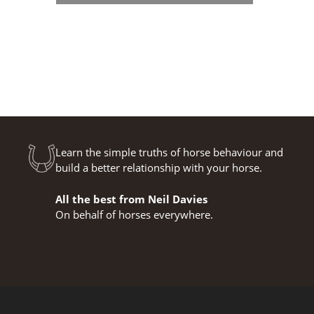
Learn the simple truths of horse behaviour and
build a better relationship with your horse.
All the best from Neil Davies
On behalf of horses everywhere.