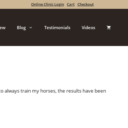
Online Clinic Login
Cart
Checkout
iew
Blog
Testimonials
Videos
 to always train my horses, the results have been