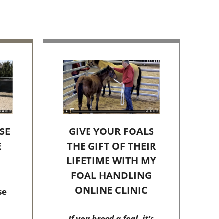
SE
GIVE YOUR FOALS
E
THE GIFT OF THEIR
C
LIFETIME WITH MY
FOAL HANDLING
ONLINE CLINIC
se
If you breed a foal, it’s