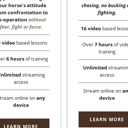
chasing, no bucking 
our horse's attitude
fighting.
om confrontation to
o-operation
without
fear, fight or force
.
16 video
based less
 video
based lessons
Over
7 hours
of vid
training
ver
6 hours
of training
Unlimited
streami
access
nlimited
streaming
access
Stream online on
a
device
tream online on
any
device
LEARN MORE
LEARN MORE