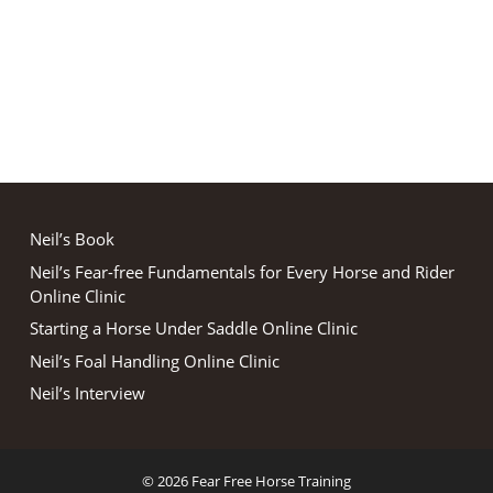
Neil’s Book
Neil’s Fear-free Fundamentals for Every Horse and Rider
Online Clinic
Starting a Horse Under Saddle Online Clinic
Neil’s Foal Handling Online Clinic
Neil’s Interview
© 2026 Fear Free Horse Training