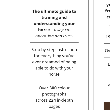
y
fr
The ultimate guide to
c
training and
understanding your
horse –
using co-
operation and trust
.
19
Step-by-step instruction
O
for everything you’ve
ever dreamed of being
U
able to do with your
horse
S
Over
300
colour
photographs
across
224
in-depth
pages