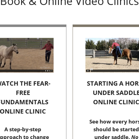
Book & Online Video Clinics
STARTING A HOR
ATCH THE FEAR-
UNDER SADDL
FREE
ONLINE CLINI
FUNDAMENTALS
ONLINE CLINIC
See how every hor
should be started
A step-by-step
under saddle.
No
pproach to change