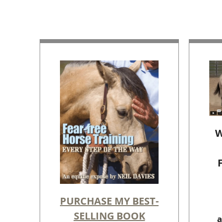
W
PURCHASE MY BEST-
SELLING BOOK
a