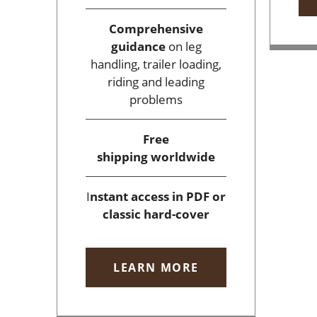
Comprehensive
guidance
on leg
handling, trailer loading,
riding and leading
problems
Free
shipping
worldwide
I
nstant access
in PDF or
classic hard-cover
LEARN MORE