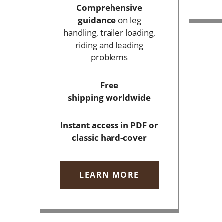
Comprehensive
guidance
on leg
handling, trailer loading,
riding and leading
problems
Free
shipping
worldwide
I
nstant access
in PDF or
classic hard-cover
LEARN MORE