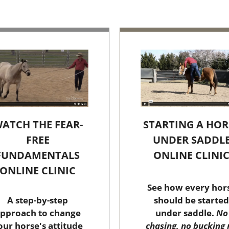
STARTING A HOR
ATCH THE FEAR-
UNDER SADDL
FREE
ONLINE CLINI
FUNDAMENTALS
ONLINE CLINIC
See how every hor
should be started
A step-by-step
under saddle.
No
pproach to change
chasing, no bucking 
our horse's attitude