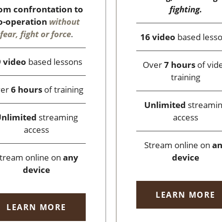
fighting.
om confrontation to
o-operation
without
fear, fight or force
.
16 video
based less
 video
based lessons
Over
7 hours
of vid
training
ver
6 hours
of training
Unlimited
streami
access
nlimited
streaming
access
Stream online on
a
device
tream online on
any
device
LEARN MORE
LEARN MORE