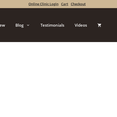
Online Clinic Login
Cart
Checkout
iew
Blog
Testimonials
Videos