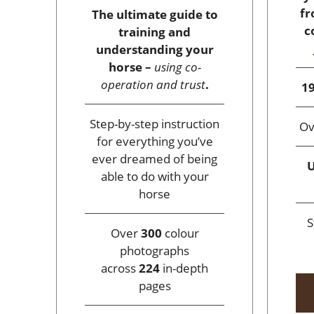
fr
The ultimate guide to
c
training and
understanding your
horse –
using co-
operation and trust
.
19
Step-by-step instruction
O
for everything you’ve
ever dreamed of being
U
able to do with your
horse
S
Over
300
colour
photographs
across
224
in-depth
pages