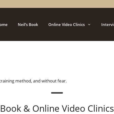
ome
Neil’s Book
Online Video Clinics
Interv
training method, and without fear.
Book & Online Video Clinics