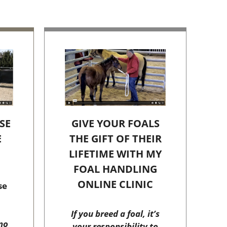
SE
GIVE YOUR FOALS
E
THE GIFT OF THEIR
C
LIFETIME WITH MY
FOAL HANDLING
ONLINE CLINIC
se
If you breed a foal, it’s
no
your responsibility to