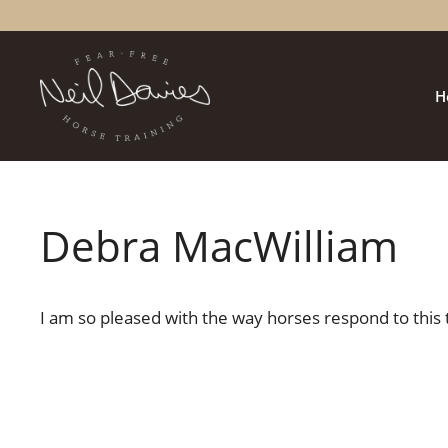
Skip
to
content
H
Debra MacWilliam
I am so pleased with the way horses respond to this 