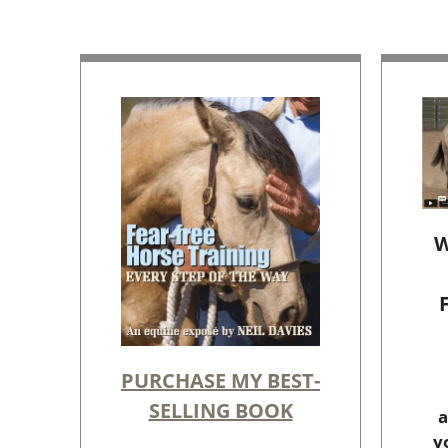
W
PURCHASE MY BEST-
SELLING BOOK
a
y