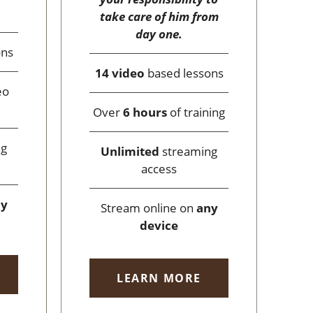
take care of him from
day one.
ons
14 video
based lessons
eo
Over
6 hours
of training
ng
Unlimited
streaming
access
ny
Stream online on
any
device
LEARN MORE