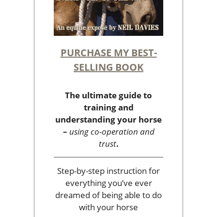
PURCHASE MY BEST-
SELLING BOOK
The ultimate guide to
training and
understanding your horse
–
using co-operation and
trust
.
Step-by-step instruction for
everything you’ve ever
dreamed of being able to do
with your horse