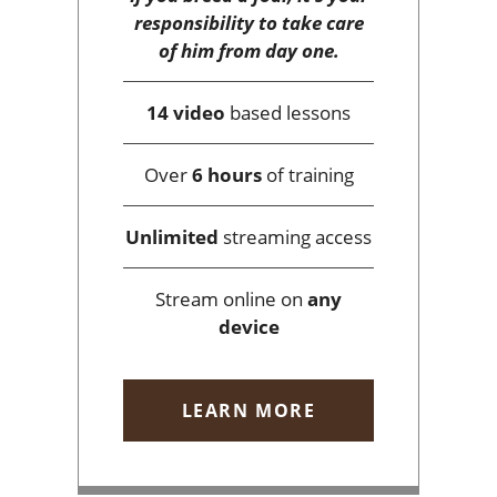
responsibility to take care
of him from day one.
14 video
based lessons
Over
6 hours
of training
Unlimited
streaming access
Stream online on
any
device
LEARN MORE