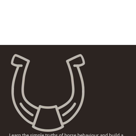
Learn the simple truths of horse behaviour and build a