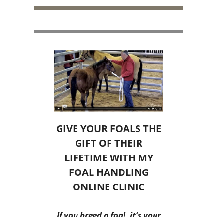
GIVE YOUR FOALS THE
GIFT OF THEIR
LIFETIME WITH MY
FOAL HANDLING
ONLINE CLINIC
If you breed a foal, it’s your