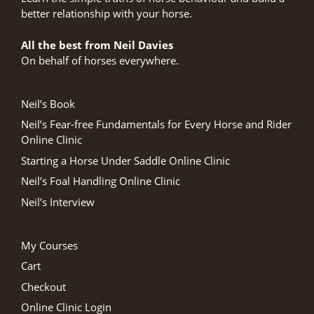
better relationship with your horse.
All the best from Neil Davies
On behalf of horses everywhere.
Neil’s Book
Neil’s Fear-free Fundamentals for Every Horse and Rider
Online Clinic
Starting a Horse Under Saddle Online Clinic
Neil’s Foal Handling Online Clinic
Neil’s Interview
My Courses
Cart
Checkout
Online Clinic Login