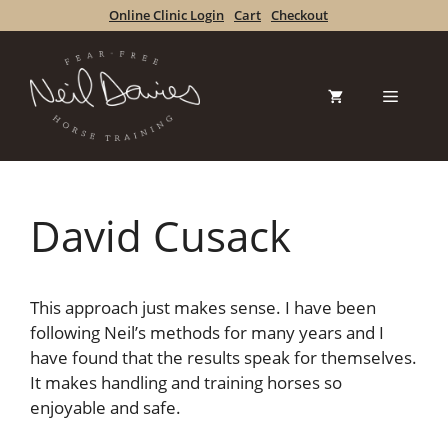
Skip
Online Clinic Login
Cart
Checkout
to
content
Menu
David Cusack
This approach just makes sense. I have been
following Neil’s methods for many years and I
have found that the results speak for themselves.
It makes handling and training horses so
enjoyable and safe.