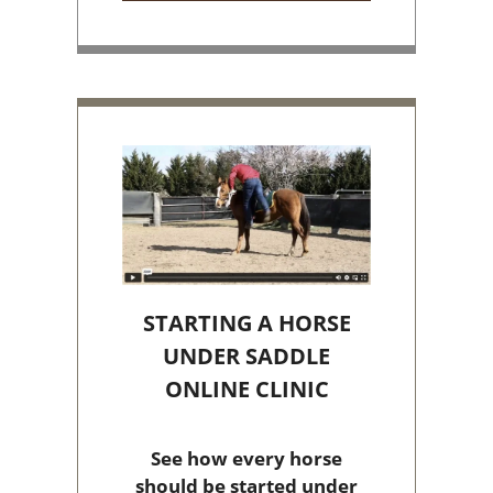
STARTING A HORSE
UNDER SADDLE
ONLINE CLINIC
See how every horse
should be started under