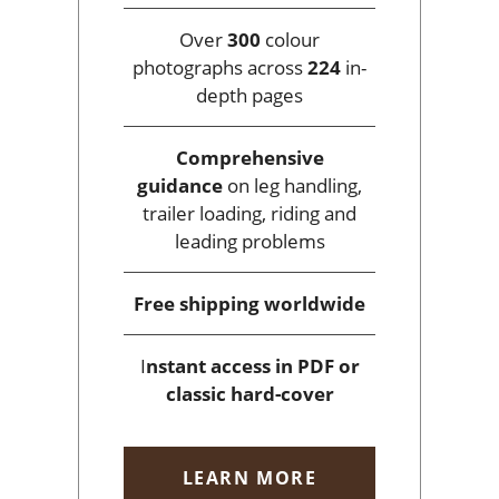
Over
300
colour
photographs across
224
in-
depth pages
Comprehensive
guidance
on leg handling,
trailer loading, riding and
leading problems
Free shipping
worldwide
I
nstant access
in PDF or
classic hard-cover
LEARN MORE