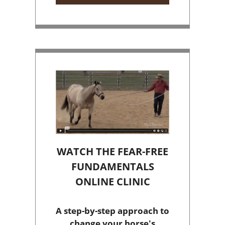
WATCH THE FEAR-FREE
FUNDAMENTALS
ONLINE CLINIC
A step-by-step approach to
change your horse's