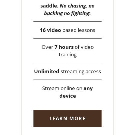
saddle.
No chasing, no
bucking no fighting.
16 video
based lessons
Over
7 hours
of video
training
Unlimited
streaming access
Stream online on
any
device
LEARN MORE