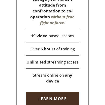
attitude from
confrontation to co-
operation
without fear,
fight or force
.
19 video
based lessons
Over
6 hours
of training
Unlimited
streaming access
Stream online on
any
device
LEARN MORE