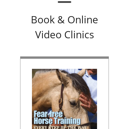
Book & Online
Video Clinics