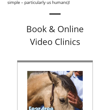
simple – particularly us humans)!
Book & Online
Video Clinics