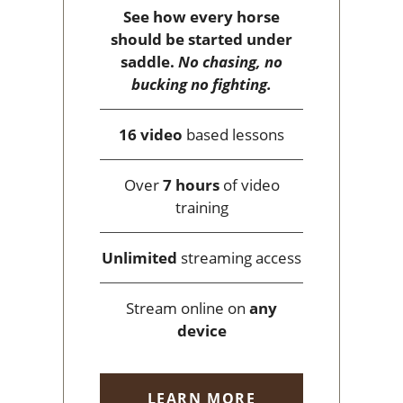
See how every horse
should be started under
saddle.
No chasing, no
bucking no fighting.
16 video
based lessons
Over
7 hours
of video
training
Unlimited
streaming access
Stream online on
any
device
LEARN MORE