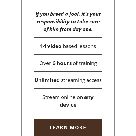
If you breed a foal, it’s your
responsibility to take care
of him from day one.
14 video
based lessons
Over
6 hours
of training
Unlimited
streaming access
Stream online on
any
device
LEARN MORE