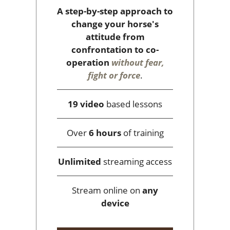
A step-by-step approach to
change your horse's
attitude from
confrontation to co-
operation
without fear,
fight or force
.
19 video
based lessons
Over
6 hours
of training
Unlimited
streaming access
Stream online on
any
device