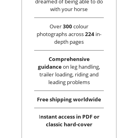
dreamed of being able to do
with your horse
Over
300
colour
photographs across
224
in-
depth pages
Comprehensive
guidance
on leg handling,
trailer loading, riding and
leading problems
Free shipping
worldwide
I
nstant access
in PDF or
classic hard-cover