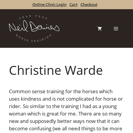
Skip
Online Clinic Login
Cart
Checkout
to
content
Menu
Christine Warde
Common sense training for the horses which
uses kindness and is not complicated for horse or
rider. So similar to the training I had as a young
woman which is great for me. There are so many
new and supposedly better ways now that it can
become confusing (we all need things to be more