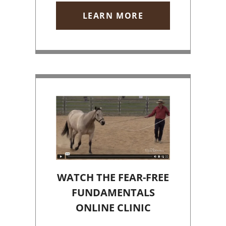
LEARN MORE
WATCH THE FEAR-FREE
FUNDAMENTALS
ONLINE CLINIC