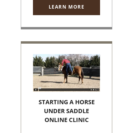
LEARN MORE
STARTING A HORSE
UNDER SADDLE
ONLINE CLINIC