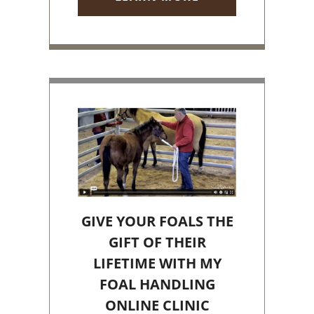
GIVE YOUR FOALS THE
GIFT OF THEIR
LIFETIME WITH MY
FOAL HANDLING
ONLINE CLINIC