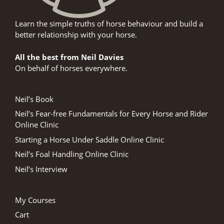
Learn the simple truths of horse behaviour and build a
better relationship with your horse.
All the best from Neil Davies
On behalf of horses everywhere.
Neil’s Book
Neil’s Fear-free Fundamentals for Every Horse and Rider
Online Clinic
Starting a Horse Under Saddle Online Clinic
Neil’s Foal Handling Online Clinic
Neil’s Interview
My Courses
Cart