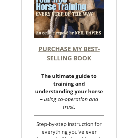
PURCHASE MY BEST-
SELLING BOOK
The ultimate guide to
training and
understanding your horse
–
using co-operation and
trust
.
Step-by-step instruction for
everything you’ve ever