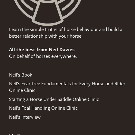
Learn the simple truths of horse behaviour and build a
better relationship with your horse.
All the best from Neil Davies
On behalf of horses everywhere.
Neil’s Book
Neil’s Fear-free Fundamentals for Every Horse and Rider
Online Clinic
Starting a Horse Under Saddle Online Clinic
Neil’s Foal Handling Online Clinic
Neil’s Interview