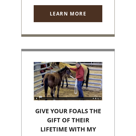
LEARN MORE
GIVE YOUR FOALS THE
GIFT OF THEIR
LIFETIME WITH MY