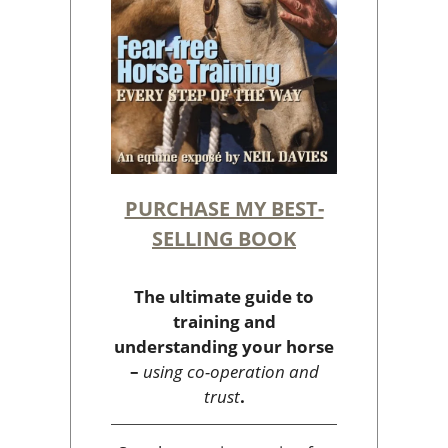
PURCHASE MY BEST-
SELLING BOOK
The ultimate guide to
training and
understanding your horse
–
using co-operation and
trust
.