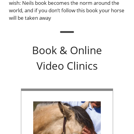
wish: Neils book becomes the norm around the
world, and if you don’t follow this book your horse
will be taken away
Book & Online
Video Clinics