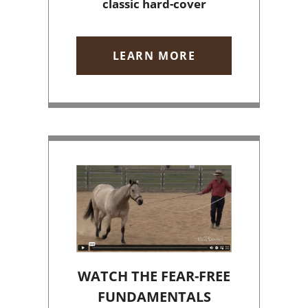
classic hard-cover
LEARN MORE
WATCH THE FEAR-FREE
FUNDAMENTALS