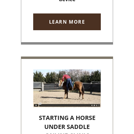
LEARN MORE
STARTING A HORSE
UNDER SADDLE