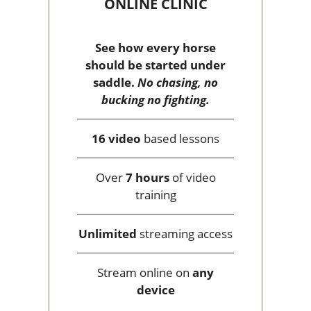
ONLINE CLINIC
See how every horse
should be started under
saddle.
No chasing, no
bucking no fighting.
16 video
based lessons
Over
7 hours
of video
training
Unlimited
streaming access
Stream online on
any
device