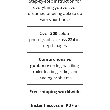
Step-by-step instruction for
everything you’ve ever
dreamed of being able to do
with your horse
Over
300
colour
photographs across
224
in-
depth pages
Comprehensive
guidance
on leg handling,
trailer loading, riding and
leading problems
Free shipping
worldwide
I
nstant access
in PDF or