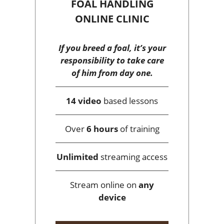
FOAL HANDLING
ONLINE CLINIC
If you breed a foal, it’s your
responsibility to take care
of him from day one.
14 video
based lessons
Over
6 hours
of training
Unlimited
streaming access
Stream online on
any
device