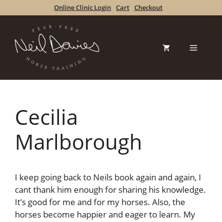
Skip
Online Clinic Login
Cart
Checkout
to
content
Menu
Cecilia
Marlborough
I keep going back to Neils book again and again, I
cant thank him enough for sharing his knowledge.
It’s good for me and for my horses. Also, the
horses become happier and eager to learn. My