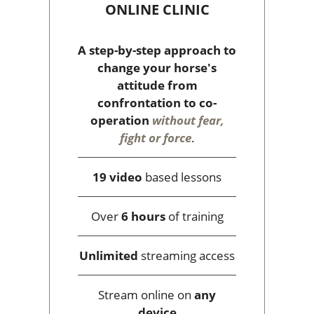
ONLINE CLINIC
A step-by-step approach to
change your horse's
attitude from
confrontation to co-
operation
without fear,
fight or force
.
19 video
based lessons
Over
6 hours
of training
Unlimited
streaming access
Stream online on
any
device