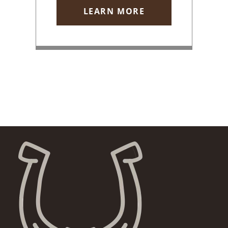
LEARN MORE