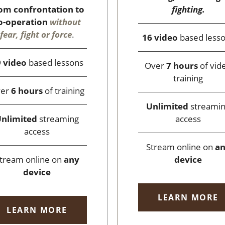
fighting.
om confrontation to
o-operation
without
fear, fight or force
.
16 video
based less
 video
based lessons
Over
7 hours
of vid
training
ver
6 hours
of training
Unlimited
streami
access
nlimited
streaming
access
Stream online on
a
device
tream online on
any
device
LEARN MORE
LEARN MORE