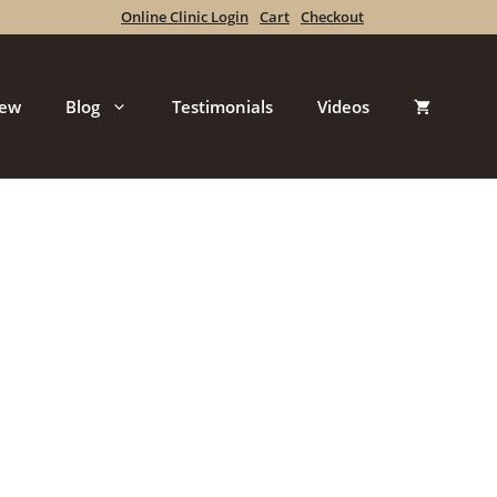
Online Clinic Login
Cart
Checkout
iew
Blog
Testimonials
Videos