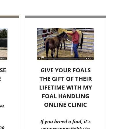
SE
GIVE YOUR FOALS
E
THE GIFT OF THEIR
C
LIFETIME WITH MY
FOAL HANDLING
ONLINE CLINIC
se
If you breed a foal, it’s
no
your responsibility to