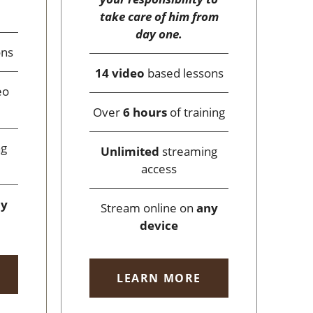
take care of him from
day one.
ons
14 video
based lessons
eo
Over
6 hours
of training
ng
Unlimited
streaming
access
ny
Stream online on
any
device
LEARN MORE