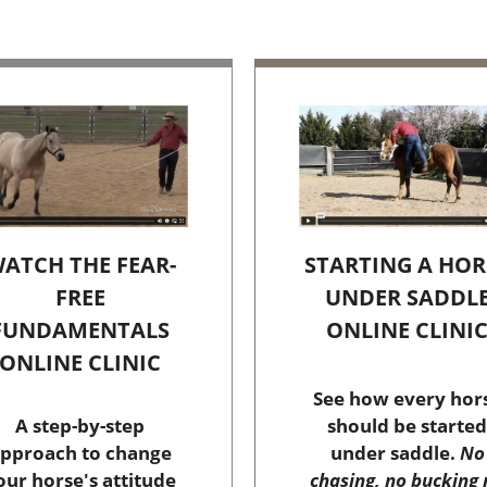
STARTING A HOR
ATCH THE FEAR-
UNDER SADDL
FREE
ONLINE CLINI
FUNDAMENTALS
ONLINE CLINIC
See how every hor
should be started
A step-by-step
under saddle.
No
pproach to change
chasing, no bucking 
our horse's attitude