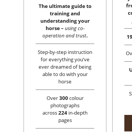
fr
The ultimate guide to
c
training and
understanding your
horse –
using co-
operation and trust
.
19
Step-by-step instruction
O
for everything you’ve
ever dreamed of being
U
able to do with your
horse
S
Over
300
colour
photographs
across
224
in-depth
pages