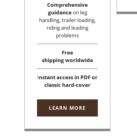
Comprehensive
guidance
on leg
handling, trailer loading,
riding and leading
problems
Free
shipping
worldwide
I
nstant access
in PDF or
classic hard-cover
LEARN MORE