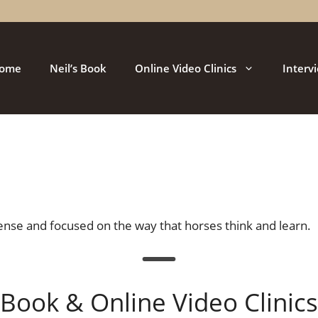
ome
Neil’s Book
Online Video Clinics
Interv
nse and focused on the way that horses think and learn.
Book & Online Video Clinics