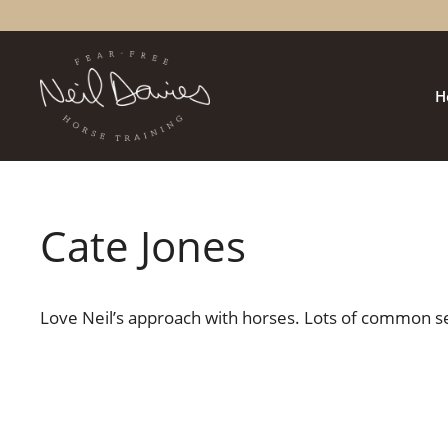
Skip
to
content
H
Cate Jones
Love Neil’s approach with horses. Lots of common se