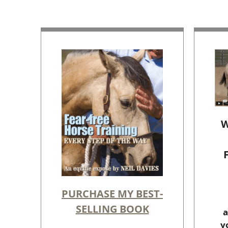
W
PURCHASE MY BEST-
SELLING BOOK
a
y