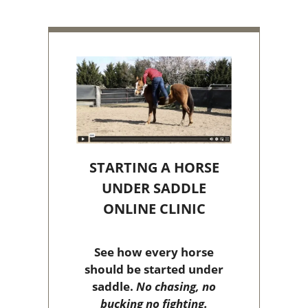
STARTING A HORSE
UNDER SADDLE
ONLINE CLINIC
See how every horse
should be started under
saddle.
No chasing, no
bucking no fighting.