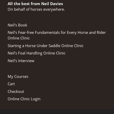
All the best from Neil Davies
On behalf of horses everywhere.
Neil’s Book
Neil’s Fear-free Fundamentals for Every Horse and Rider
Online Clinic
Starting a Horse Under Saddle Online Clinic
Neil’s Foal Handling Online Clinic
Neil’s Interview
My Courses
Cart
Checkout
Online Clinic Login