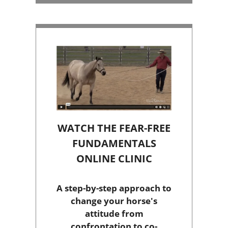
WATCH THE FEAR-FREE
FUNDAMENTALS
ONLINE CLINIC
A step-by-step approach to
change your horse's
attitude from
confrontation to co-