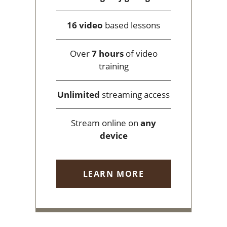
16 video
based lessons
Over
7 hours
of video
training
Unlimited
streaming access
Stream online on
any
device
LEARN MORE