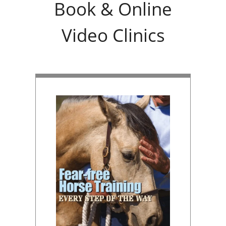
Book & Online
Video Clinics