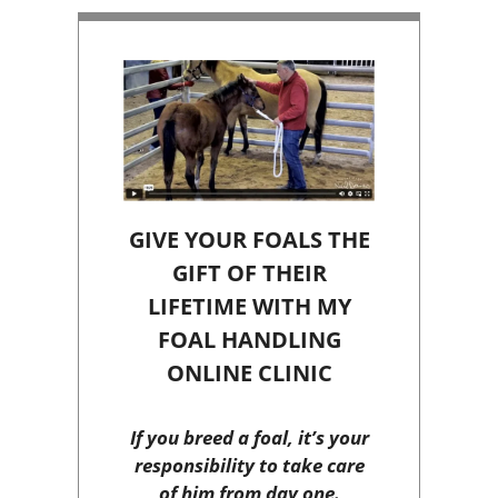
GIVE YOUR FOALS THE
GIFT OF THEIR
LIFETIME WITH MY
FOAL HANDLING
ONLINE CLINIC
If you breed a foal, it’s your
responsibility to take care
of him from day one.