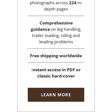
photographs across
224
in-
depth pages
Comprehensive
guidance
on leg handling,
trailer loading, riding and
leading problems
Free shipping
worldwide
I
nstant access
in PDF or
classic hard-cover
LEARN MORE