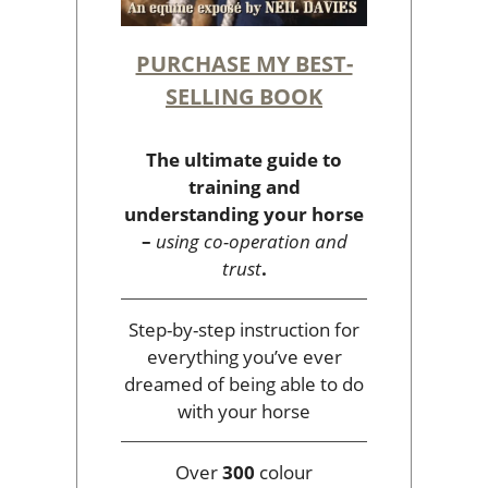
PURCHASE MY BEST-
SELLING BOOK
The ultimate guide to
training and
understanding your horse
–
using co-operation and
trust
.
Step-by-step instruction for
everything you’ve ever
dreamed of being able to do
with your horse
Over
300
colour