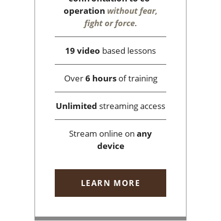
operation
without fear,
fight or force
.
19 video
based lessons
Over
6 hours
of training
Unlimited
streaming access
Stream online on
any
device
LEARN MORE