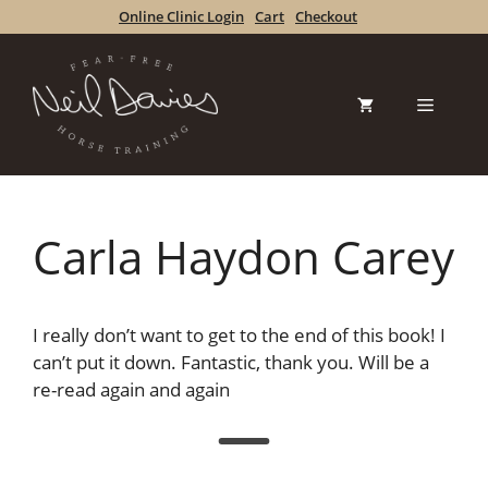
Skip
Online Clinic Login
Cart
Checkout
to
content
Menu
Carla Haydon Carey
I really don’t want to get to the end of this book! I
can’t put it down. Fantastic, thank you. Will be a
re-read again and again