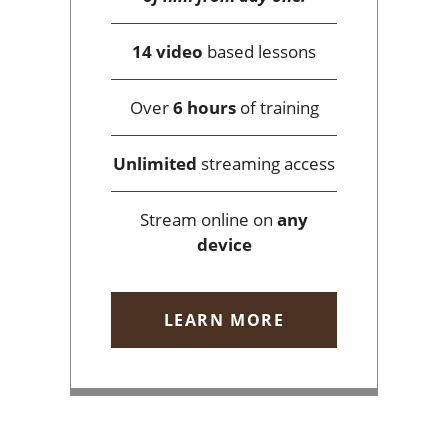
14 video
based lessons
Over
6 hours
of training
Unlimited
streaming access
Stream online on
any
device
LEARN MORE