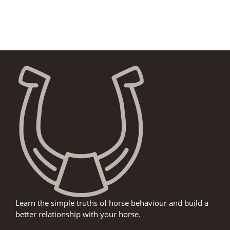
Learn the simple truths of horse behaviour and build a
better relationship with your horse.