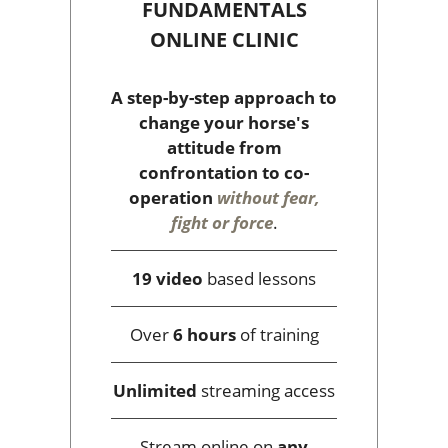
FUNDAMENTALS
ONLINE CLINIC
A step-by-step approach to
change your horse's
attitude from
confrontation to co-
operation
without fear,
fight or force
.
19 video
based lessons
Over
6 hours
of training
Unlimited
streaming access
Stream online on
any