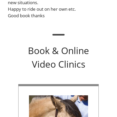
new situations.
Happy to ride out on her own etc.
Good book thanks
Book & Online
Video Clinics