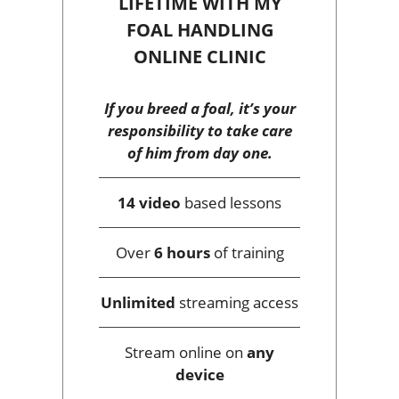
LIFETIME WITH MY
FOAL HANDLING
ONLINE CLINIC
If you breed a foal, it’s your
responsibility to take care
of him from day one.
14 video
based lessons
Over
6 hours
of training
Unlimited
streaming access
Stream online on
any
device