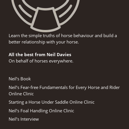
Learn the simple truths of horse behaviour and build a
better relationship with your horse.
All the best from Neil Davies
On behalf of horses everywhere.
Neil’s Book
Neil’s Fear-free Fundamentals for Every Horse and Rider
Online Clinic
Starting a Horse Under Saddle Online Clinic
Neil’s Foal Handling Online Clinic
Neil’s Interview