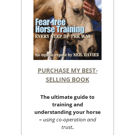
PURCHASE MY BEST-
SELLING BOOK
The ultimate guide to
training and
understanding your horse
–
using co-operation and
trust
.