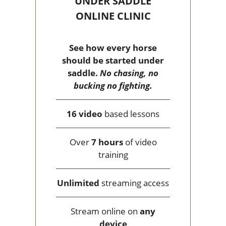
UNDER SADDLE
ONLINE CLINIC
See how every horse
should be started under
saddle.
No chasing, no
bucking no fighting.
16 video
based lessons
Over
7 hours
of video
training
Unlimited
streaming access
Stream online on
any
device