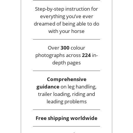
Step-by-step instruction for
everything you’ve ever
dreamed of being able to do
with your horse
Over
300
colour
photographs across
224
in-
depth pages
Comprehensive
guidance
on leg handling,
trailer loading, riding and
leading problems
Free shipping
worldwide