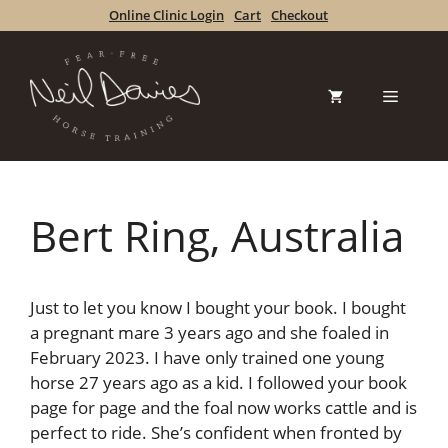
Skip
Online Clinic Login
Cart
Checkout
to
content
Menu
Bert Ring, Australia
Just to let you know I bought your book. I bought
a pregnant mare 3 years ago and she foaled in
February 2023. I have only trained one young
horse 27 years ago as a kid. I followed your book
page for page and the foal now works cattle and is
perfect to ride. She’s confident when fronted by