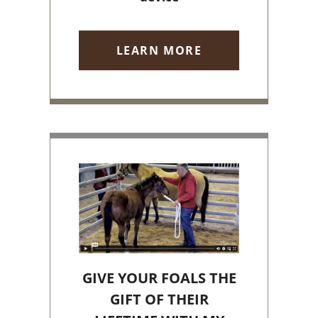
LEARN MORE
GIVE YOUR FOALS THE
GIFT OF THEIR