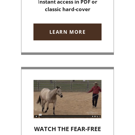
I
nstant access
in PDF or
classic hard-cover
LEARN MORE
WATCH THE FEAR-FREE