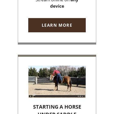
device
LEARN MORE
STARTING A HORSE