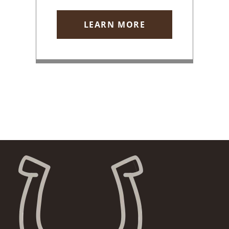
LEARN MORE