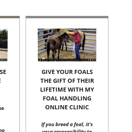
SE
GIVE YOUR FOALS
E
THE GIFT OF THEIR
C
LIFETIME WITH MY
FOAL HANDLING
ONLINE CLINIC
se
If you breed a foal, it’s
no
your responsibility to