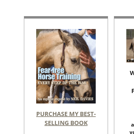
W
PURCHASE MY BEST-
SELLING BOOK
a
y