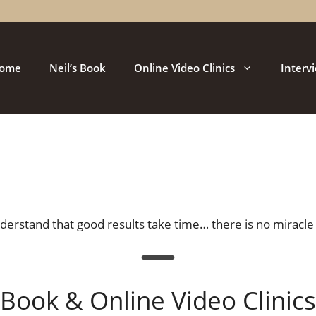
ome
Neil’s Book
Online Video Clinics
Interv
Understand that good results take time… there is no miracle 
Book & Online Video Clinics