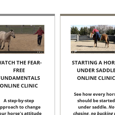
STARTING A HOR
ATCH THE FEAR-
UNDER SADDL
FREE
ONLINE CLINI
FUNDAMENTALS
ONLINE CLINIC
See how every hor
should be started
A step-by-step
under saddle.
No
pproach to change
chasing, no bucking 
our horse's attitude