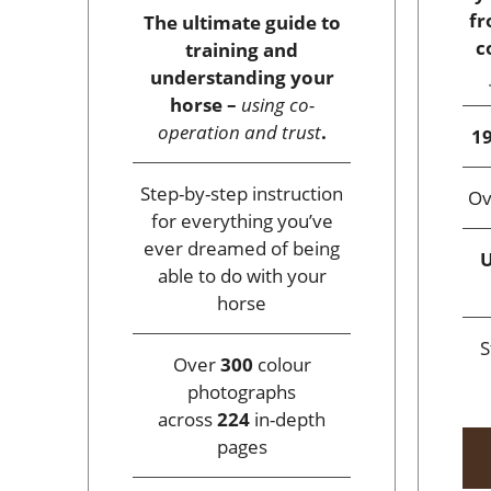
fr
The ultimate guide to
c
training and
understanding your
horse –
using co-
operation and trust
.
19
Step-by-step instruction
O
for everything you’ve
ever dreamed of being
U
able to do with your
horse
S
Over
300
colour
photographs
across
224
in-depth
pages