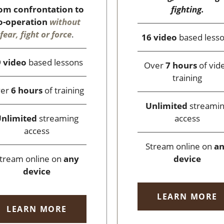
fighting.
om confrontation to
o-operation
without
fear, fight or force
.
16 video
based less
 video
based lessons
Over
7 hours
of vid
training
ver
6 hours
of training
Unlimited
streami
access
nlimited
streaming
access
Stream online on
a
device
tream online on
any
device
LEARN MORE
LEARN MORE