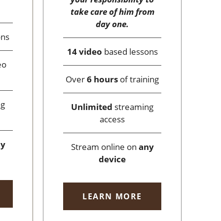
take care of him from
day one.
ons
14 video
based lessons
eo
Over
6 hours
of training
ng
Unlimited
streaming
access
ny
Stream online on
any
device
LEARN MORE