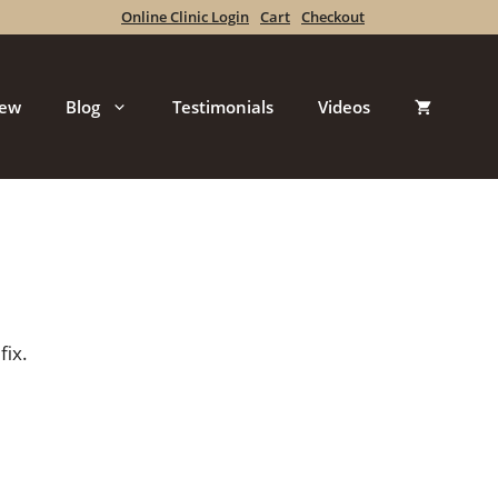
Online Clinic Login
Cart
Checkout
iew
Blog
Testimonials
Videos
fix.