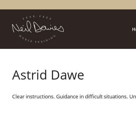
Skip
to
content
H
Astrid Dawe
Clear instructions. Guidance in difficult situations. 