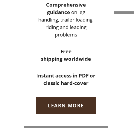
Comprehensive
guidance
on leg
handling, trailer loading,
riding and leading
problems
Free
shipping
worldwide
I
nstant access
in PDF or
classic hard-cover
LEARN MORE