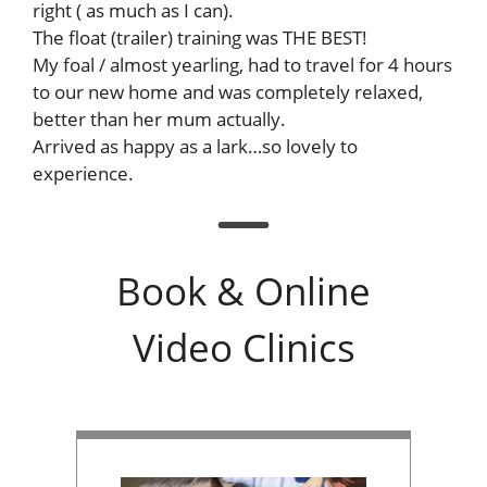
right ( as much as I can).
The float (trailer) training was THE BEST!
My foal / almost yearling, had to travel for 4 hours
to our new home and was completely relaxed,
better than her mum actually.
Arrived as happy as a lark…so lovely to
experience.
Book & Online
Video Clinics