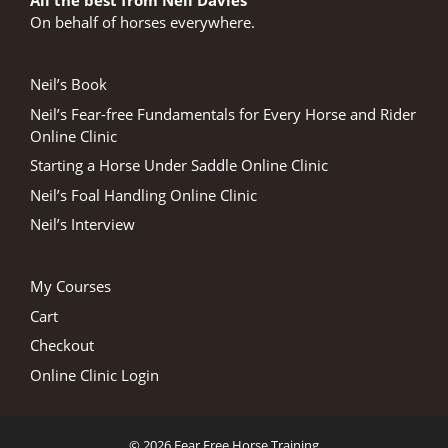
All the best from Neil Davies
On behalf of horses everywhere.
Neil’s Book
Neil’s Fear-free Fundamentals for Every Horse and Rider
Online Clinic
Starting a Horse Under Saddle Online Clinic
Neil’s Foal Handling Online Clinic
Neil’s Interview
My Courses
Cart
Checkout
Online Clinic Login
© 2026 Fear Free Horse Training