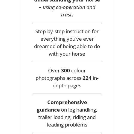
–
using co-operation and
trust
.
Step-by-step instruction for
everything you’ve ever
dreamed of being able to do
with your horse
Over
300
colour
photographs across
224
in-
depth pages
Comprehensive
guidance
on leg handling,
trailer loading, riding and
leading problems