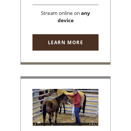
Stream online on
any
device
LEARN MORE