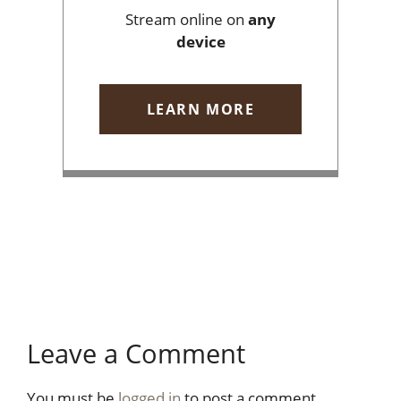
Stream online on
any
device
LEARN MORE
Leave a Comment
You must be
logged in
to post a comment.