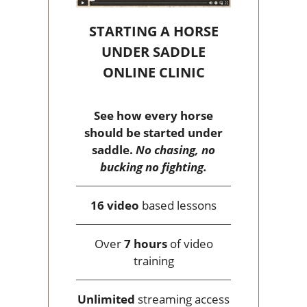
STARTING A HORSE
UNDER SADDLE
ONLINE CLINIC
See how every horse
should be started under
saddle.
No chasing, no
bucking no fighting.
16 video
based lessons
Over
7 hours
of video
training
Unlimited
streaming access