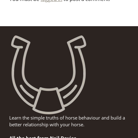
Learn the simple truths of horse behaviour and build a
better relationship with your horse.