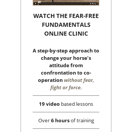
WATCH THE FEAR-FREE
FUNDAMENTALS
ONLINE CLINIC
A step-by-step approach to
change your horse's
attitude from
confrontation to co-
operation
without fear,
fight or force
.
19 video
based lessons
Over
6 hours
of training