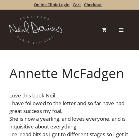
Skip
Online Clinic Login
Cart
Checkout
to
content
Menu
Annette McFadgen
Love this book Neil.
I have followed to the letter and so far have had
great success my foal.
She is now a yearling, and loves everyone, and is
inquisitive about everything.
I re -read bits as I get to different stages so I get it