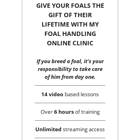
GIVE YOUR FOALS THE
GIFT OF THEIR
LIFETIME WITH MY
FOAL HANDLING
ONLINE CLINIC
If you breed a foal, it’s your
responsibility to take care
of him from day one.
14 video
based lessons
Over
6 hours
of training
Unlimited
streaming access