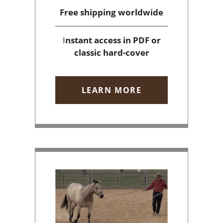
Free shipping
worldwide
I
nstant access
in PDF or
classic hard-cover
LEARN MORE