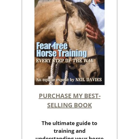
PURCHASE MY BEST-
SELLING BOOK
The ultimate guide to
training and
understanding your horse