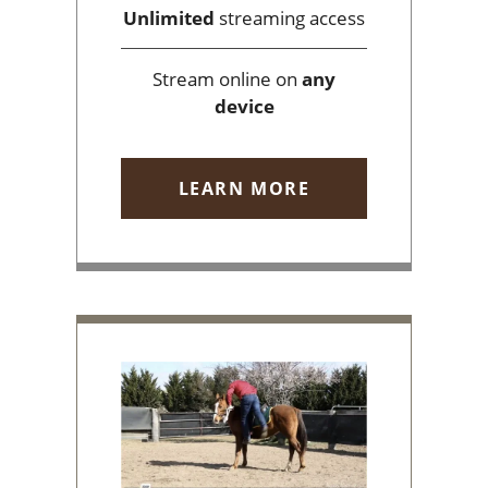
Unlimited
streaming access
Stream online on
any
device
LEARN MORE