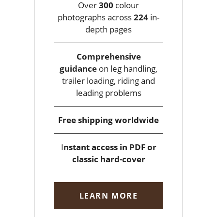
Over
300
colour
photographs across
224
in-
depth pages
Comprehensive
guidance
on leg handling,
trailer loading, riding and
leading problems
Free shipping
worldwide
I
nstant access
in PDF or
classic hard-cover
LEARN MORE