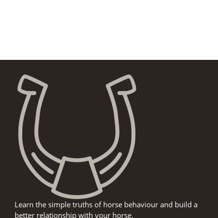
Learn the simple truths of horse behaviour and build a
better relationship with your horse.