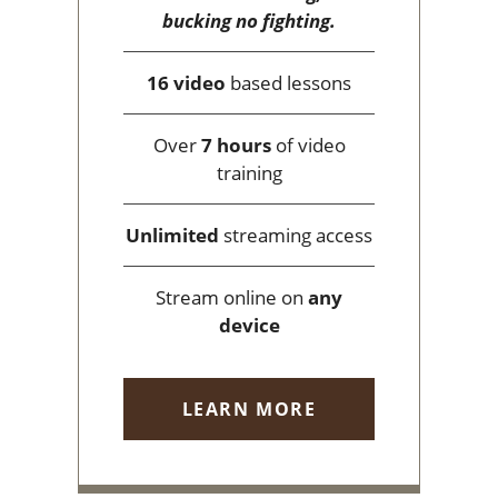
bucking no fighting.
16 video
based lessons
Over
7 hours
of video
training
Unlimited
streaming access
Stream online on
any
device
LEARN MORE