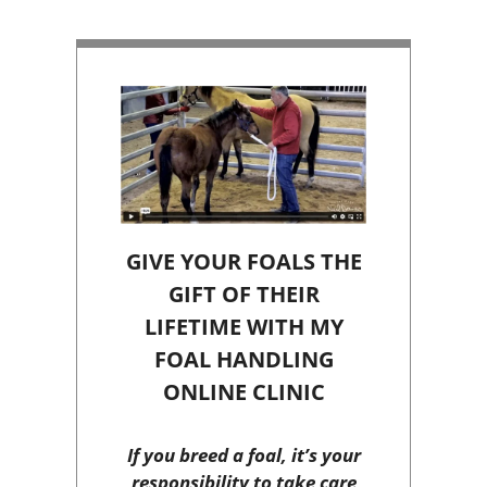
GIVE YOUR FOALS THE
GIFT OF THEIR
LIFETIME WITH MY
FOAL HANDLING
ONLINE CLINIC
If you breed a foal, it’s your
responsibility to take care