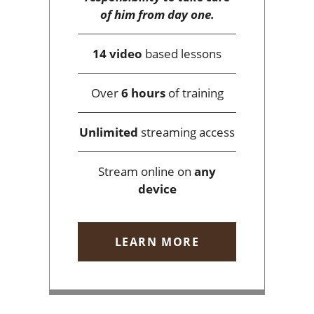
of him from day one.
14 video
based lessons
Over
6 hours
of training
Unlimited
streaming access
Stream online on
any
device
LEARN MORE