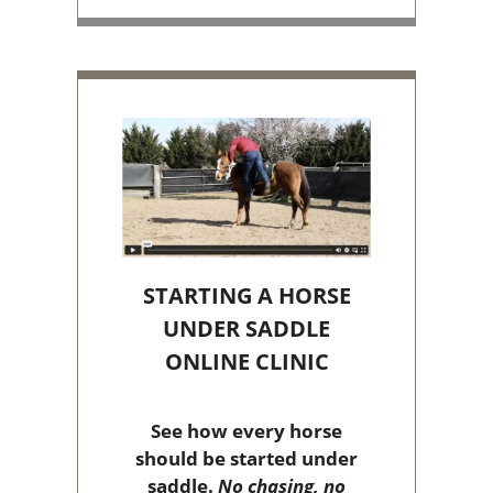
STARTING A HORSE
UNDER SADDLE
ONLINE CLINIC
See how every horse
should be started under
saddle.
No chasing, no