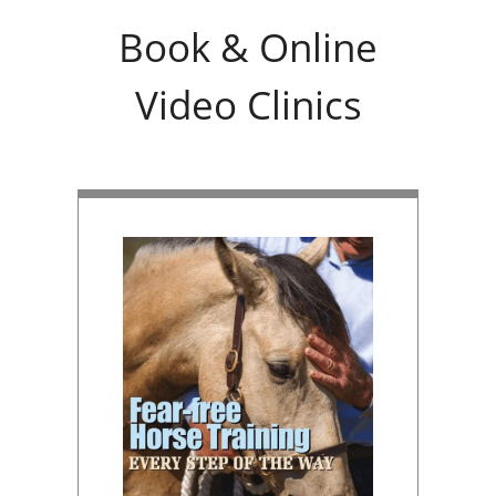
Book & Online
Video Clinics