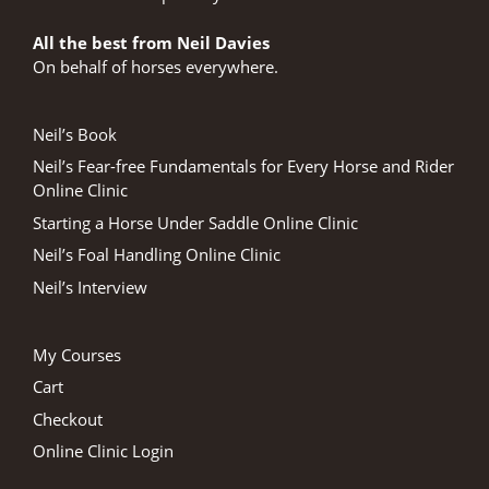
All the best from Neil Davies
On behalf of horses everywhere.
Neil’s Book
Neil’s Fear-free Fundamentals for Every Horse and Rider
Online Clinic
Starting a Horse Under Saddle Online Clinic
Neil’s Foal Handling Online Clinic
Neil’s Interview
My Courses
Cart
Checkout
Online Clinic Login