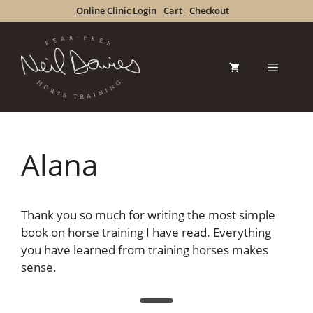
Skip
Online Clinic Login
Cart
Checkout
to
content
Menu
Alana
Thank you so much for writing the most simple
book on horse training I have read. Everything
you have learned from training horses makes
sense.