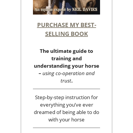
PURCHASE MY BEST-
SELLING BOOK
The ultimate guide to
training and
understanding your horse
–
using co-operation and
trust
.
Step-by-step instruction for
everything you’ve ever
dreamed of being able to do
with your horse