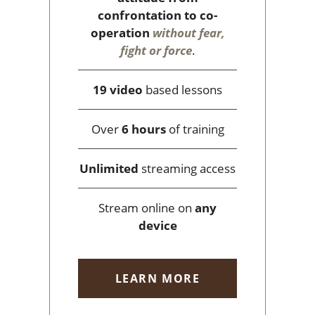
confrontation to co-
operation
without fear,
fight or force
.
19 video
based lessons
Over
6 hours
of training
Unlimited
streaming access
Stream online on
any
device
LEARN MORE