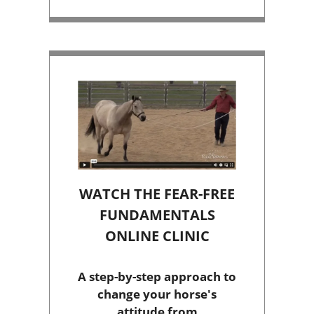
WATCH THE FEAR-FREE
FUNDAMENTALS
ONLINE CLINIC
A step-by-step approach to
change your horse's
attitude from