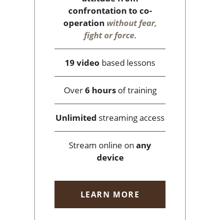
confrontation to co-
operation
without fear,
fight or force
.
19 video
based lessons
Over
6 hours
of training
Unlimited
streaming access
Stream online on
any
device
LEARN MORE