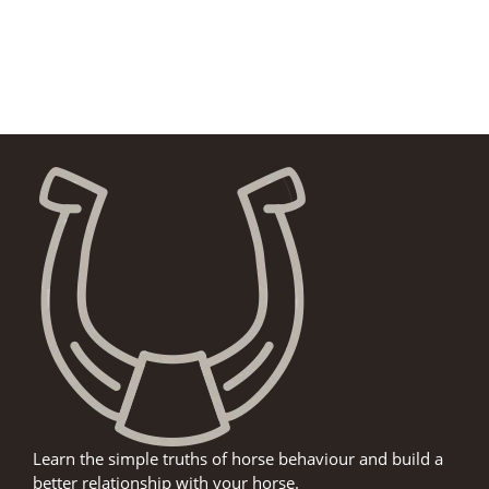
Learn the simple truths of horse behaviour and build a
better relationship with your horse.