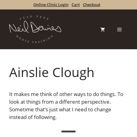
Skip
Online Clinic Login
Cart
Checkout
to
content
Menu
Ainslie Clough
It makes me think of other ways to do things. To
look at things from a different perspective.
Sometime that’s just what I need to change
instead of following.