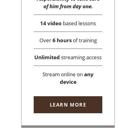
of him from day one.
14 video
based lessons
Over
6 hours
of training
Unlimited
streaming access
Stream online on
any
device
LEARN MORE