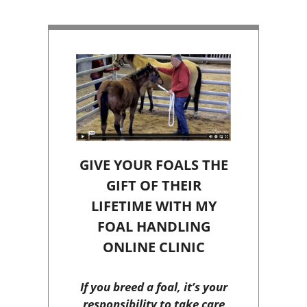
GIVE YOUR FOALS THE
GIFT OF THEIR
LIFETIME WITH MY
FOAL HANDLING
ONLINE CLINIC
If you breed a foal, it’s your
responsibility to take care