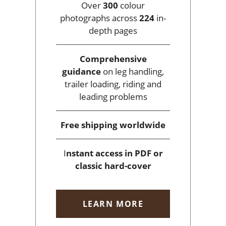
Over
300
colour
photographs across
224
in-
depth pages
Comprehensive
guidance
on leg handling,
trailer loading, riding and
leading problems
Free shipping
worldwide
I
nstant access
in PDF or
classic hard-cover
LEARN MORE