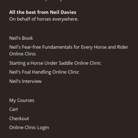
All the best from Neil Davies
On behalf of horses everywhere.
Neil’s Book
Neil’s Fear-free Fundamentals for Every Horse and Rider
Online Clinic
Starting a Horse Under Saddle Online Clinic
Neil’s Foal Handling Online Clinic
Neil’s Interview
My Courses
Cart
Checkout
Online Clinic Login