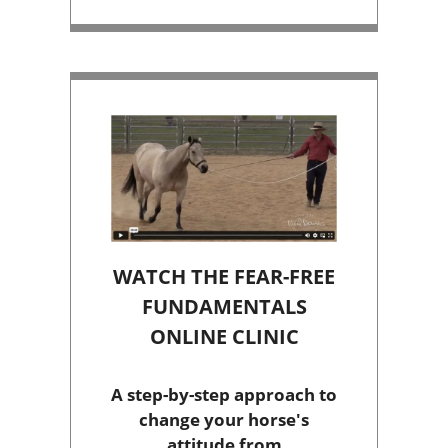
WATCH THE FEAR-FREE
FUNDAMENTALS
ONLINE CLINIC
A step-by-step approach to
change your horse's
attitude from