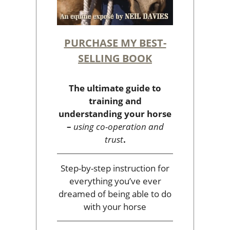
PURCHASE MY BEST-
SELLING BOOK
The ultimate guide to
training and
understanding your horse
–
using co-operation and
trust
.
Step-by-step instruction for
everything you’ve ever
dreamed of being able to do
with your horse