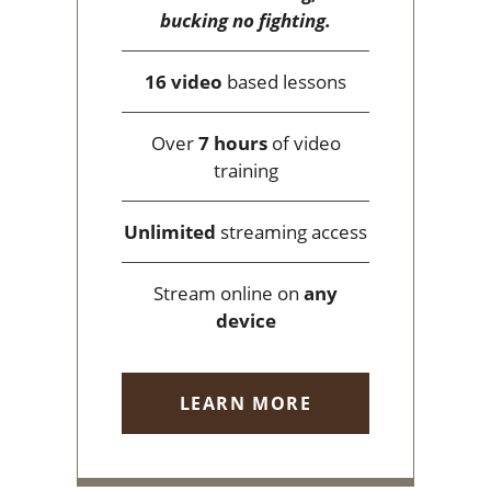
bucking no fighting.
16 video
based lessons
Over
7 hours
of video
training
Unlimited
streaming access
Stream online on
any
device
LEARN MORE