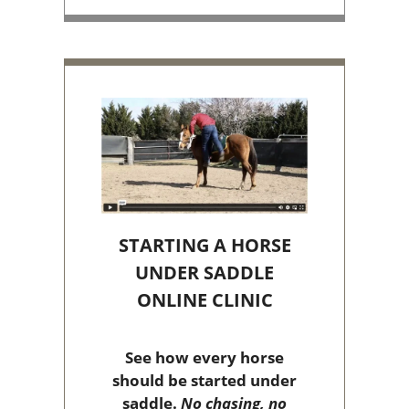
STARTING A HORSE
UNDER SADDLE
ONLINE CLINIC
See how every horse
should be started under
saddle.
No chasing, no