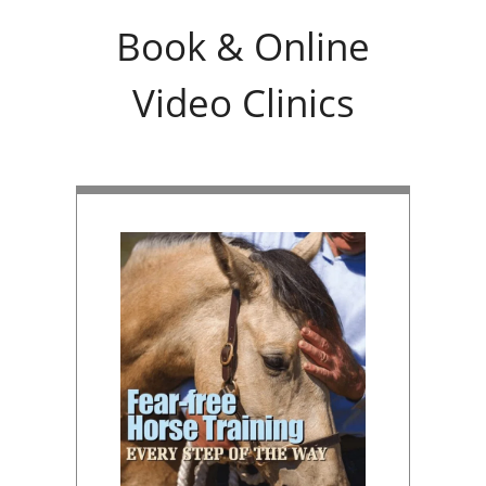
Book & Online
Video Clinics