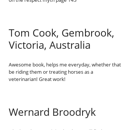
Tom Cook, Gembrook,
Victoria, Australia
Awesome book, helps me everyday, whether that
be riding them or treating horses as a
veterinarian! Great work!
Wernard Broodryk