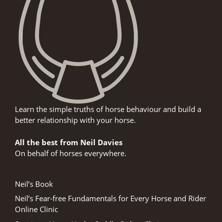
Learn the simple truths of horse behaviour and build a
better relationship with your horse.
All the best from Neil Davies
On behalf of horses everywhere.
Neil’s Book
Neil’s Fear-free Fundamentals for Every Horse and Rider
Online Clinic