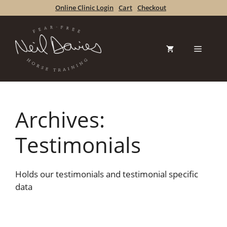
Skip
Online Clinic Login
Cart
Checkout
to
content
Menu
Archives:
Testimonials
Holds our testimonials and testimonial specific
data