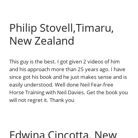
Philip Stovell,Timaru,
New Zealand
This guy is the best. I got given 2 videos of him
and his approach more than 25 years ago. I have
since got his book and he just makes sense and is
easily understood. Well done Neil Fear-free
Horse Training with Neil Davies. Get the book you
will not regret it. Thank you
Edwina Cincotta, New