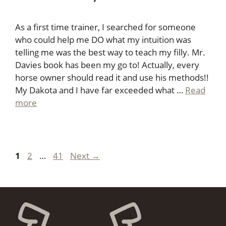
As a first time trainer, I searched for someone
who could help me DO what my intuition was
telling me was the best way to teach my filly. Mr.
Davies book has been my go to! Actually, every
horse owner should read it and use his methods!!
My Dakota and I have far exceeded what …
Read
more
Page
Page
Page
1
2
…
41
Next
→