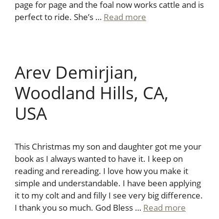
page for page and the foal now works cattle and is
perfect to ride. She’s …
Read more
Arev Demirjian,
Woodland Hills, CA,
USA
This Christmas my son and daughter got me your
book as I always wanted to have it. I keep on
reading and rereading. I love how you make it
simple and understandable. I have been applying
it to my colt and and filly I see very big difference.
I thank you so much. God Bless …
Read more