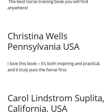
The best horse training book you will find
anywhere!
Christina Wells
Pennsylvania USA
I love this book – it’s both inspiring and practical,
and it truly puts the horse first.
Carol Lindstrom Suplita,
California, USA