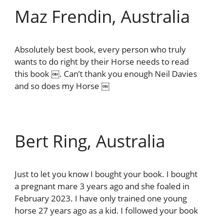
Maz Frendin, Australia
Absolutely best book, every person who truly
wants to do right by their Horse needs to read
this book ￼. Can’t thank you enough Neil Davies
and so does my Horse ￼
Bert Ring, Australia
Just to let you know I bought your book. I bought
a pregnant mare 3 years ago and she foaled in
February 2023. I have only trained one young
horse 27 years ago as a kid. I followed your book