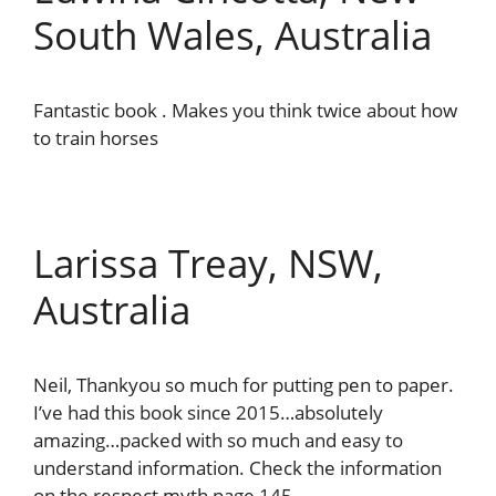
South Wales, Australia
Fantastic book . Makes you think twice about how
to train horses
Larissa Treay, NSW,
Australia
Neil, Thankyou so much for putting pen to paper.
I’ve had this book since 2015…absolutely
amazing…packed with so much and easy to
understand information. Check the information
on the respect myth page 145