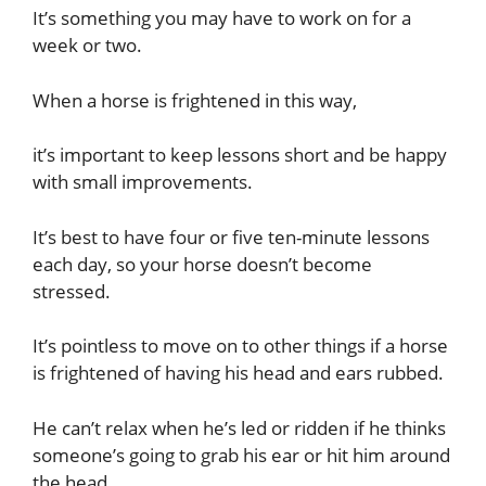
It’s something you may have to work on for a
week or two.
When a horse is frightened in this way,
it’s important to keep lessons short and be happy
with small improvements.
It’s best to have four or five ten-minute lessons
each day, so your horse doesn’t become
stressed.
It’s pointless to move on to other things if a horse
is frightened of having his head and ears rubbed.
He can’t relax when he’s led or ridden if he thinks
someone’s going to grab his ear or hit him around
the head.