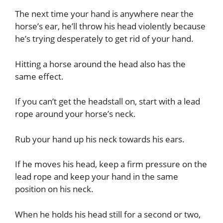
The next time your hand is anywhere near the
horse’s ear, he’ll throw his head violently because
he’s trying desperately to get rid of your hand.
Hitting a horse around the head also has the
same effect.
If you can’t get the headstall on, start with a lead
rope around your horse’s neck.
Rub your hand up his neck towards his ears.
If he moves his head, keep a firm pressure on the
lead rope and keep your hand in the same
position on his neck.
When he holds his head still for a second or two,