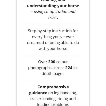
understanding your horse
–
using co-operation and
trust
.
Step-by-step instruction for
everything you’ve ever
dreamed of being able to do
with your horse
Over
300
colour
photographs across
224
in-
depth pages
Comprehensive
guidance
on leg handling,
trailer loading, riding and
leading problems