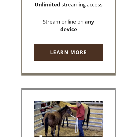
Unlimited
streaming access
Stream online on
any
device
LEARN MORE