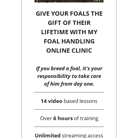
GIVE YOUR FOALS THE
GIFT OF THEIR
LIFETIME WITH MY
FOAL HANDLING
ONLINE CLINIC
If you breed a foal, it’s your
responsibility to take care
of him from day one.
14 video
based lessons
Over
6 hours
of training
Unlimited
streaming access