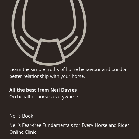
Learn the simple truths of horse behaviour and build a
better relationship with your horse.
All the best from Neil Davies
On behalf of horses everywhere.
Neil’s Book
Neil’s Fear-free Fundamentals for Every Horse and Rider
Online Clinic