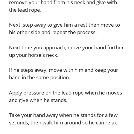
remove your hand from his neck and give with
the lead rope.
Next, step away to give him a rest then move to
his other side and repeat the process.
Next time you approach, move your hand further
up your horse’s neck.
If he steps away, move with him and keep your
hand in the same position.
Apply pressure on the lead rope when he moves
and give when he stands.
Take your hand away when he stands for a few
seconds, then walk him around so he can relax.