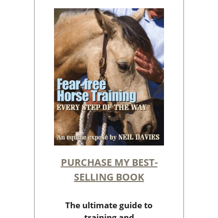
PURCHASE MY BEST-
SELLING BOOK
The ultimate guide to
training and