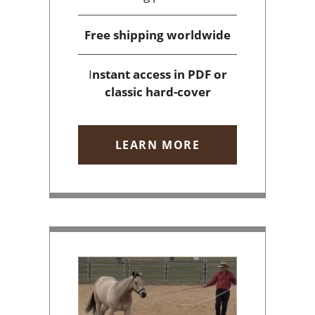
Free shipping
worldwide
I
nstant access
in PDF or
classic hard-cover
LEARN MORE