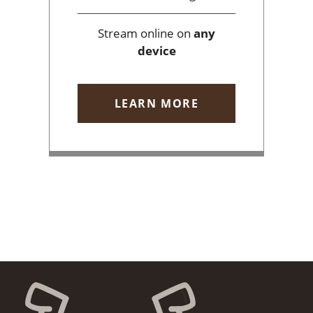
Stream online on
any
device
LEARN MORE