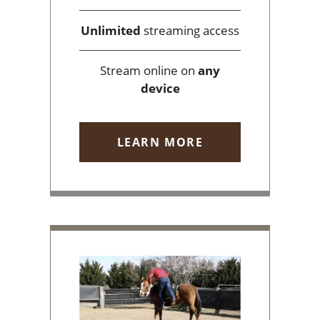
Unlimited
streaming access
Stream online on
any
device
LEARN MORE