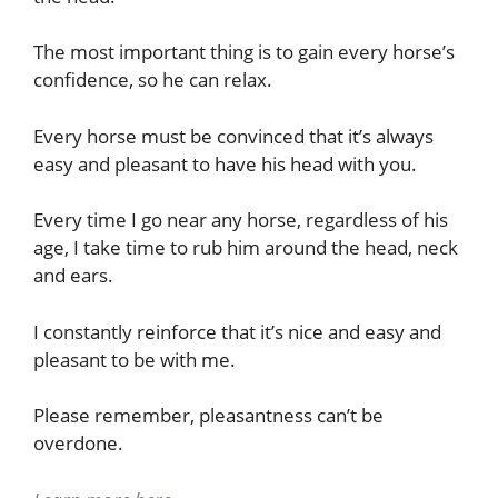
The most important thing is to gain every horse’s
confidence, so he can relax.
Every horse must be convinced that it’s always
easy and pleasant to have his head with you.
Every time I go near any horse, regardless of his
age, I take time to rub him around the head, neck
and ears.
I constantly reinforce that it’s nice and easy and
pleasant to be with me.
Please remember, pleasantness can’t be
overdone.