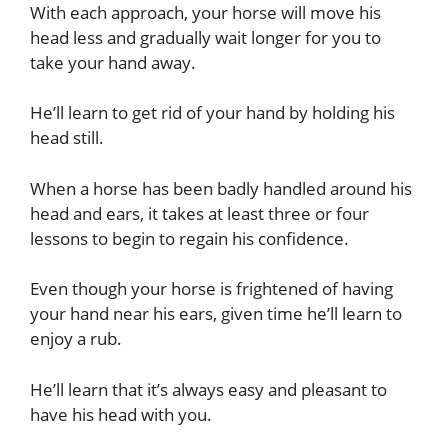
With each approach, your horse will move his
head less and gradually wait longer for you to
take your hand away.
He’ll learn to get rid of your hand by holding his
head still.
When a horse has been badly handled around his
head and ears, it takes at least three or four
lessons to begin to regain his confidence.
Even though your horse is frightened of having
your hand near his ears, given time he’ll learn to
enjoy a rub.
He’ll learn that it’s always easy and pleasant to
have his head with you.