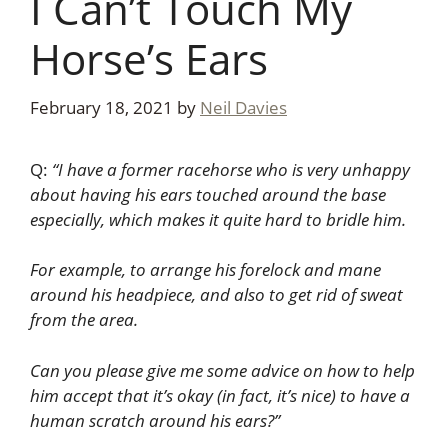
I Can’t Touch My
Horse’s Ears
February 18, 2021
by
Neil Davies
Q:
“I have a former racehorse who is very unhappy
about having his ears touched around the base
especially, which makes it quite hard to bridle him.
For example, to arrange his forelock and mane
around his headpiece, and also to get rid of sweat
from the area.
Can you please give me some advice on how to help
him accept that it’s okay (in fact, it’s nice) to have a
human scratch around his ears?”