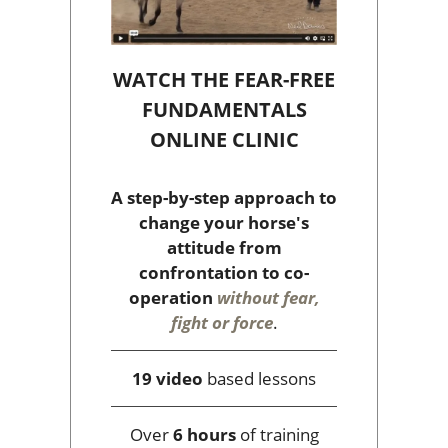
WATCH THE FEAR-FREE
FUNDAMENTALS
ONLINE CLINIC
A step-by-step approach to
change your horse's
attitude from
confrontation to co-
operation
without fear,
fight or force
.
19 video
based lessons
Over
6 hours
of training