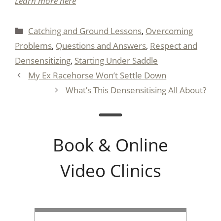
Learn more here
Categories
Catching and Ground Lessons
,
Overcoming
Problems
,
Questions and Answers
,
Respect and
Densensitizing
,
Starting Under Saddle
My Ex Racehorse Won’t Settle Down
What’s This Densensitising All About?
Book & Online
Video Clinics