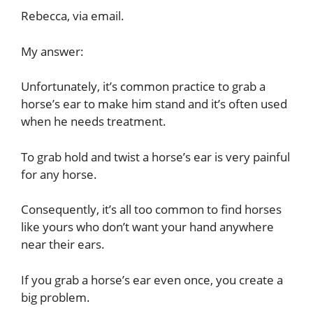
Rebecca, via email.
My answer:
Unfortunately, it’s common practice to grab a
horse’s ear to make him stand and it’s often used
when he needs treatment.
To grab hold and twist a horse’s ear is very painful
for any horse.
Consequently, it’s all too common to find horses
like yours who don’t want your hand anywhere
near their ears.
If you grab a horse’s ear even once, you create a
big problem.