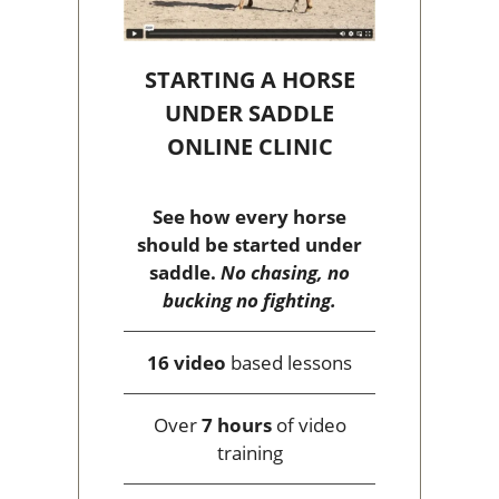
STARTING A HORSE
UNDER SADDLE
ONLINE CLINIC
See how every horse
should be started under
saddle.
No chasing, no
bucking no fighting.
16 video
based lessons
Over
7 hours
of video
training