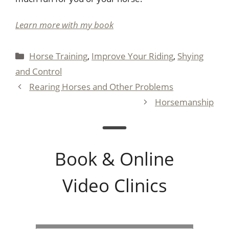
Learn more with my book
Categories
Horse Training
,
Improve Your Riding
,
Shying
and Control
Rearing Horses and Other Problems
Horsemanship
Book & Online
Video Clinics