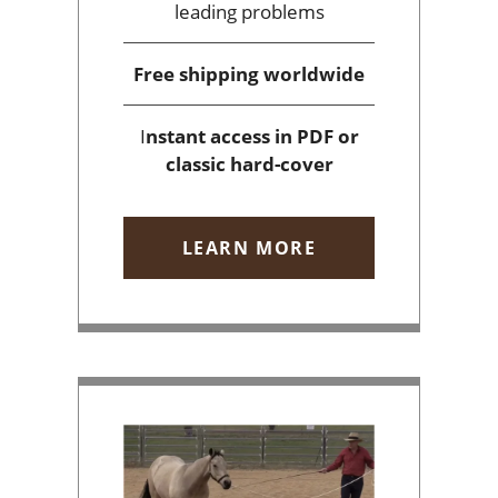
leading problems
Free shipping
worldwide
I
nstant access
in PDF or
classic hard-cover
LEARN MORE