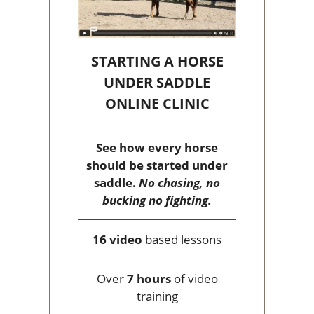
STARTING A HORSE
UNDER SADDLE
ONLINE CLINIC
See how every horse
should be started under
saddle.
No chasing, no
bucking no fighting.
16 video
based lessons
Over
7 hours
of video
training