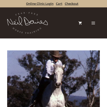
Skip
Online Clinic Login
Cart
Checkout
to
content
Menu