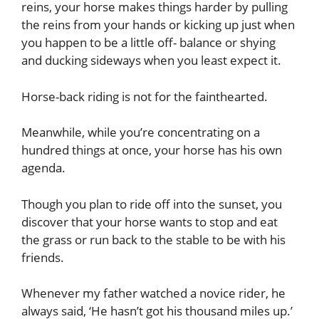
reins, your horse makes things harder by pulling
the reins from your hands or kicking up just when
you happen to be a little off- balance or shying
and ducking sideways when you least expect it.
Horse-back riding is not for the fainthearted.
Meanwhile, while you’re concentrating on a
hundred things at once, your horse has his own
agenda.
Though you plan to ride off into the sunset, you
discover that your horse wants to stop and eat
the grass or run back to the stable to be with his
friends.
Whenever my father watched a novice rider, he
always said, ‘He hasn’t got his thousand miles up.’