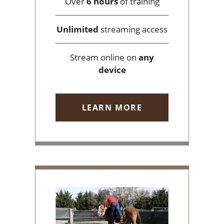
Over
6 hours
of training
Unlimited
streaming access
Stream online on
any
device
LEARN MORE