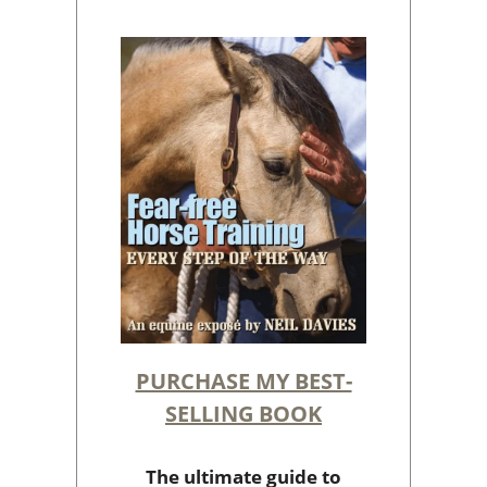
PURCHASE MY BEST-
SELLING BOOK
The ultimate guide to