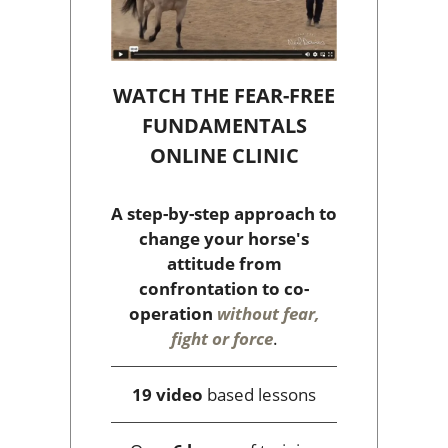
WATCH THE FEAR-FREE
FUNDAMENTALS
ONLINE CLINIC
A step-by-step approach to
change your horse's
attitude from
confrontation to co-
operation
without fear,
fight or force
.
19 video
based lessons