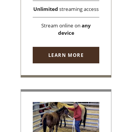
Unlimited
streaming access
Stream online on
any
device
LEARN MORE