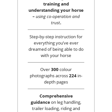
training and
understanding your horse
–
using co-operation and
trust
.
Step-by-step instruction for
everything you’ve ever
dreamed of being able to do
with your horse
Over
300
colour
photographs across
224
in-
depth pages
Comprehensive
guidance
on leg handling,
trailer loading, riding and