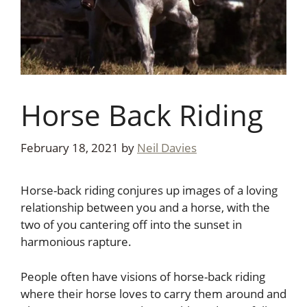
Horse Back Riding
February 18, 2021
by
Neil Davies
Horse-back riding conjures up images of a loving
relationship between you and a horse, with the
two of you cantering off into the sunset in
harmonious rapture.
People often have visions of horse-back riding
where their horse loves to carry them around and