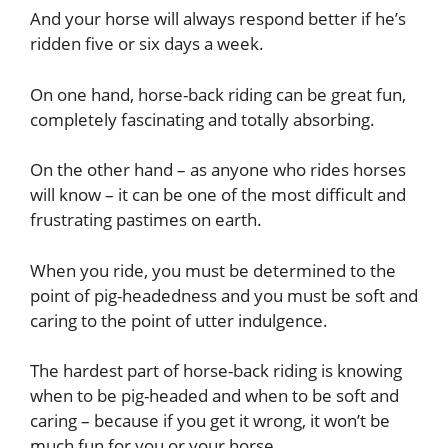
And your horse will always respond better if he’s
ridden five or six days a week.
On one hand, horse-back riding can be great fun,
completely fascinating and totally absorbing.
On the other hand – as anyone who rides horses
will know – it can be one of the most difficult and
frustrating pastimes on earth.
When you ride, you must be determined to the
point of pig-headedness and you must be soft and
caring to the point of utter indulgence.
The hardest part of horse-back riding is knowing
when to be pig-headed and when to be soft and
caring – because if you get it wrong, it won’t be
much fun for you or your horse.