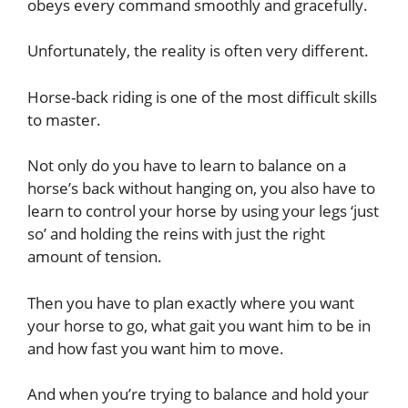
obeys every command smoothly and gracefully.
Unfortunately, the reality is often very different.
Horse-back riding is one of the most difficult skills
to master.
Not only do you have to learn to balance on a
horse’s back without hanging on, you also have to
learn to control your horse by using your legs ‘just
so’ and holding the reins with just the right
amount of tension.
Then you have to plan exactly where you want
your horse to go, what gait you want him to be in
and how fast you want him to move.
And when you’re trying to balance and hold your