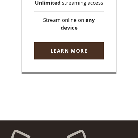
Unlimited
streaming access
Stream online on
any
device
LEARN MORE