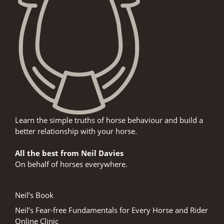
Learn the simple truths of horse behaviour and build a
better relationship with your horse.
All the best from Neil Davies
On behalf of horses everywhere.
Neil’s Book
Neil’s Fear-free Fundamentals for Every Horse and Rider
Online Clinic