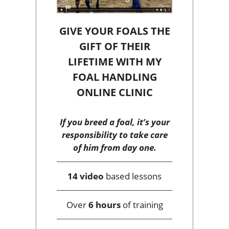
GIVE YOUR FOALS THE
GIFT OF THEIR
LIFETIME WITH MY
FOAL HANDLING
ONLINE CLINIC
If you breed a foal, it’s your
responsibility to take care
of him from day one.
14 video
based lessons
Over
6 hours
of training