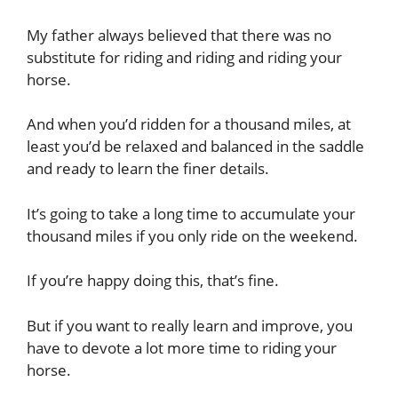
My father always believed that there was no
substitute for riding and riding and riding your
horse.
And when you’d ridden for a thousand miles, at
least you’d be relaxed and balanced in the saddle
and ready to learn the finer details.
It’s going to take a long time to accumulate your
thousand miles if you only ride on the weekend.
If you’re happy doing this, that’s fine.
But if you want to really learn and improve, you
have to devote a lot more time to riding your
horse.