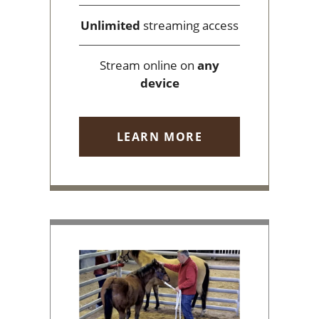
Unlimited
streaming access
Stream online on
any
device
LEARN MORE