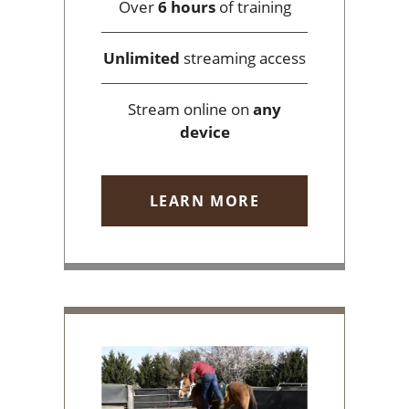
Over
6 hours
of training
Unlimited
streaming access
Stream online on
any
device
LEARN MORE