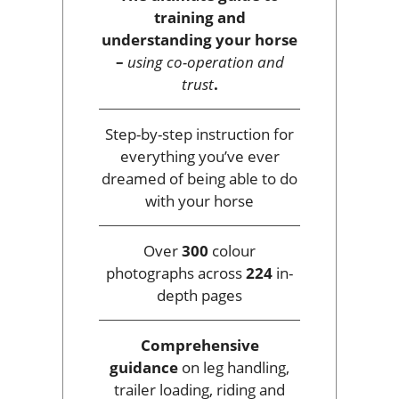
training and
understanding your horse
–
using co-operation and
trust
.
Step-by-step instruction for
everything you’ve ever
dreamed of being able to do
with your horse
Over
300
colour
photographs across
224
in-
depth pages
Comprehensive
guidance
on leg handling,
trailer loading, riding and