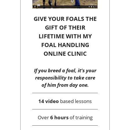
GIVE YOUR FOALS THE
GIFT OF THEIR
LIFETIME WITH MY
FOAL HANDLING
ONLINE CLINIC
If you breed a foal, it’s your
responsibility to take care
of him from day one.
14 video
based lessons
Over
6 hours
of training