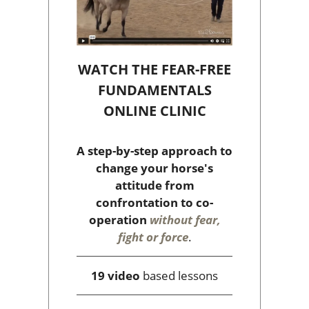
WATCH THE FEAR-FREE
FUNDAMENTALS
ONLINE CLINIC
A step-by-step approach to
change your horse's
attitude from
confrontation to co-
operation
without fear,
fight or force
.
19 video
based lessons