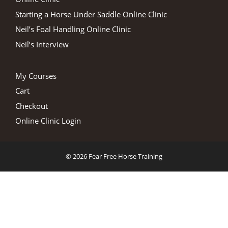
Starting a Horse Under Saddle Online Clinic
Neil’s Foal Handling Online Clinic
Neil’s Interview
My Courses
Cart
Checkout
Online Clinic Login
© 2026 Fear Free Horse Training