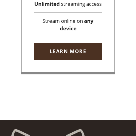
Unlimited
streaming access
Stream online on
any
device
LEARN MORE