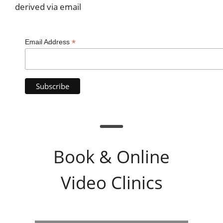
derived via email
*
Email Address
Book & Online
Video Clinics