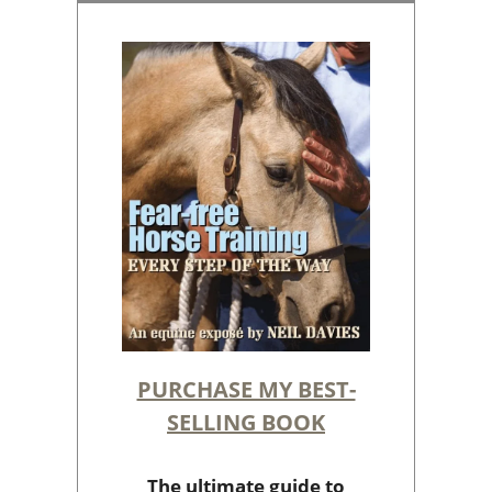
PURCHASE MY BEST-
SELLING BOOK
The ultimate guide to