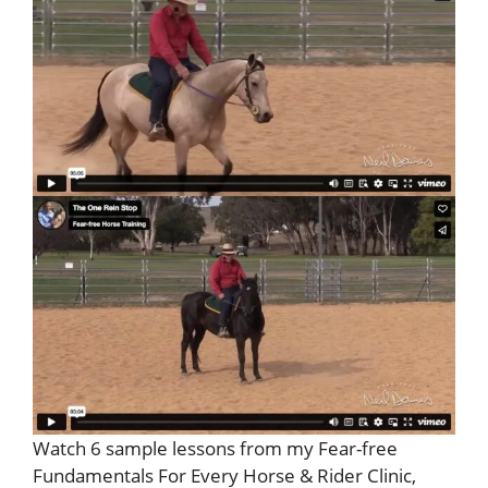
Watch 6 sample lessons from my Fear-free
Fundamentals For Every Horse & Rider Clinic,