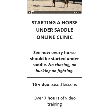
STARTING A HORSE
UNDER SADDLE
ONLINE CLINIC
See how every horse
should be started under
saddle.
No chasing, no
bucking no fighting.
16 video
based lessons
Over
7 hours
of video
training