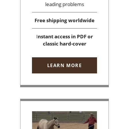
leading problems
Free shipping
worldwide
I
nstant access
in PDF or
classic hard-cover
LEARN MORE