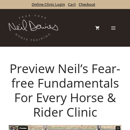
Skip
Online Clinic Login
Cart
Checkout
to
content
Menu
Preview Neil’s Fear-
free Fundamentals
For Every Horse &
Rider Clinic