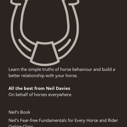
Learn the simple truths of horse behaviour and build a
better relationship with your horse.
All the best from Neil Davies
On behalf of horses everywhere.
Neil’s Book
Neil’s Fear-free Fundamentals for Every Horse and Rider
Online Clinic