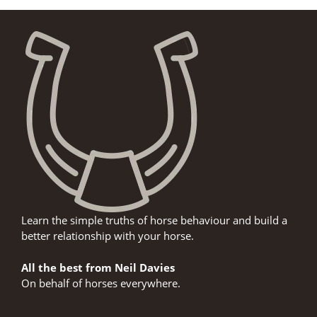
Learn the simple truths of horse behaviour and build a
better relationship with your horse.
All the best from Neil Davies
On behalf of horses everywhere.