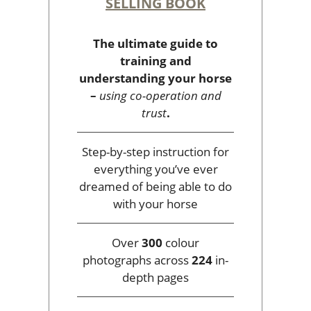
SELLING BOOK
The ultimate guide to
training and
understanding your horse
–
using co-operation and
trust
.
Step-by-step instruction for
everything you’ve ever
dreamed of being able to do
with your horse
Over
300
colour
photographs across
224
in-
depth pages