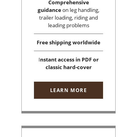
Comprehensive
guidance
on leg handling,
trailer loading, riding and
leading problems
Free shipping
worldwide
I
nstant access
in PDF or
classic hard-cover
LEARN MORE