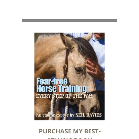
PURCHASE MY BEST-