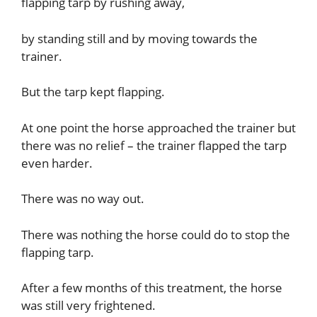
flapping tarp by rushing away,
by standing still and by moving towards the
trainer.
But the tarp kept flapping.
At one point the horse approached the trainer but
there was no relief – the trainer flapped the tarp
even harder.
There was no way out.
There was nothing the horse could do to stop the
flapping tarp.
After a few months of this treatment, the horse
was still very frightened.