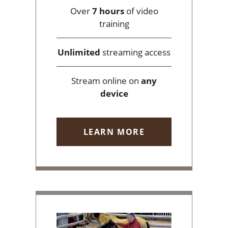
Over
7 hours
of video
training
Unlimited
streaming access
Stream online on
any
device
LEARN MORE