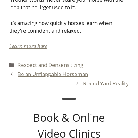
idea that he’ll ‘get used to it’.
It’s amazing how quickly horses learn when
they’re confident and relaxed.
Learn more here
Categories
Respect and Densensitizing
Be an Unflappable Horseman
Round Yard Reality
Book & Online
Video Clinics