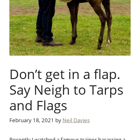
Don’t get in a flap.
Say Neigh to Tarps
and Flags
February 18, 2021
by
Neil Davies
Recently I watched a famous trainer harassing a