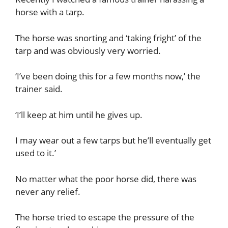
horse with a tarp.
The horse was snorting and ‘taking fright’ of the
tarp and was obviously very worried.
‘I’ve been doing this for a few months now,’ the
trainer said.
‘I’ll keep at him until he gives up.
I may wear out a few tarps but he’ll eventually get
used to it.’
No matter what the poor horse did, there was
never any relief.
The horse tried to escape the pressure of the