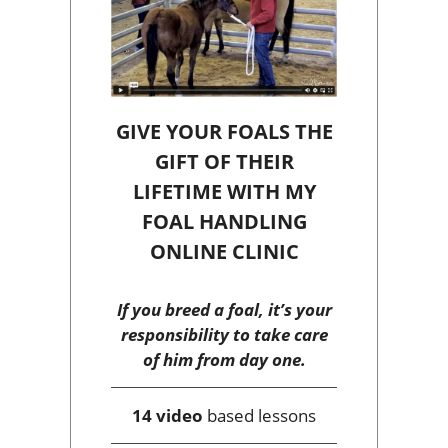
GIVE YOUR FOALS THE
GIFT OF THEIR
LIFETIME WITH MY
FOAL HANDLING
ONLINE CLINIC
If you breed a foal, it’s your
responsibility to take care
of him from day one.
14 video
based lessons