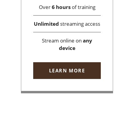
Over
6 hours
of training
Unlimited
streaming access
Stream online on
any
device
LEARN MORE