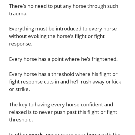
There’s no need to put any horse through such
trauma.
Everything must be introduced to every horse
without evoking the horse’s flight or fight
response.
Every horse has a point where he’s frightened.
Every horse has a threshold where his flight or
fight response cuts in and he’ll rush away or kick
or strike.
The key to having every horse confident and
relaxed is to never push past this flight or fight
threshold.
In other words, never scare your horse with the