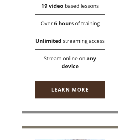
19 video
based lessons
Over
6 hours
of training
Unlimited
streaming access
Stream online on
any
device
LEARN MORE