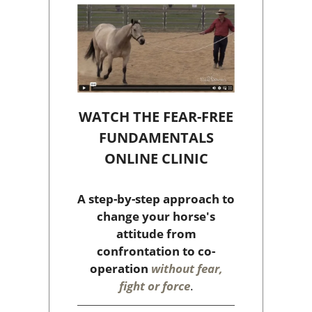
WATCH THE FEAR-FREE
FUNDAMENTALS
ONLINE CLINIC
A step-by-step approach to
change your horse's
attitude from
confrontation to co-
operation
without fear,
fight or force
.