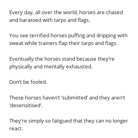
Every day, all over the world, horses are chased
and harassed with tarps and flags.
You see terrified horses puffing and dripping with
sweat while trainers flap their tarps and flags.
Eventually the horses stand because they’re
physically and mentally exhausted.
Don’t be fooled.
These horses haven’t ‘submitted’ and they aren’t
‘desensitised’.
They’re simply so fatigued that they can no longer
react.