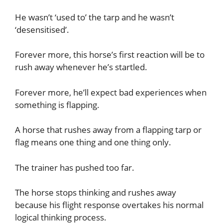
He wasn’t ‘used to’ the tarp and he wasn’t
‘desensitised’.
Forever more, this horse’s first reaction will be to
rush away whenever he’s startled.
Forever more, he’ll expect bad experiences when
something is flapping.
A horse that rushes away from a flapping tarp or
flag means one thing and one thing only.
The trainer has pushed too far.
The horse stops thinking and rushes away
because his flight response overtakes his normal
logical thinking process.