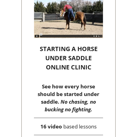
STARTING A HORSE
UNDER SADDLE
ONLINE CLINIC
See how every horse
should be started under
saddle.
No chasing, no
bucking no fighting.
16 video
based lessons