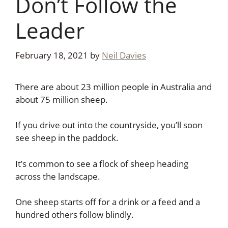
Don’t Follow the
Leader
February 18, 2021
by
Neil Davies
There are about 23 million people in Australia and
about 75 million sheep.
If you drive out into the countryside, you’ll soon
see sheep in the paddock.
It’s common to see a flock of sheep heading
across the landscape.
One sheep starts off for a drink or a feed and a
hundred others follow blindly.