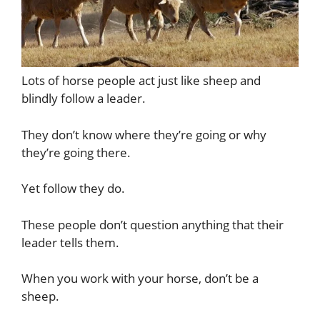
Lots of horse people act just like sheep and
blindly follow a leader.
They don’t know where they’re going or why
they’re going there.
Yet follow they do.
These people don’t question anything that their
leader tells them.
When you work with your horse, don’t be a
sheep.