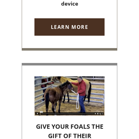
device
LEARN MORE
GIVE YOUR FOALS THE
GIFT OF THEIR