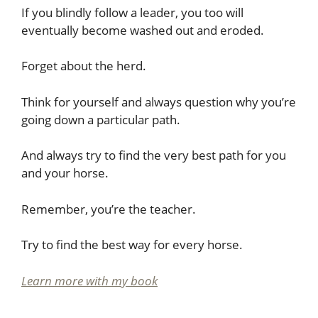
If you blindly follow a leader, you too will
eventually become washed out and eroded.
Forget about the herd.
Think for yourself and always question why you’re
going down a particular path.
And always try to find the very best path for you
and your horse.
Remember, you’re the teacher.
Try to find the best way for every horse.
Learn more with my book