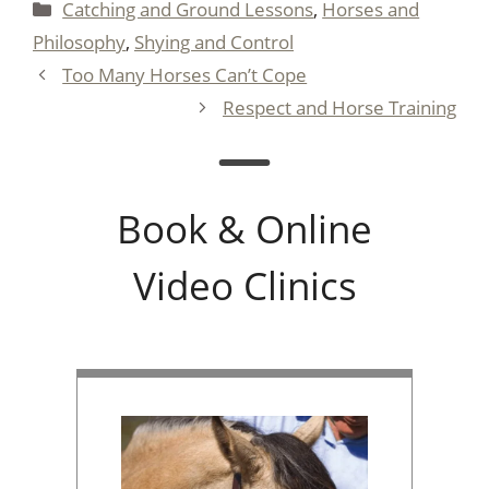
Categories
Catching and Ground Lessons
,
Horses and
Philosophy
,
Shying and Control
Too Many Horses Can’t Cope
Respect and Horse Training
Book & Online
Video Clinics