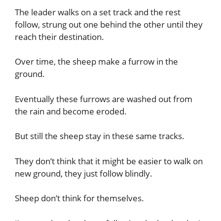
The leader walks on a set track and the rest
follow, strung out one behind the other until they
reach their destination.
Over time, the sheep make a furrow in the
ground.
Eventually these furrows are washed out from
the rain and become eroded.
But still the sheep stay in these same tracks.
They don’t think that it might be easier to walk on
new ground, they just follow blindly.
Sheep don’t think for themselves.