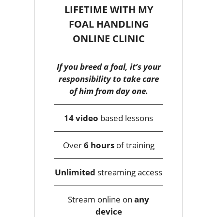
LIFETIME WITH MY
FOAL HANDLING
ONLINE CLINIC
If you breed a foal, it’s your
responsibility to take care
of him from day one.
14 video
based lessons
Over
6 hours
of training
Unlimited
streaming access
Stream online on
any
device