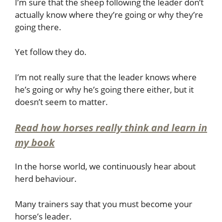
I’m sure that the sheep following the leader don’t
actually know where they’re going or why they’re
going there.
Yet follow they do.
I’m not really sure that the leader knows where
he’s going or why he’s going there either, but it
doesn’t seem to matter.
Read how horses really think and learn in
my book
In the horse world, we continuously hear about
herd behaviour.
Many trainers say that you must become your
horse’s leader.