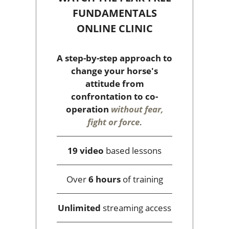
FUNDAMENTALS
ONLINE CLINIC
A step-by-step approach to
change your horse's
attitude from
confrontation to co-
operation
without fear,
fight or force
.
19 video
based lessons
Over
6 hours
of training
Unlimited
streaming access