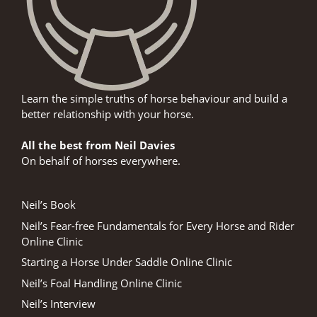
Learn the simple truths of horse behaviour and build a
better relationship with your horse.
All the best from Neil Davies
On behalf of horses everywhere.
Neil’s Book
Neil’s Fear-free Fundamentals for Every Horse and Rider
Online Clinic
Starting a Horse Under Saddle Online Clinic
Neil’s Foal Handling Online Clinic
Neil’s Interview