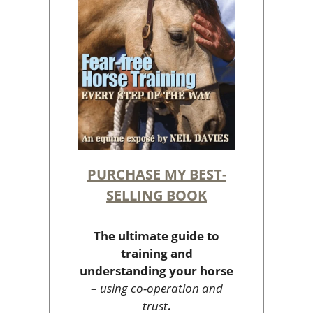
PURCHASE MY BEST-
SELLING BOOK
The ultimate guide to
training and
understanding your horse
–
using co-operation and
trust
.