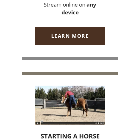
Stream online on
any
device
LEARN MORE
STARTING A HORSE