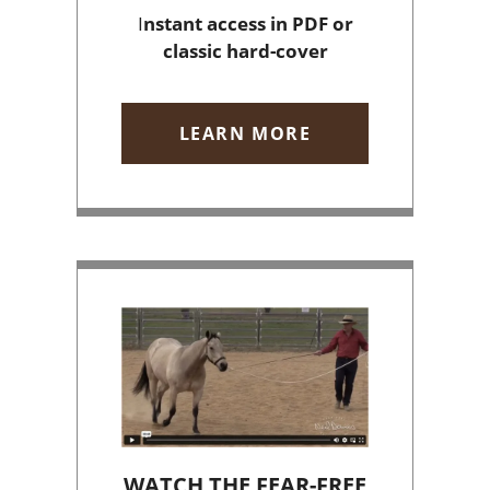
I
nstant access
in PDF or
classic hard-cover
LEARN MORE
WATCH THE FEAR-FREE