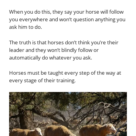
When you do this, they say your horse will follow
you everywhere and won’t question anything you
ask him to do.
The truth is that horses don’t think you’re their
leader and they won’t blindly follow or
automatically do whatever you ask.
Horses must be taught every step of the way at
every stage of their training.