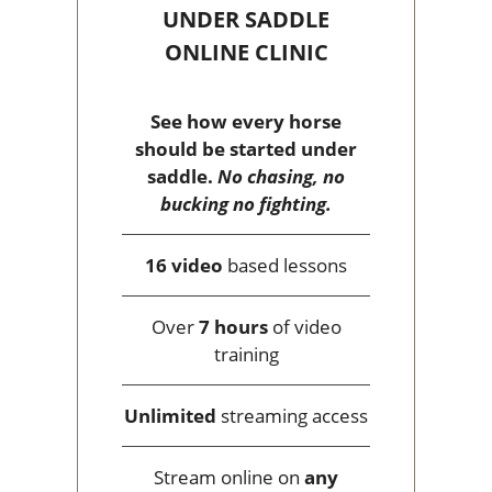
UNDER SADDLE
ONLINE CLINIC
See how every horse
should be started under
saddle.
No chasing, no
bucking no fighting.
16 video
based lessons
Over
7 hours
of video
training
Unlimited
streaming access
Stream online on
any