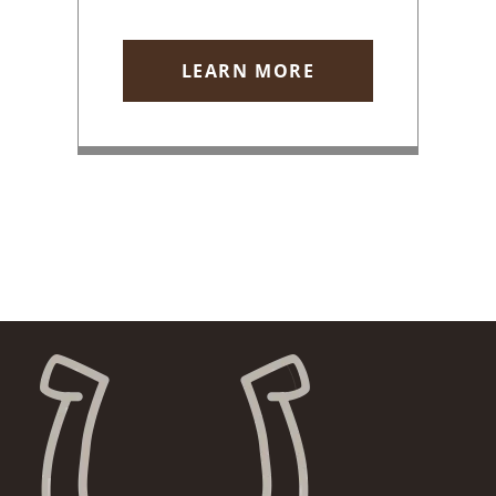
LEARN MORE