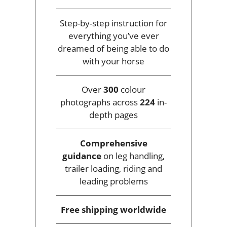
Step-by-step instruction for
everything you’ve ever
dreamed of being able to do
with your horse
Over
300
colour
photographs across
224
in-
depth pages
Comprehensive
guidance
on leg handling,
trailer loading, riding and
leading problems
Free shipping
worldwide