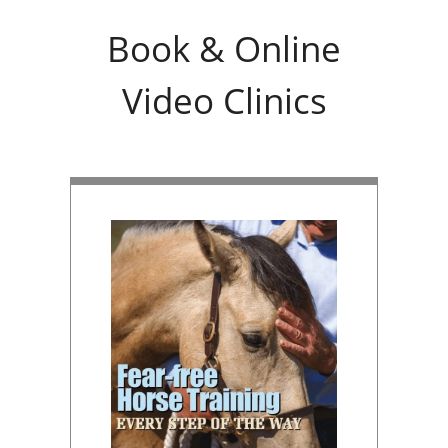
Book & Online
Video Clinics