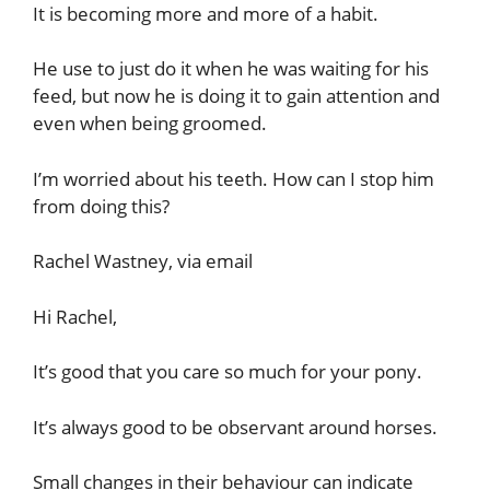
It is becoming more and more of a habit.
He use to just do it when he was waiting for his
feed, but now he is doing it to gain attention and
even when being groomed.
I’m worried about his teeth. How can I stop him
from doing this?
Rachel Wastney, via email
Hi Rachel,
It’s good that you care so much for your pony.
It’s always good to be observant around horses.
Small changes in their behaviour can indicate