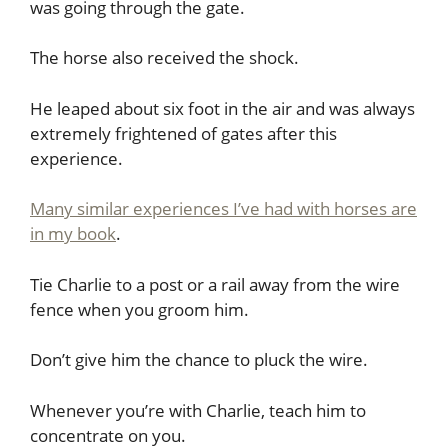
was going through the gate.
The horse also received the shock.
He leaped about six foot in the air and was always
extremely frightened of gates after this
experience.
Many similar experiences I’ve had with horses are
in my book
.
Tie Charlie to a post or a rail away from the wire
fence when you groom him.
Don’t give him the chance to pluck the wire.
Whenever you’re with Charlie, teach him to
concentrate on you.