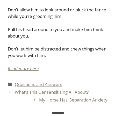
Don’t allow him to look around or pluck the fence
while you’re grooming him.
Pull his head around to you and make him think
about you.
Don’t let him be distracted and chew things when
you work with him.
Read more here
Categories
Questions and Answers
What’s This Densensitising All About?
My Horse Has ‘Separation Anxiety’