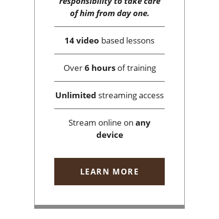
responsibility to take care
of him from day one.
14 video
based lessons
Over
6 hours
of training
Unlimited
streaming access
Stream online on
any
device
LEARN MORE