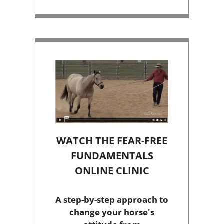
WATCH THE FEAR-FREE
FUNDAMENTALS
ONLINE CLINIC
A step-by-step approach to
change your horse's