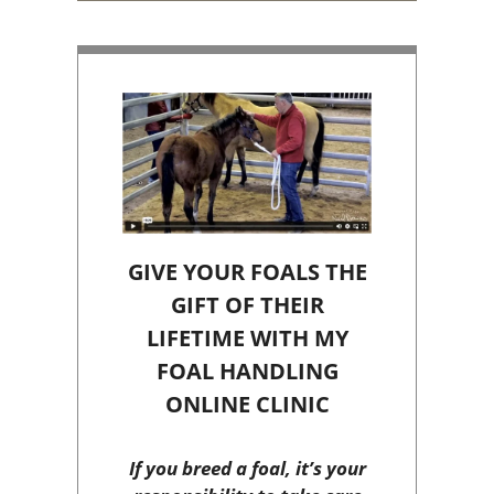
GIVE YOUR FOALS THE
GIFT OF THEIR
LIFETIME WITH MY
FOAL HANDLING
ONLINE CLINIC
If you breed a foal, it’s your