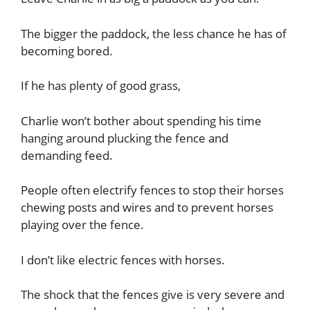
The bigger the paddock, the less chance he has of
becoming bored.
If he has plenty of good grass,
Charlie won’t bother about spending his time
hanging around plucking the fence and
demanding feed.
People often electrify fences to stop their horses
chewing posts and wires and to prevent horses
playing over the fence.
I don’t like electric fences with horses.
The shock that the fences give is very severe and