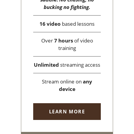
bucking no fighting.
16 video
based lessons
Over
7 hours
of video
training
Unlimited
streaming access
Stream online on
any
device
LEARN MORE