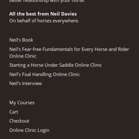
All the best from Neil Davies
On behalf of horses everywhere.
Neil’s Book
Neil’s Fear-free Fundamentals for Every Horse and Rider
Online Clinic
Starting a Horse Under Saddle Online Clinic
Neil’s Foal Handling Online Clinic
Neil’s Interview
My Courses
Cart
Checkout
Online Clinic Login