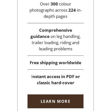
Over
300
colour
photographs across
224
in-
depth pages
Comprehensive
guidance
on leg handling,
trailer loading, riding and
leading problems
Free shipping
worldwide
I
nstant access
in PDF or
classic hard-cover
LEARN MORE