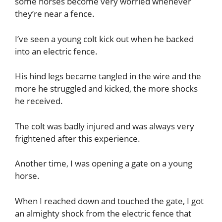
some horses become very worried whenever
they’re near a fence.
I’ve seen a young colt kick out when he backed
into an electric fence.
His hind legs became tangled in the wire and the
more he struggled and kicked, the more shocks
he received.
The colt was badly injured and was always very
frightened after this experience.
Another time, I was opening a gate on a young
horse.
When I reached down and touched the gate, I got
an almighty shock from the electric fence that