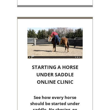
STARTING A HORSE
UNDER SADDLE
ONLINE CLINIC
See how every horse
should be started under
saddle.
No chasing, no