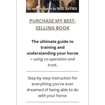
PURCHASE MY BEST-
SELLING BOOK
The ultimate guide to
training and
understanding your horse
–
using co-operation and
trust
.
Step-by-step instruction for
everything you’ve ever
dreamed of being able to do
with your horse