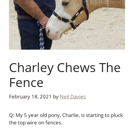
Charley Chews The
Fence
February 18, 2021
by
Neil Davies
Q: My 5 year old pony, Charlie, is starting to pluck
the top wire on fences.