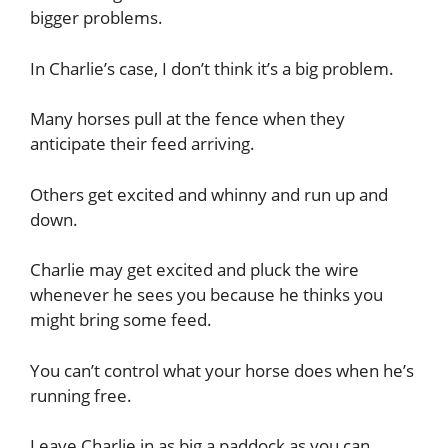
bigger problems.
In Charlie’s case, I don’t think it’s a big problem.
Many horses pull at the fence when they
anticipate their feed arriving.
Others get excited and whinny and run up and
down.
Charlie may get excited and pluck the wire
whenever he sees you because he thinks you
might bring some feed.
You can’t control what your horse does when he’s
running free.
Leave Charlie in as big a paddock as you can.