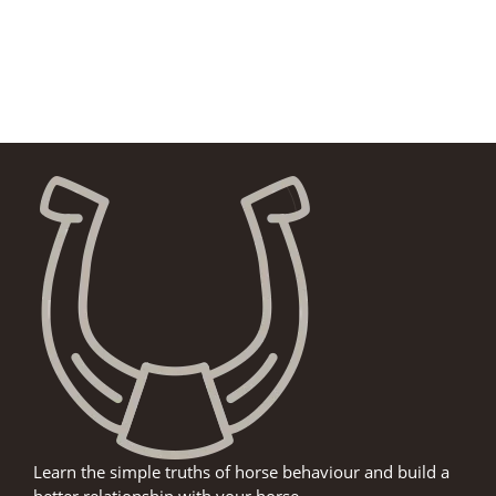
Learn the simple truths of horse behaviour and build a
better relationship with your horse.