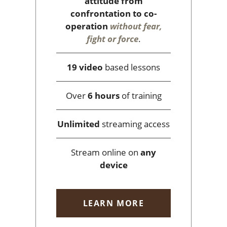
attitude from
confrontation to co-
operation
without fear,
fight or force
.
19 video
based lessons
Over
6 hours
of training
Unlimited
streaming access
Stream online on
any
device
LEARN MORE